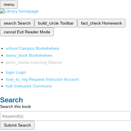
menu
search
Search
build_circle
Toolbar
fact_check
Homework
cancel
Exit Reader Mode
school
Campus Bookshelves
menu_book
Bookshelves
perm_media
Learning Objects
login
Login
how_to_reg
Request Instructor Account
hub
Instructor Commons
Search
Search this book
Submit Search