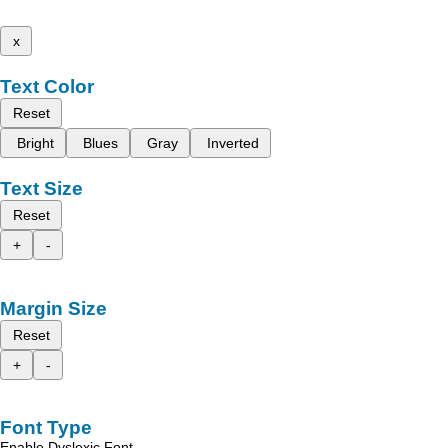
x
Text Color
Reset
Bright
Blues
Gray
Inverted
Text Size
Reset
+
-
Margin Size
Reset
+
-
Font Type
Enable Dyslexic Font