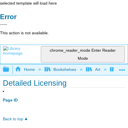
selected template will load here
Error
This action is not available.
chrome_reader_mode
Enter Reader
Mode
Expand/collapse global hierarchy
Home
Bookshelves
Art
Art H
Detailed Licensing
Page ID
Back to top