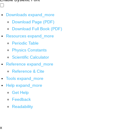
Downloads
expand_more
Download Page (PDF)
Download Full Book (PDF)
Resources
expand_more
Periodic Table
Physics Constants
Scientific Calculator
Reference
expand_more
Reference & Cite
Tools
expand_more
Help
expand_more
Get Help
Feedback
Readability
x