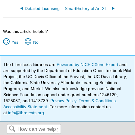
Detailed Licensing
SmartHistory of Art XIb - North America 1500 to 1900
Was this article helpful?
Yes
No
The LibreTexts libraries are
Powered by NICE CXone Expert
and
are supported by the Department of Education Open Textbook Pilot
Project, the UC Davis Office of the Provost, the UC Davis Library,
the California State University Affordable Learning Solutions
Program, and Merlot. We also acknowledge previous National
Science Foundation support under grant numbers 1246120,
1525057, and 1413739.
Privacy Policy
.
Terms & Conditions
.
Accessibility Statement
. For more information contact us
at
info@libretexts.org
.