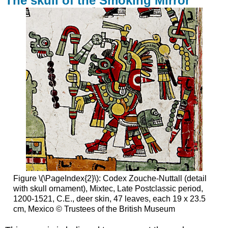
The skull of the Smoking Mirror
Figure \(\PageIndex{2}\): Codex Zouche-Nuttall (detail
with skull ornament), Mixtec, Late Postclassic period,
1200-1521, C.E., deer skin, 47 leaves, each 19 x 23.5
cm, Mexico © Trustees of the British Museum