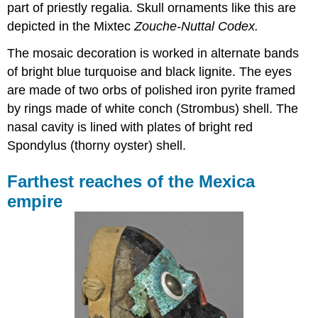
part of priestly regalia. Skull ornaments like this are
depicted in the Mixtec
Zouche-Nuttal Codex.
The mosaic decoration is worked in alternate bands
of bright blue turquoise and black lignite. The eyes
are made of two orbs of polished iron pyrite framed
by rings made of white conch (Strombus) shell. The
nasal cavity is lined with plates of bright red
Spondylus (thorny oyster) shell.
Farthest reaches of the Mexica
empire