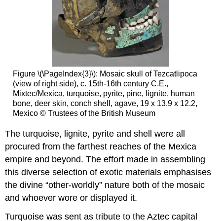
Figure \(\PageIndex{3}\): Mosaic skull of Tezcatlipoca
(view of right side), c. 15th-16th century C.E.,
Mixtec/Mexica, turquoise, pyrite, pine, lignite, human
bone, deer skin, conch shell, agave, 19 x 13.9 x 12.2,
Mexico © Trustees of the British Museum
The turquoise, lignite, pyrite and shell were all
procured from the farthest reaches of the Mexica
empire and beyond. The effort made in assembling
this diverse selection of exotic materials emphasises
the divine “other-worldly” nature both of the mosaic
and whoever wore or displayed it.
Turquoise was sent as tribute to the Aztec capital