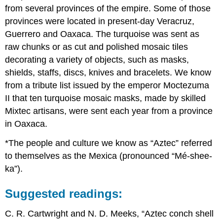
from several provinces of the empire. Some of those
provinces were located in present-day Veracruz,
Guerrero and Oaxaca. The turquoise was sent as
raw chunks or as cut and polished mosaic tiles
decorating a variety of objects, such as masks,
shields, staffs, discs, knives and bracelets. We know
from a tribute list issued by the emperor Moctezuma
II that ten turquoise mosaic masks, made by skilled
Mixtec artisans, were sent each year from a province
in Oaxaca.
*The people and culture we know as “Aztec” referred
to themselves as the Mexica (pronounced “Mé-shee-
ka”).
Suggested readings:
C. R. Cartwright and N. D. Meeks, “Aztec conch shell