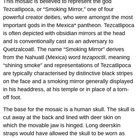
This mosaic is believed to represent the god
Tezcatlipoca, or “Smoking Mirror,” one of four
powerful creator deities, who were amongst the most
important gods in the Mexica* pantheon. Tezcatlipoca
is often depicted with obsidian mirrors at the head
and is conventionally cast as an adversary to
Quetzalcoatl. The name “Smoking Mirror” derives
from the Nahuatl (Mexica) word
tezapoctli
, meaning
“shining smoke” and representations of Tezcatlipoca
are typically characterised by distinctive black stripes
on the face and a smoking mirror generally displayed
in his headdress, at his temple or in place of a torn-
off foot.
The base for the mosaic is a human skull. The skull is
cut away at the back and lined with deer skin on
which the movable jaw is hinged. Long deerskin
straps would have allowed the skull to be worn as