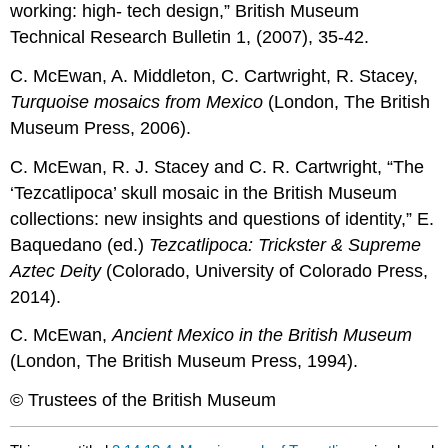
working: high- tech design,” British Museum
Technical Research Bulletin 1, (2007), 35-42.
C. McEwan, A. Middleton, C. Cartwright, R. Stacey,
Turquoise mosaics from Mexico
(London, The British
Museum Press, 2006).
C. McEwan, R. J. Stacey and C. R. Cartwright, “The
‘Tezcatlipoca’ skull mosaic in the British Museum
collections: new insights and questions of identity,” E.
Baquedano (ed.)
Tezcatlipoca: Trickster & Supreme
Aztec Deity
(Colorado, University of Colorado Press,
2014).
C. McEwan,
Ancient Mexico in the British Museum
(London, The British Museum Press, 1994).
© Trustees of the British Museum