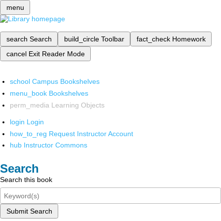
menu
search
Search
build_circle
Toolbar
fact_check
Homework
cancel
Exit Reader Mode
school
Campus Bookshelves
menu_book
Bookshelves
perm_media
Learning Objects
login
Login
how_to_reg
Request Instructor Account
hub
Instructor Commons
Search
Search this book
Submit Search