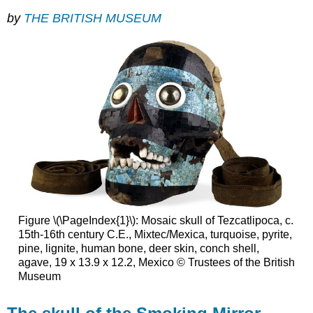
by
THE BRITISH MUSEUM
Figure \(\PageIndex{1}\): Mosaic skull of Tezcatlipoca, c.
15th-16th century C.E., Mixtec/Mexica, turquoise, pyrite,
pine, lignite, human bone, deer skin, conch shell,
agave, 19 x 13.9 x 12.2, Mexico © Trustees of the British
Museum