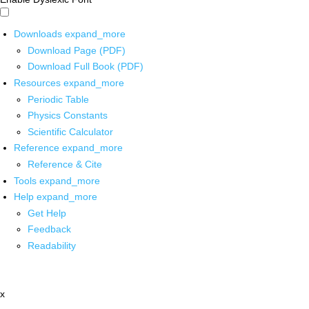
Downloads
expand_more
Download Page (PDF)
Download Full Book (PDF)
Resources
expand_more
Periodic Table
Physics Constants
Scientific Calculator
Reference
expand_more
Reference & Cite
Tools
expand_more
Help
expand_more
Get Help
Feedback
Readability
x