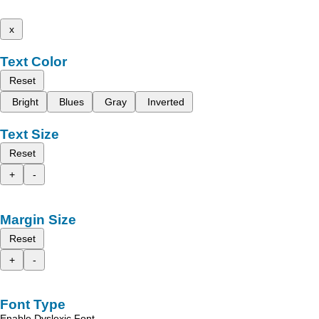
x
Text Color
Reset
Bright
Blues
Gray
Inverted
Text Size
Reset
+
-
Margin Size
Reset
+
-
Font Type
Enable Dyslexic Font