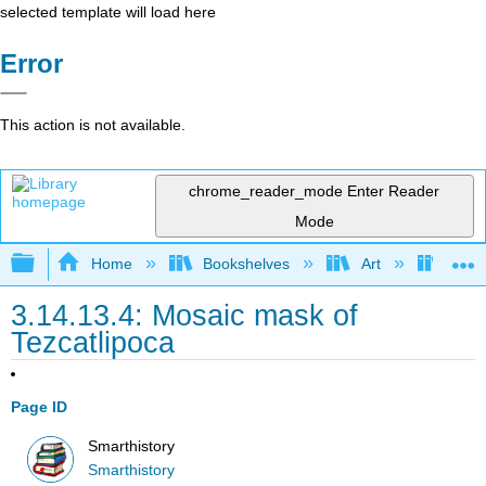
selected template will load here
Error
This action is not available.
chrome_reader_mode
Enter Reader
Mode
Expand/collapse global hierarchy
Home
Bookshelves
Art
Art H
3.14.13.4: Mosaic mask of
Tezcatlipoca
Page ID
Smarthistory
Smarthistory