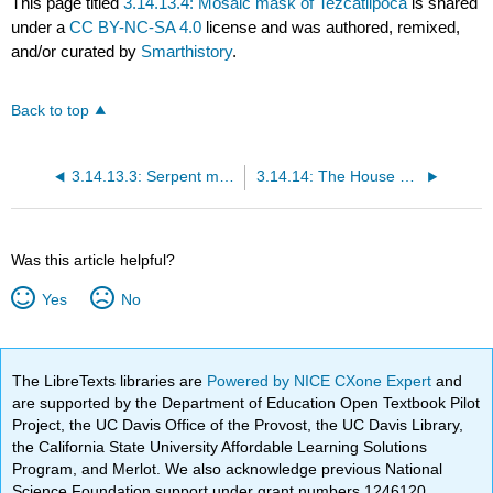
This page titled
3.14.13.4: Mosaic mask of Tezcatlipoca
is shared
under a
CC BY-NC-SA 4.0
license and was authored, remixed,
and/or curated by
Smarthistory
.
Back to top
3.14.13.3: Serpent mask of Quetzalcoatl or Tlaloc
3.14.14: The House of the Eagles, and sculptures of Mictlantecuhtli and Eagle Warrior
Was this article helpful?
Yes
No
The LibreTexts libraries are
Powered by NICE CXone Expert
and
are supported by the Department of Education Open Textbook Pilot
Project, the UC Davis Office of the Provost, the UC Davis Library,
the California State University Affordable Learning Solutions
Program, and Merlot. We also acknowledge previous National
Science Foundation support under grant numbers 1246120,