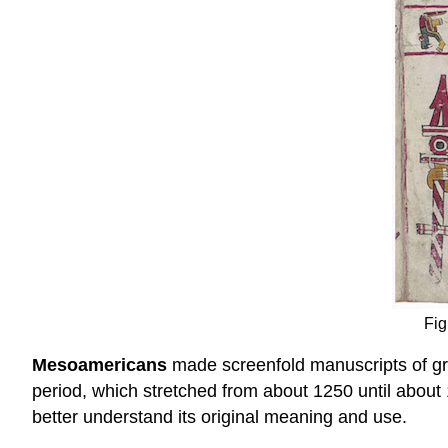
Fig
Mesoamericans
made screenfold manuscripts of gre
period, which stretched from about 1250 until about 
better understand its original meaning and use.