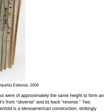
mpañía Editorial, 2008
but were of approximately the same height to form an
d’s front “obverse” and its back “reverse.” Two
nfold is a Mesoamerican construction, strikingly