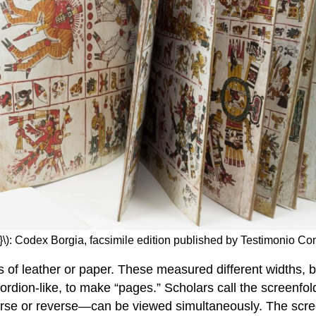
}\): Codex Borgia, facsimile edition published by Testimonio Co
s of leather or paper. These measured different widths, 
ordion-like, to make “pages.” Scholars call the screenfol
erse or reverse—can be viewed simultaneously. The scree