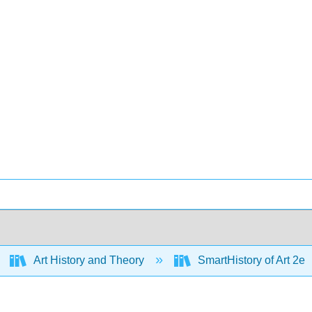
Art History and Theory
SmartHistory of Art 2e