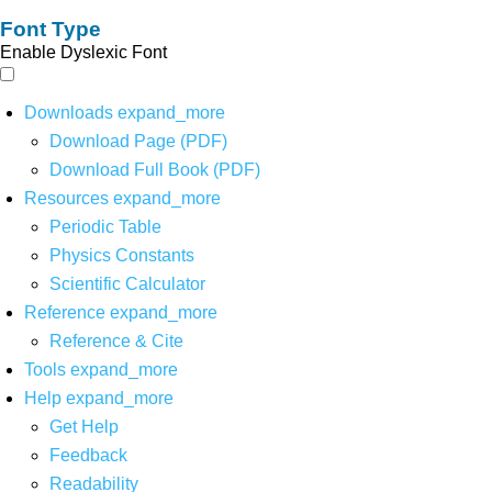
Font Type
Enable Dyslexic Font
Downloads
expand_more
Download Page (PDF)
Download Full Book (PDF)
Resources
expand_more
Periodic Table
Physics Constants
Scientific Calculator
Reference
expand_more
Reference & Cite
Tools
expand_more
Help
expand_more
Get Help
Feedback
Readability