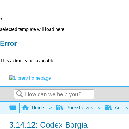
x
selected template will load here
Error
This action is not available.
Search
Expand/collapse global hierarchy
Home
Bookshelves
Art
3.14.12: Codex Borgia