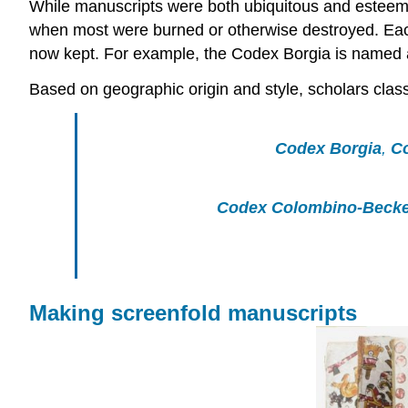
While manuscripts were both ubiquitous and esteemed
when most were burned or otherwise destroyed. Each 
now kept. For example, the Codex Borgia is named af
Based on geographic origin and style, scholars clas
Codex Borgia
,
C
Codex Colombino-Becke
Making screenfold manuscripts