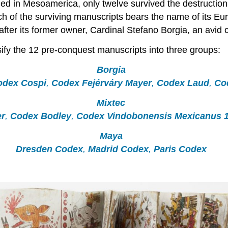
 in Mesoamerica, only twelve survived the destruction 
of the surviving manuscripts bears the name of its Euro
ter its former owner, Cardinal Stefano Borgia, an avid c
sify the 12 pre-conquest manuscripts into three groups:
Borgia
odex Cospi
,
Codex Fejérváry Mayer
,
Codex Laud
,
Co
Mixtec
r
,
Codex Bodley
,
Codex Vindobonensis Mexicanus 
Maya
Dresden Codex
,
Madrid Codex
,
Paris Codex