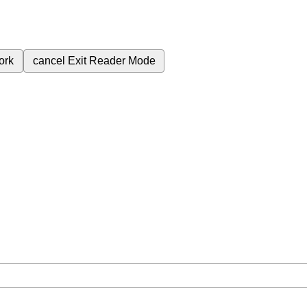
ork
cancel
Exit Reader Mode