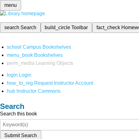
menu
search
Search
build_circle
Toolbar
fact_check
Homew
school
Campus Bookshelves
menu_book
Bookshelves
perm_media
Learning Objects
login
Login
how_to_reg
Request Instructor Account
hub
Instructor Commons
Search
Search this book
Submit Search