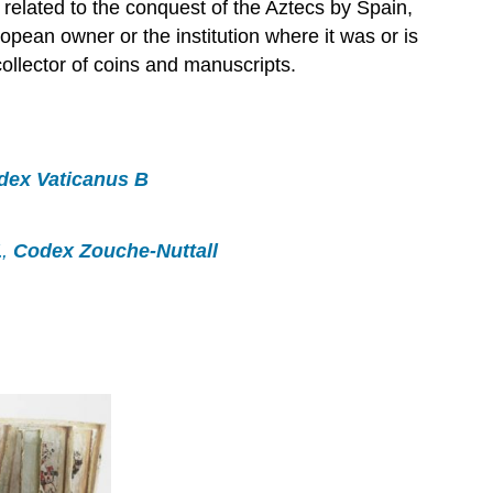
related to the conquest of the Aztecs by Spain,
pean owner or the institution where it was or is
ollector of coins and manuscripts.
dex Vaticanus B
1
,
Codex Zouche-Nuttall