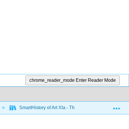
chrome_reader_mode
Enter Reader Mode
Exp
SmartHistory of Art XIa - The Americas before 1500