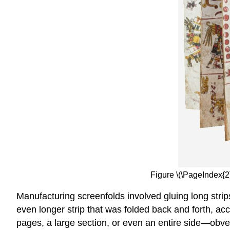
Figure \(\PageIndex{2
Manufacturing screenfolds involved gluing long strip
even longer strip that was folded back and forth, acc
pages, a large section, or even an entire side—obv