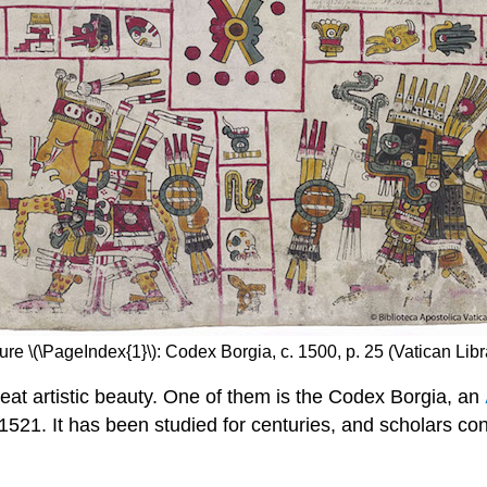
ure \(\PageIndex{1}\): Codex Borgia, c. 1500, p. 25 (Vatican Libr
at artistic beauty. One of them is the Codex Borgia, an
1521. It has been studied for centuries, and scholars con