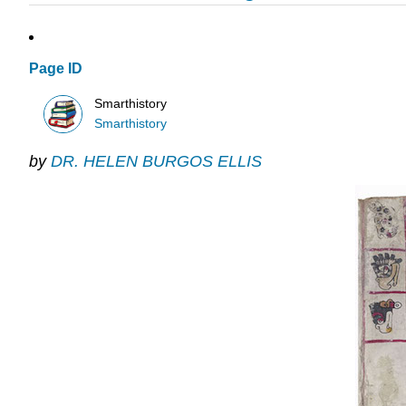
Page ID
Smarthistory
Smarthistory
by
DR. HELEN BURGOS ELLIS