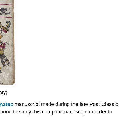
ary)
Aztec
manuscript made during the late Post-Classic
tinue to study this complex manuscript in order to