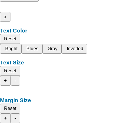
x
Text Color
Reset
Bright
Blues
Gray
Inverted
Text Size
Reset
+
-
Margin Size
Reset
+
-