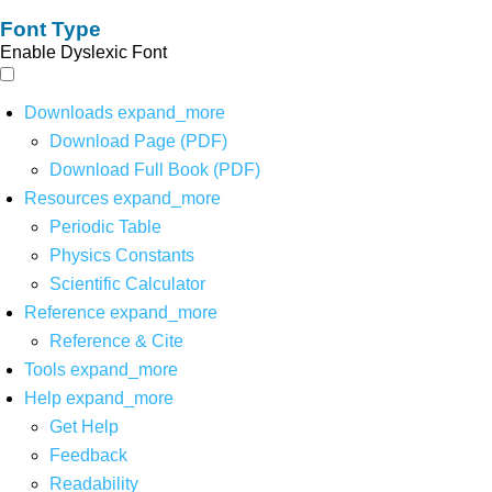
Font Type
Enable Dyslexic Font
Downloads
expand_more
Download Page (PDF)
Download Full Book (PDF)
Resources
expand_more
Periodic Table
Physics Constants
Scientific Calculator
Reference
expand_more
Reference & Cite
Tools
expand_more
Help
expand_more
Get Help
Feedback
Readability