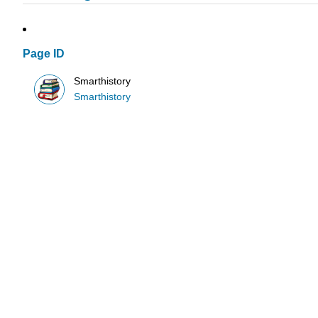
Page ID
Smarthistory
Smarthistory