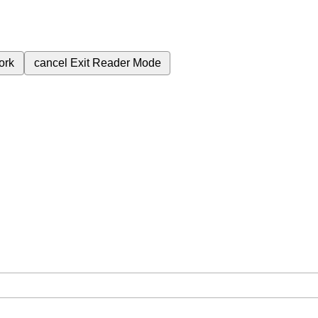
ork
cancel
Exit Reader Mode