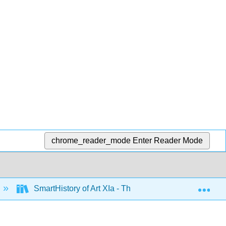
chrome_reader_mode
Enter Reader Mode
Exp
SmartHistory of Art XIa - The Americas before 1500