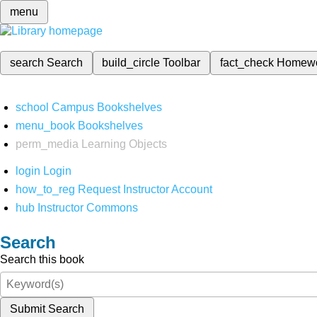
menu
search
Search
build_circle
Toolbar
fact_check
Homew
school
Campus Bookshelves
menu_book
Bookshelves
perm_media
Learning Objects
login
Login
how_to_reg
Request Instructor Account
hub
Instructor Commons
Search
Search this book
Submit Search