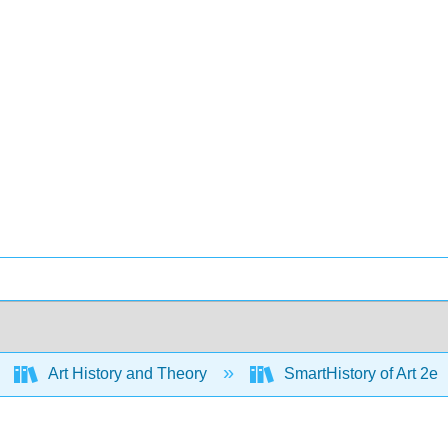
Art History and Theory
SmartHistory of Art 2e