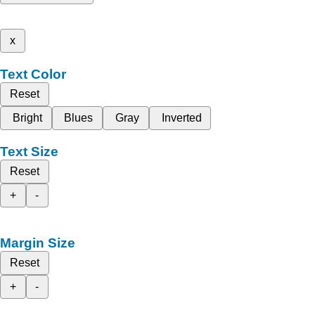
x
Text Color
Reset
Bright
Blues
Gray
Inverted
Text Size
Reset
+
-
Margin Size
Reset
+
-