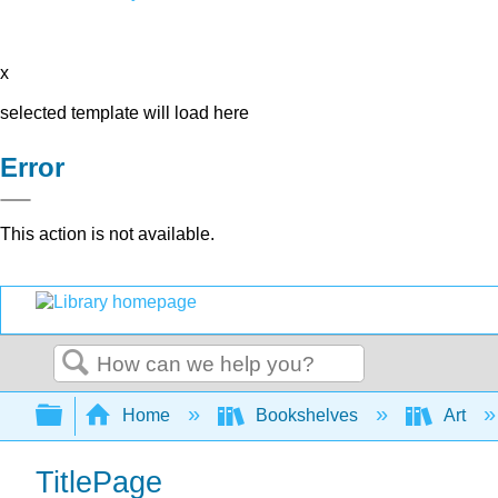
x
selected template will load here
Error
This action is not available.
Search
Expand/collapse global hierarchy
Home
Bookshelves
Art
TitlePage