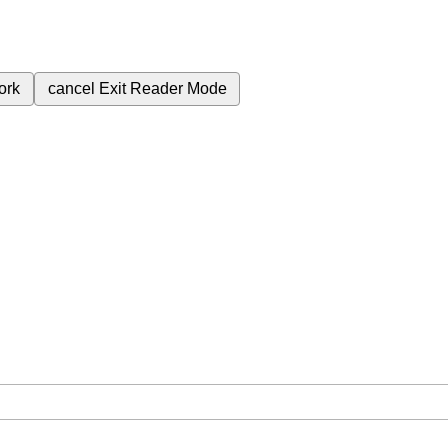
ork
cancel
Exit Reader Mode