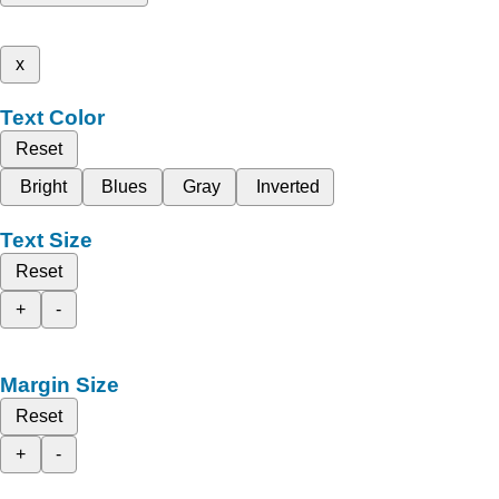
x
Text Color
Reset
Bright
Blues
Gray
Inverted
Text Size
Reset
+
-
Margin Size
Reset
+
-