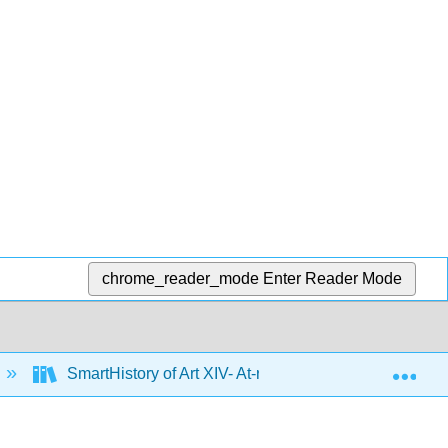
chrome_reader_mode
Enter Reader Mode
Exp
SmartHistory of Art XIV- At-risk Cultural Heritage E