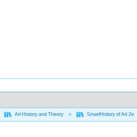
Art History and Theory
SmartHistory of Art 2e