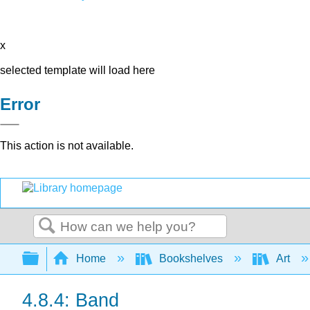
x
selected template will load here
Error
This action is not available.
Search
Expand/collapse global hierarchy
Home
Bookshelves
Art
4.8.4: Band