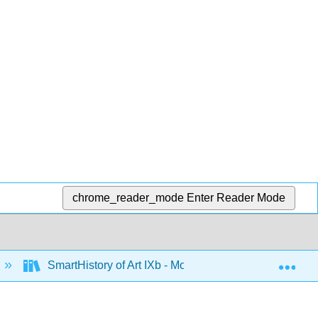
chrome_reader_mode
Enter Reader Mode
Exp
SmartHistory of Art IXb - Modernism 1945-1980