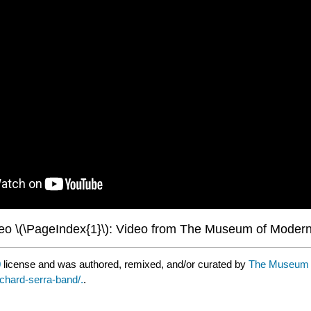
eo \(\PageIndex{1}\): Video from The Museum of Modern
0
license and was authored, remixed, and/or curated by
The Museum of
ichard-serra-band/.
.