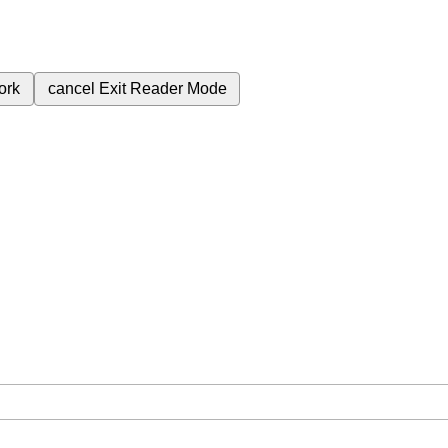
ork
cancel
Exit Reader Mode