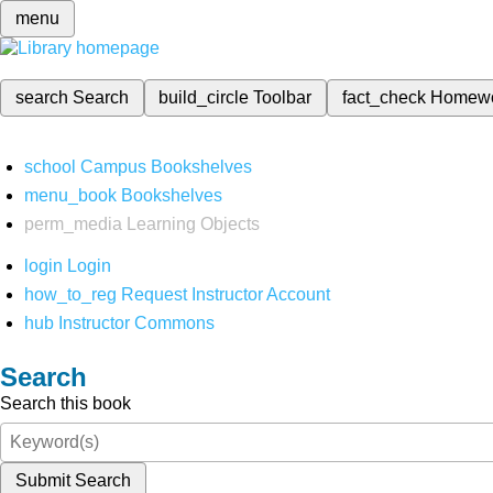
menu
search
Search
build_circle
Toolbar
fact_check
Homew
school
Campus Bookshelves
menu_book
Bookshelves
perm_media
Learning Objects
login
Login
how_to_reg
Request Instructor Account
hub
Instructor Commons
Search
Search this book
Submit Search