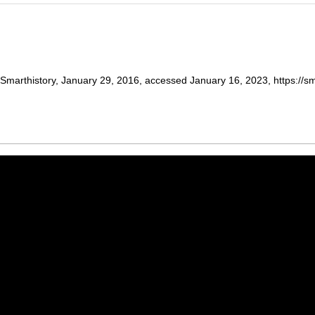
marthistory, January 29, 2016, accessed January 16, 2023, https://sma