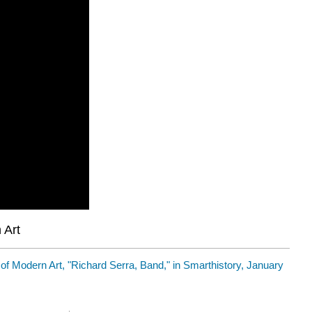
 Art
 Modern Art, "Richard Serra, Band," in Smarthistory, January