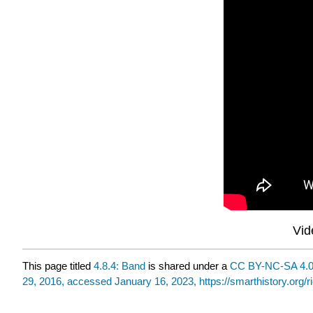
Vid
This page titled
4.8.4: Band
is shared under a
CC BY-NC-SA 4.
29, 2016, accessed January 16, 2023, https://smarthistory.org/r