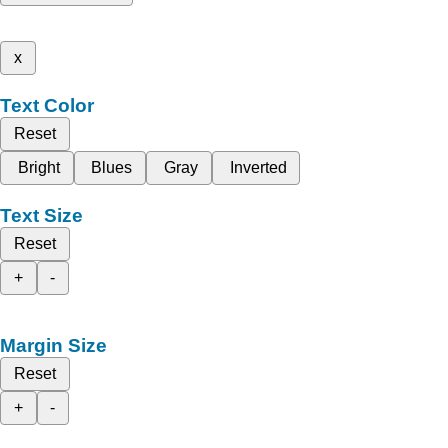
x
Text Color
Reset
Bright
Blues
Gray
Inverted
Text Size
Reset
+
-
Margin Size
Reset
+
-