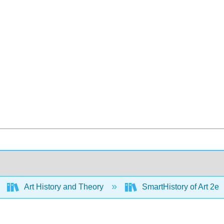
Art History and Theory
SmartHistory of Art 2e