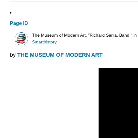
Page ID
The Museum of Modern Art, "Richard Serra, Band," in S
Smarthistory
by
THE MUSEUM OF MODERN ART