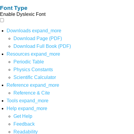
Font Type
Enable Dyslexic Font
Downloads
expand_more
Download Page (PDF)
Download Full Book (PDF)
Resources
expand_more
Periodic Table
Physics Constants
Scientific Calculator
Reference
expand_more
Reference & Cite
Tools
expand_more
Help
expand_more
Get Help
Feedback
Readability