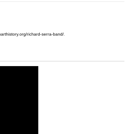
rthistory.org/richard-serra-band/.