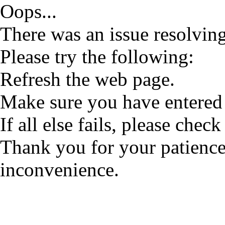
Oops...
There was an issue resolving
Please try the following:
Refresh the web page.
Make sure you have entered 
If all else fails, please check
Thank you for your patience
inconvenience.