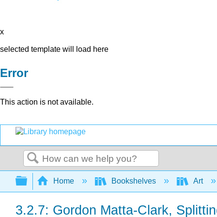
x
selected template will load here
Error
This action is not available.
Search
Expand/collapse global hierarchy
Home
Bookshelves
Art
3.2.7: Gordon Matta-Clark, Splitti