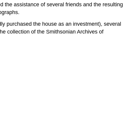
ed the assistance of several friends and the resulting
ographs.
tedly purchased the house as an investment), several
the collection of the Smithsonian Archives of