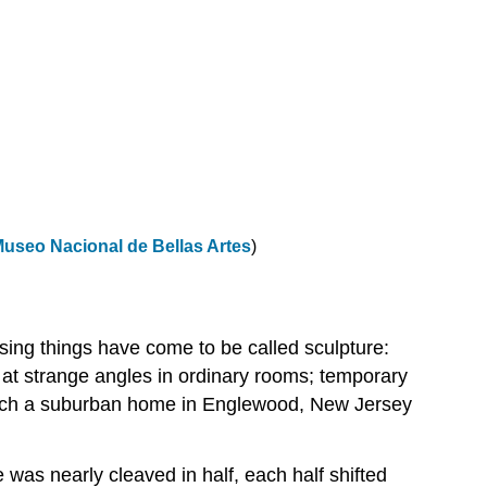
useo Nacional de Bellas Artes
)
ising things have come to be called sculpture:
 at strange angles in ordinary rooms; temporary
ich a suburban home in Englewood, New Jersey
 was nearly cleaved in half, each half shifted