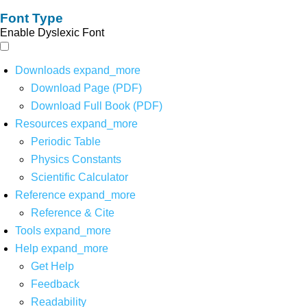
Font Type
Enable Dyslexic Font
Downloads
expand_more
Download Page (PDF)
Download Full Book (PDF)
Resources
expand_more
Periodic Table
Physics Constants
Scientific Calculator
Reference
expand_more
Reference & Cite
Tools
expand_more
Help
expand_more
Get Help
Feedback
Readability