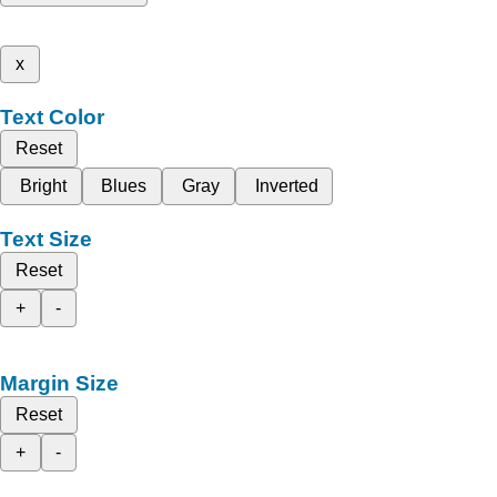
x
Text Color
Reset
Bright
Blues
Gray
Inverted
Text Size
Reset
+
-
Margin Size
Reset
+
-