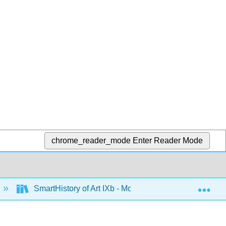
chrome_reader_mode
Enter Reader Mode
Exp
SmartHistory of Art IXb - Modernism 1945-1980