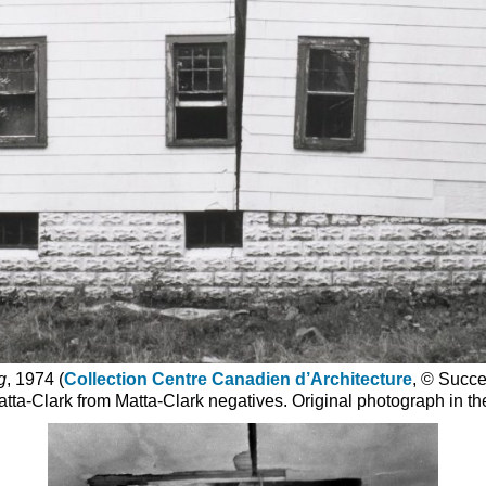
g
, 1974 (
Collection Centre Canadien d’Architecture
, © Succe
tta-Clark from Matta-Clark negatives. Original photograph in the