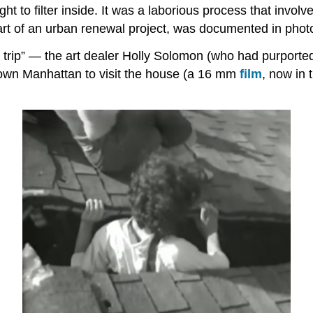
t to filter inside. It was a laborious process that involv
art of an urban renewal project, was documented in phot
eld trip” — the art dealer Holly Solomon (who had purpor
town Manhattan to visit the house (a 16 mm
film
, now in 