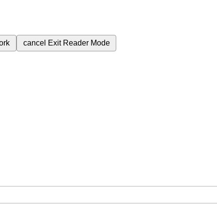
ork
cancel
Exit Reader Mode