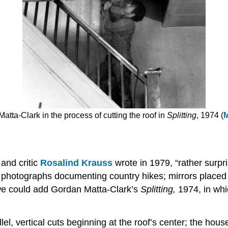
atta-Clark in the process of cutting the roof in
Splitting
, 1974 (
M
 and critic
Rosalind Krauss
wrote in 1979, “rather surpr
e photographs documenting country hikes; mirrors placed
st, we could add Gordan Matta-Clark’s
Splitting,
1974, in wh
, vertical cuts beginning at the roof’s center; the house