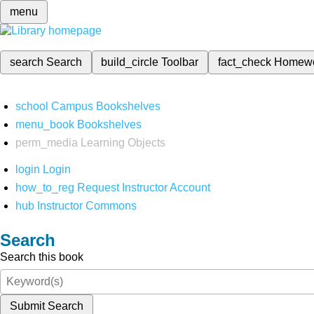
menu
search
Search
build_circle
Toolbar
fact_check
Homew
school
Campus Bookshelves
menu_book
Bookshelves
perm_media
Learning Objects
login
Login
how_to_reg
Request Instructor Account
hub
Instructor Commons
Search
Search this book
Submit Search