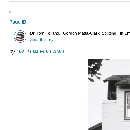
Page ID
Dr. Tom Folland, "Gordon Matta-Clark, Splitting," in Sm
Smarthistory
by
DR. TOM FOLLAND