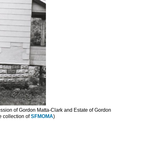
ssion of Gordon Matta-Clark and Estate of Gordon
 collection of
SFMOMA
)