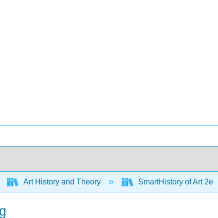
Art History and Theory
SmartHistory of Art 2e
ng