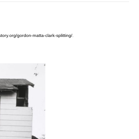
tory.org/gordon-matta-clark-splitting/.