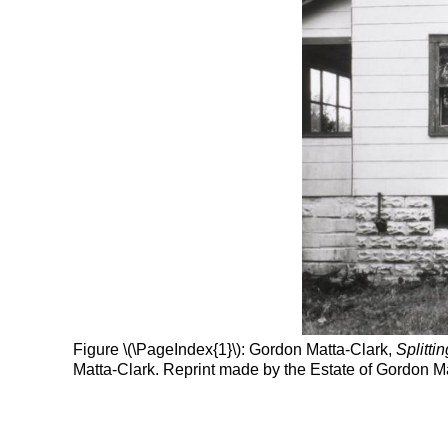
Figure \(\PageIndex{1}\): Gordon Matta-Clark,
Splittin
Matta-Clark. Reprint made by the Estate of Gordon Ma