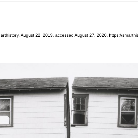
arthistory, August 22, 2019, accessed August 27, 2020, https://smarthis