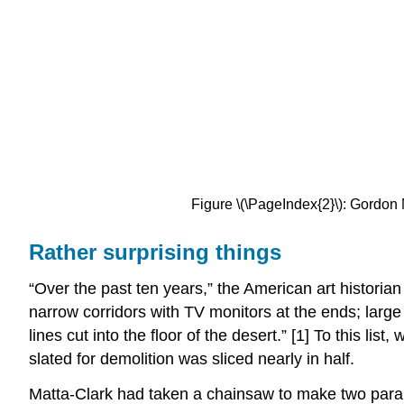
Figure \(\PageIndex{2}\): Gordon M
Rather surprising things
“Over the past ten years,” the American art historian
narrow corridors with TV monitors at the ends; larg
lines cut into the floor of the desert.” [1] To this li
slated for demolition was sliced nearly in half.
Matta-Clark had taken a chainsaw to make two parallel