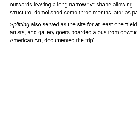
outwards leaving a long narrow “V” shape allowing ligh
structure, demolished some three months later as p
Splitting
also served as the site for at least one “fi
artists, and gallery goers boarded a bus from down
American Art, documented the trip).