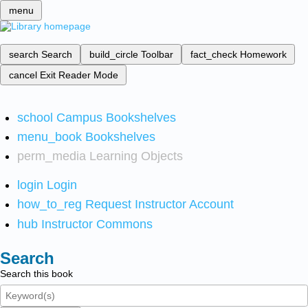
menu
search
Search
build_circle
Toolbar
fact_check
Homework
cancel
Exit Reader Mode
school
Campus Bookshelves
menu_book
Bookshelves
perm_media
Learning Objects
login
Login
how_to_reg
Request Instructor Account
hub
Instructor Commons
Search
Search this book