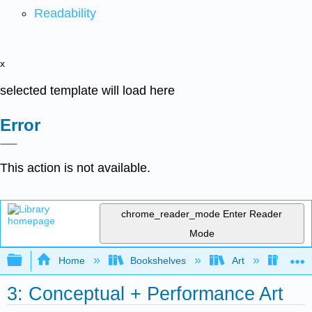
Readability
x
selected template will load here
Error
This action is not available.
chrome_reader_mode
Enter Reader
Mode
Expand/collapse global hierarchy
Home
Bookshelves
Art
Art H
3: Conceptual + Performance Art