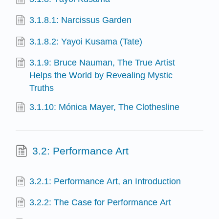
3.1.8.1: Narcissus Garden
3.1.8.2: Yayoi Kusama (Tate)
3.1.9: Bruce Nauman, The True Artist
Helps the World by Revealing Mystic
Truths
3.1.10: Mónica Mayer, The Clothesline
3.2: Performance Art
3.2.1: Performance Art, an Introduction
3.2.2: The Case for Performance Art