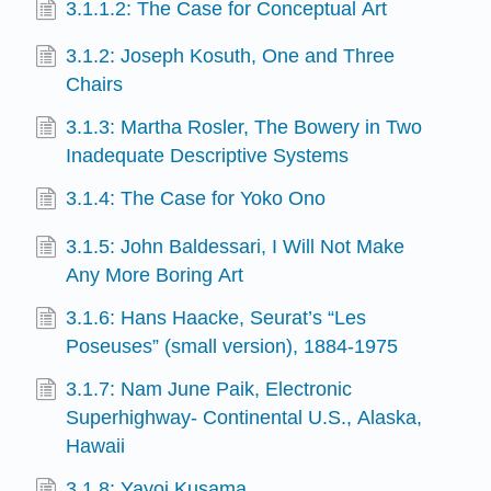
3.1.1.2: The Case for Conceptual Art
3.1.2: Joseph Kosuth, One and Three
Chairs
3.1.3: Martha Rosler, The Bowery in Two
Inadequate Descriptive Systems
3.1.4: The Case for Yoko Ono
3.1.5: John Baldessari, I Will Not Make
Any More Boring Art
3.1.6: Hans Haacke, Seurat’s “Les
Poseuses” (small version), 1884-1975
3.1.7: Nam June Paik, Electronic
Superhighway- Continental U.S., Alaska,
Hawaii
3.1.8: Yayoi Kusama