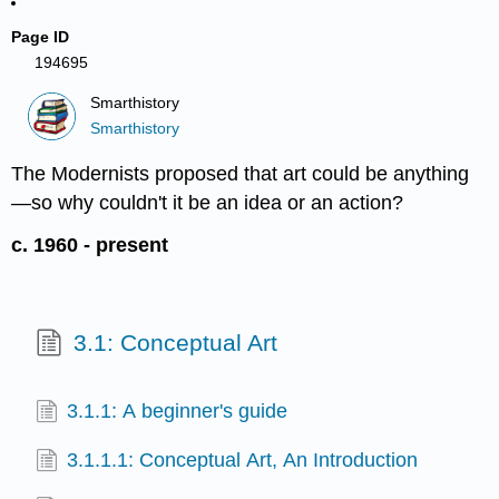
Page ID
194695
Smarthistory
Smarthistory
The Modernists proposed that art could be anything
—so why couldn't it be an idea or an action?
c. 1960 - present
3.1: Conceptual Art
3.1.1: A beginner's guide
3.1.1.1: Conceptual Art, An Introduction