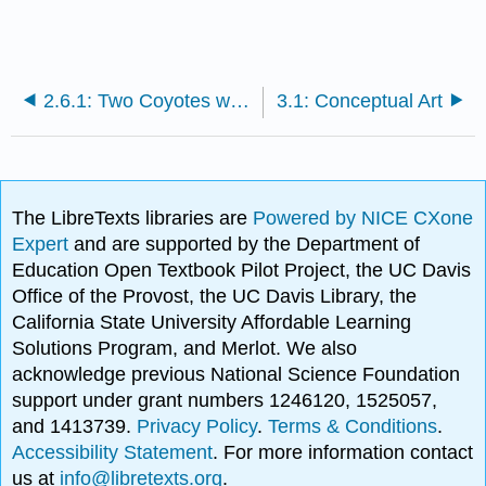
2.6.1: Two Coyotes with Flags
3.1: Conceptual Art
The LibreTexts libraries are
Powered by NICE CXone
Expert
and are supported by the Department of
Education Open Textbook Pilot Project, the UC Davis
Office of the Provost, the UC Davis Library, the
California State University Affordable Learning
Solutions Program, and Merlot. We also
acknowledge previous National Science Foundation
support under grant numbers 1246120, 1525057,
and 1413739.
Privacy Policy
.
Terms & Conditions
.
Accessibility Statement
. For more information contact
us at
info@libretexts.org
.