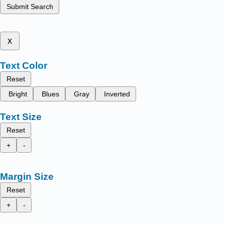
Submit Search
x
Text Color
Reset
Bright
Blues
Gray
Inverted
Text Size
Reset
+
-
Margin Size
Reset
+
-