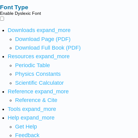
Font Type
Enable Dyslexic Font
Downloads
expand_more
Download Page (PDF)
Download Full Book (PDF)
Resources
expand_more
Periodic Table
Physics Constants
Scientific Calculator
Reference
expand_more
Reference & Cite
Tools
expand_more
Help
expand_more
Get Help
Feedback