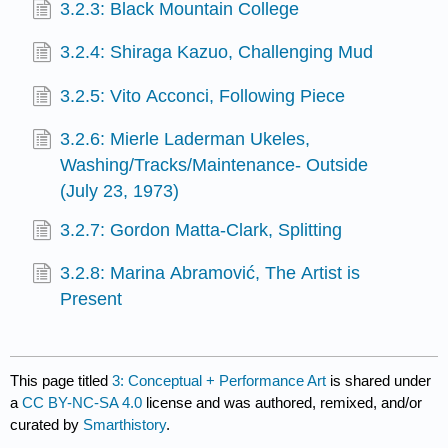
3.2.3: Black Mountain College
3.2.4: Shiraga Kazuo, Challenging Mud
3.2.5: Vito Acconci, Following Piece
3.2.6: Mierle Laderman Ukeles,
Washing/Tracks/Maintenance- Outside
(July 23, 1973)
3.2.7: Gordon Matta-Clark, Splitting
3.2.8: Marina Abramović, The Artist is
Present
This page titled
3: Conceptual + Performance Art
is shared under
a
CC BY-NC-SA 4.0
license and was authored, remixed, and/or
curated by
Smarthistory
.