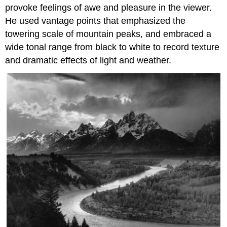
provoke feelings of awe and pleasure in the viewer.
He used vantage points that emphasized the
towering scale of mountain peaks, and embraced a
wide tonal range from black to white to record texture
and dramatic effects of light and weather.