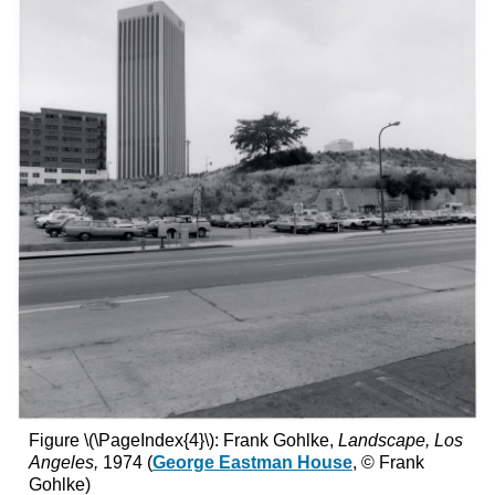
Figure \(\PageIndex{4}\): Frank Gohlke,
Landscape, Los
Angeles,
1974 (
George Eastman House
, © Frank
Gohlke)