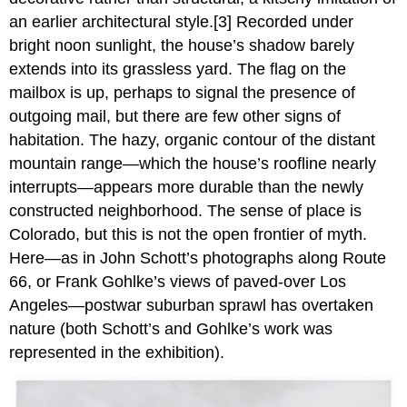
an earlier architectural style.[3] Recorded under
bright noon sunlight, the house’s shadow barely
extends into its grassless yard. The flag on the
mailbox is up, perhaps to signal the presence of
outgoing mail, but there are few other signs of
habitation. The hazy, organic contour of the distant
mountain range—which the house’s roofline nearly
interrupts—appears more durable than the newly
constructed neighborhood. The sense of place is
Colorado, but this is not the open frontier of myth.
Here—as in John Schott’s photographs along Route
66, or Frank Gohlke’s views of paved-over Los
Angeles—postwar suburban sprawl has overtaken
nature (both Schott’s and Gohlke’s work was
represented in the exhibition).