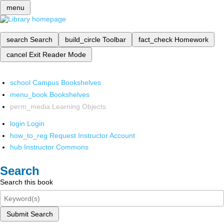
menu
search
Search
build_circle
Toolbar
fact_check
Homework
cancel
Exit Reader Mode
school
Campus Bookshelves
menu_book
Bookshelves
perm_media
Learning Objects
login
Login
how_to_reg
Request Instructor Account
hub
Instructor Commons
Search
Search this book
Submit Search