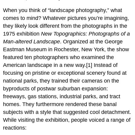
When you think of “landscape photography,” what
comes to mind? Whatever pictures you’re imagining,
they likely look different from the photographs in the
1975 exhibition
New Topographics: Photographs of a
Man-altered Landscape
. Organized at the George
Eastman Museum in Rochester, New York, the show
featured ten photographers who examined the
American landscape in a new way.[1] Instead of
focusing on pristine or exceptional scenery found at
national parks, they trained their cameras on the
byproducts of postwar suburban expansion:
freeways, gas stations, industrial parks, and tract
homes. They furthermore rendered these banal
subjects with a style that suggested cool detachment.
While visiting the exhibition, people voiced a range of
reactions: