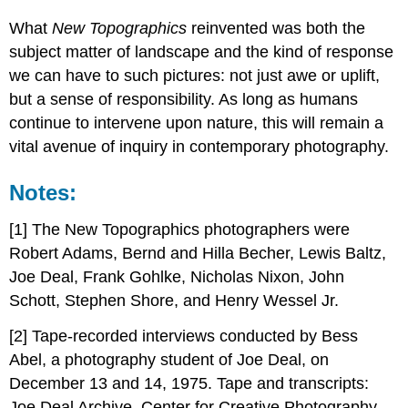
What
New Topographics
reinvented was both the
subject matter of landscape and the kind of response
we can have to such pictures: not just awe or uplift,
but a sense of responsibility. As long as humans
continue to intervene upon nature, this will remain a
vital avenue of inquiry in contemporary photography.
Notes:
[1] The New Topographics photographers were
Robert Adams, Bernd and Hilla Becher, Lewis Baltz,
Joe Deal, Frank Gohlke, Nicholas Nixon, John
Schott, Stephen Shore, and Henry Wessel Jr.
[2] Tape-recorded interviews conducted by Bess
Abel, a photography student of Joe Deal, on
December 13 and 14, 1975. Tape and transcripts:
Joe Deal Archive, Center for Creative Photography.