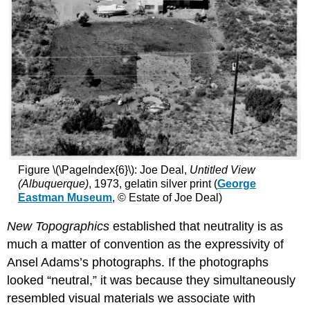
Figure \(\PageIndex{6}\): Joe Deal,
Untitled View
(Albuquerque)
, 1973, gelatin silver print (
George
Eastman Museum
, © Estate of Joe Deal)
New Topographics
established that neutrality is as
much a matter of convention as the expressivity of
Ansel Adams’s photographs. If the photographs
looked “neutral,” it was because they simultaneously
resembled visual materials we associate with