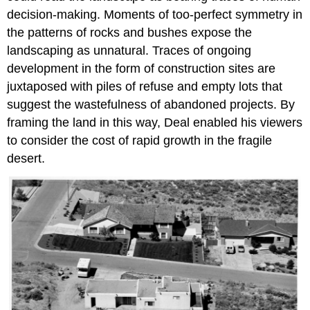
decision-making. Moments of too-perfect symmetry in
the patterns of rocks and bushes expose the
landscaping as unnatural. Traces of ongoing
development in the form of construction sites are
juxtaposed with piles of refuse and empty lots that
suggest the wastefulness of abandoned projects. By
framing the land in this way, Deal enabled his viewers
to consider the cost of rapid growth in the fragile
desert.