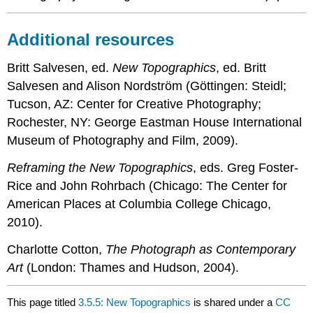
Additional resources
Britt Salvesen, ed.
New Topographics
, ed. Britt
Salvesen and Alison Nordström (Göttingen: Steidl;
Tucson, AZ: Center for Creative Photography;
Rochester, NY: George Eastman House International
Museum of Photography and Film, 2009).
Reframing the New Topographics
, eds. Greg Foster-
Rice and John Rohrbach (Chicago: The Center for
American Places at Columbia College Chicago,
2010).
Charlotte Cotton,
The Photograph as Contemporary
Art
(London: Thames and Hudson, 2004).
This page titled
3.5.5: New Topographics
is shared under a
CC