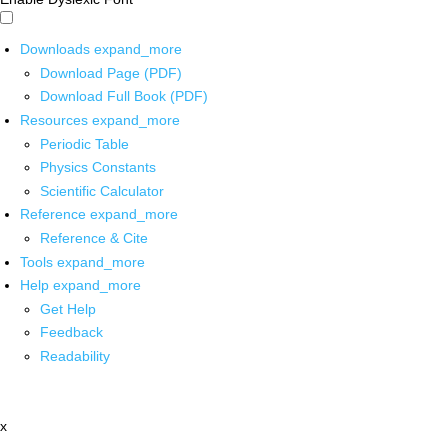
Downloads
expand_more
Download Page (PDF)
Download Full Book (PDF)
Resources
expand_more
Periodic Table
Physics Constants
Scientific Calculator
Reference
expand_more
Reference & Cite
Tools
expand_more
Help
expand_more
Get Help
Feedback
Readability
x