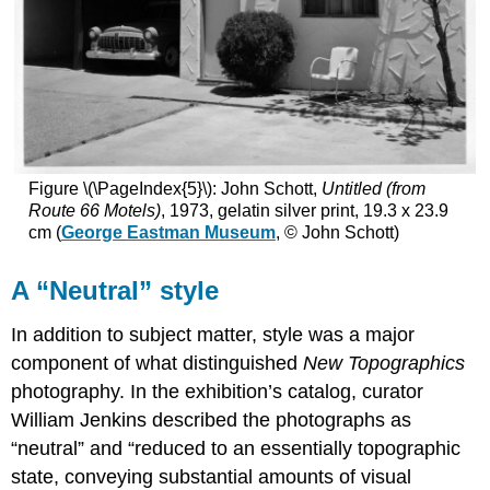
Figure \(\PageIndex{5}\): John Schott,
Untitled (from
Route 66 Motels)
, 1973, gelatin silver print, 19.3 x 23.9
cm (
George Eastman Museum
, © John Schott)
A “Neutral” style
In addition to subject matter, style was a major
component of what distinguished
New Topographics
photography. In the exhibition’s catalog, curator
William Jenkins described the photographs as
“neutral” and “reduced to an essentially topographic
state, conveying substantial amounts of visual