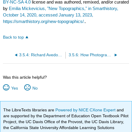
BY-NC-SA 4.0
license and was authored, remixed, and/or curated
by
Emilia Mickevicius, "New Topographics," in Smarthistory,
October 14, 2020, accessed January 13, 2023,
https://smarthistory.org/new-topographics/.
.
Back to top
3.5.4: Richard Avedon, Audrey Hepburn, New York, January 1967
3.5.6: How Photographs of Poverty in the Americas Ignited an International Battle over Propaganda
Was this article helpful?
Yes
No
The LibreTexts libraries are
Powered by NICE CXone Expert
and
are supported by the Department of Education Open Textbook Pilot
Project, the UC Davis Office of the Provost, the UC Davis Library,
the California State University Affordable Learning Solutions