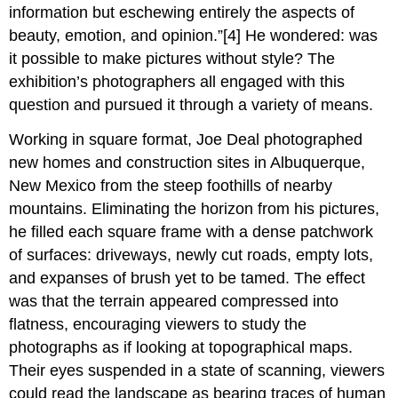
information but eschewing entirely the aspects of
beauty, emotion, and opinion.”[4] He wondered: was
it possible to make pictures without style? The
exhibition’s photographers all engaged with this
question and pursued it through a variety of means.
Working in square format, Joe Deal photographed
new homes and construction sites in Albuquerque,
New Mexico from the steep foothills of nearby
mountains. Eliminating the horizon from his pictures,
he filled each square frame with a dense patchwork
of surfaces: driveways, newly cut roads, empty lots,
and expanses of brush yet to be tamed. The effect
was that the terrain appeared compressed into
flatness, encouraging viewers to study the
photographs as if looking at topographical maps.
Their eyes suspended in a state of scanning, viewers
could read the landscape as bearing traces of human