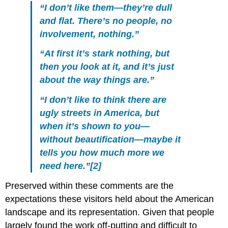
“I don’t like them—they’re dull
and flat. There’s no people, no
involvement, nothing.”
“At first it’s stark nothing, but
then you look at it, and it’s just
about the way things are.”
“I don’t like to think there are
ugly streets in America, but
when it’s shown to you—
without beautification—maybe it
tells you how much more we
need here.”[2]
Preserved within these comments are the
expectations these visitors held about the American
landscape and its representation. Given that people
largely found the work off-putting and difficult to