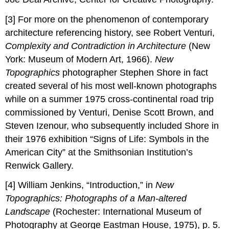
[3] For more on the phenomenon of contemporary
architecture referencing history, see Robert Venturi,
Complexity and Contradiction in Architecture
(New
York: Museum of Modern Art, 1966).
New
Topographics
photographer Stephen Shore in fact
created several of his most well-known photographs
while on a summer 1975 cross-continental road trip
commissioned by Venturi, Denise Scott Brown, and
Steven Izenour, who subsequently included Shore in
their 1976 exhibition “Signs of Life: Symbols in the
American City” at the Smithsonian Institution’s
Renwick Gallery.
[4] William Jenkins, “Introduction,” in
New
Topographics: Photographs of a Man-altered
Landscape
(Rochester: International Museum of
Photography at George Eastman House, 1975), p. 5.