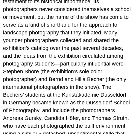
testament to its historical importance. Its
photographers never considered themselves a school
or movement, but the name of the show has come to
serve as a kind of shorthand for the approach to
landscape photography that they initiated. Many
younger photographers collected and shared the
exhibition’s catalog over the past several decades,
and the ideas from the exhibition circulated among
photography students—particularly influential were
Stephen Shore (the exhibition’s sole color
photographer) and Bernd and Hilla Becher (the only
international photographers in the show). The
Bechers’ students at the Kunstakademie Düsseldorf
in Germany became known as the Düsseldorf School
of Photography, and include the photographers
Andreas Gursky, Candida Höfer, and Thomas Struth,
who have each photographed the built environment
using a similarly detached, unsentimental style that