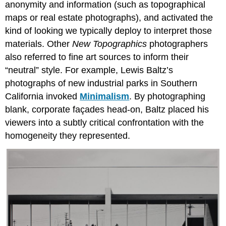
anonymity and information (such as topographical
maps or real estate photographs), and activated the
kind of looking we typically deploy to interpret those
materials. Other
New Topographics
photographers
also referred to fine art sources to inform their
“neutral” style. For example, Lewis Baltz’s
photographs of new industrial parks in Southern
California invoked
Minimalism
. By photographing
blank, corporate façades head-on, Baltz placed his
viewers into a subtly critical confrontation with the
homogeneity they represented.