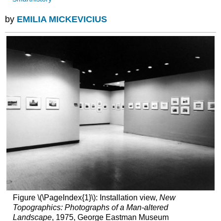
by
EMILIA MICKEVICIUS
Figure \(\PageIndex{1}\): Installation view,
New
Topographics: Photographs of a Man-altered
Landscape
, 1975, George Eastman Museum