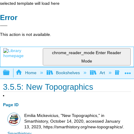
selected template will load here
Error
This action is not available.
chrome_reader_mode
Enter Reader
Mode
Expand/collapse global hierarchy
Home
Bookshelves
Art
Art H
3.5.5: New Topographics
Page ID
Emilia Mickevicius, "New Topographics," in
Smarthistory, October 14, 2020, accessed January
13, 2023, https://smarthistory.org/new-topographics/.
Smarthistory