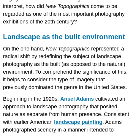
interpret, how did
New Topographics
come to be
regarded as one of the most important photography
exhibitions of the 20th century?
Landscape as the built environment
On the one hand,
New Topographics
represented a
radical shift by redefining the subject of landscape
photography as the built (as opposed to the natural)
environment. To comprehend the significance of this,
it helps to consider the type of imagery that
previously dominated the genre in the United States.
Beginning in the 1920s,
Ansel Adams
cultivated an
approach to landscape photography that posited
nature as separate from human presence. Consistent
with earlier American
landscape painting
, Adams
photographed scenery in a manner intended to