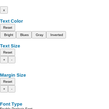
x
Text Color
Reset
Bright
Blues
Gray
Inverted
Text Size
Reset
+
-
Margin Size
Reset
+
-
Font Type
Enable Dyslexic Font