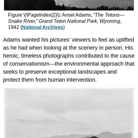
Figure \(\PageIndex{2}\): Ansel Adams,
“The Tetons—
Snake River,” Grand Teton National Park, Wyoming
,
1942 (
National Archives
)
Adams wanted his pictures’ viewers to feel as uplifted
as he had when looking at the scenery in person. His
heroic, timeless photographs contributed to the cause
of conservationism—the environmental approach that
seeks to preserve exceptional landscapes and
protect them from human intervention.