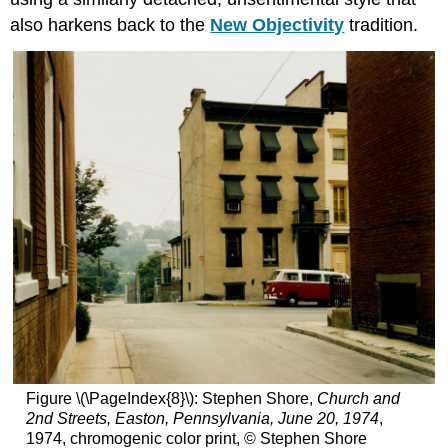
also harkens back to the
New Objectivity
tradition.
Figure \(\PageIndex{8}\): Stephen Shore,
Church and
2nd Streets, Easton, Pennsylvania, June 20, 1974
,
1974, chromogenic color print, © Stephen Shore