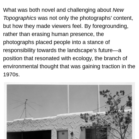
What was both novel and challenging about
New
Topographics
was not only the photographs’ content,
but how they made viewers feel. By foregrounding,
rather than erasing human presence, the
photographs placed people into a stance of
responsibility towards the landscape’s future—a
position that resonated with ecology, the branch of
environmental thought that was gaining traction in the
1970s.