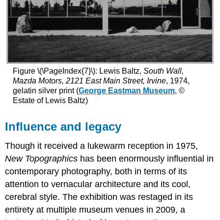
Figure \(\PageIndex{7}\): Lewis Baltz,
South Wall,
Mazda Motors, 2121 East Main Street, Irvine
, 1974,
gelatin silver print (
George Eastman Museum
, ©
Estate of Lewis Baltz)
Influence and legacy
Though it received a lukewarm reception in 1975,
New Topographics
has been enormously influential in
contemporary photography, both in terms of its
attention to vernacular architecture and its cool,
cerebral style. The exhibition was restaged in its
entirety at multiple museum venues in 2009, a