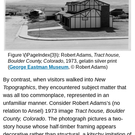
Figure \(\PageIndex{3}\): Robert Adams,
Tract house,
Boulder County, Colorado
, 1973, gelatin silver print
(
George Eastman Museum
, © Robert Adams)
By contrast, when visitors walked into
New
Topographics
, they encountered subject matter that
was all too commonplace, represented in an
unfamiliar manner. Consider Robert Adams’s (no
relation to Ansel) 1973 image
Tract house, Boulder
County, Colorado
. The photograph pictures a two-
story house whose half-timber framing appears
decorative rather than structural, a kitschy imitation of