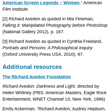
American Screen Legends – Women
,” American
Film Institute
[2] Richard Avedon as quoted in Mia Fineman,
Falkng it: Manipilated Photography before Photoshop
(National Gallery 2012), p. 167.
[3] Richard Avedon as quoted in Cynthia Freeland,
Portraits and Persons: A Philosophical Inquiry
(Oxford University Press USA, 2010), 97.
Additional resources
The Richard Avedon Foundation
Richard Avedon: Darkness and Light
, directed by
Helen Whitney (PBS: American Masters, Eagle Rock
Entertainment, WNET Channel 13, New York, 1996)
Emily Ackerman, “Richard Avedon, Audrey Hepburn,