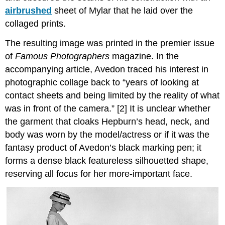
airbrushed
sheet of Mylar that he laid over the
collaged prints.
The resulting image was printed in the premier issue
of
Famous Photographers
magazine. In the
accompanying article, Avedon traced his interest in
photographic collage back to “years of looking at
contact sheets and being limited by the reality of what
was in front of the camera.” [2] It is unclear whether
the garment that cloaks Hepburn’s head, neck, and
body was worn by the model/actress or if it was the
fantasy product of Avedon’s black marking pen; it
forms a dense black featureless silhouetted shape,
reserving all focus for her more-important face.