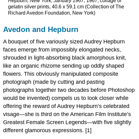
Hepburn, New York, January 1967
, 1967, collage of
gelatin silver prints, 40.6 x 59.1 cm (Collection of The
Richard Avedon Foundation, New York)
Avedon and Hepburn
A bouquet of five variously sized Audrey Hepburn
faces emerge from impossibly elongated necks,
shrouded in light-absorbing black amorphous knit,
like an organic rhizome sending up oddly shaped
flowers. This obviously manipulated composite
photograph (made by cutting and pasting
photographs together two decades before Photoshop
would be invented) compels us to look closer while
offering the reward of Audrey Hepburn’s celebrated
visage—she is third on the American Film Institute’s
Greatest Female Screen Legends—with five slightly
different glamorous expressions. [1]