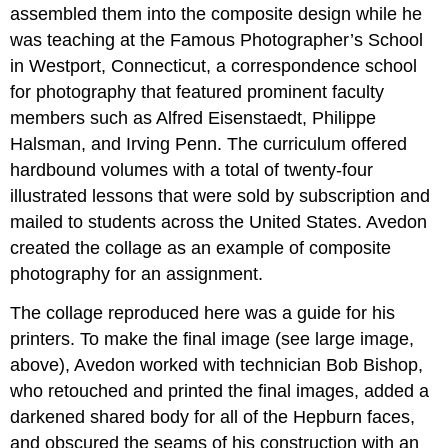
assembled them into the composite design while he
was teaching at the Famous Photographer’s School
in Westport, Connecticut, a correspondence school
for photography that featured prominent faculty
members such as Alfred Eisenstaedt, Philippe
Halsman, and Irving Penn. The curriculum offered
hardbound volumes with a total of twenty-four
illustrated lessons that were sold by subscription and
mailed to students across the United States. Avedon
created the collage as an example of composite
photography for an assignment.
The collage reproduced here was a guide for his
printers. To make the final image (see large image,
above), Avedon worked with technician Bob Bishop,
who retouched and printed the final images, added a
darkened shared body for all of the Hepburn faces,
and obscured the seams of his construction with an