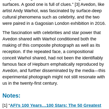
surfaces. A good one is full of clues.” [3] Avedon, like
artist Andy Warhol, was fascinated by surface-deep
cultural phenomena such as celebrity, and the two
were paired in a Gagosian London exhibition in 2016.
The fascination with celebrities and star power that
Avedon shared with Warhol conditioned both the
making of this composite photograph as well as its
reception. If the repeated face, a compositional
conceit Warhol shared, had not been the identifiably
famous face of Hepburn emphatically reproduced by
Avedon, and further disseminated by the media—this
experimental photograph might not still resonate with
us in the twenty-first century.
Notes:
[1] “
AFI’s 100 Years…100 Stars: The 50 Greatest