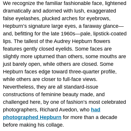
We recognize the familiar fashionable face, lightened
dramatically and adorned with lush, exaggerated
false eyelashes, plucked arches for eyebrows,
Hepburn’s signature large eyes, a faraway glance—
and, befitting for the late 1960s—pale, lipstick-coated
lips. The tallest of the Audrey Hepburn flowers
features gently closed eyelids. Some faces are
slightly more upturned than others, some mouths are
just barely open, while others are closed. Some
Hepburn faces edge toward three-quarter profile,
while others are closer to full-face views.
Nevertheless, they are all standard-issue
constructions of feminine beauty made, and
challenged here, by one of fashion’s most celebrated
photographers, Richard Avedon, who
had
photographed Hepburn
for more than a decade
before making his collage.