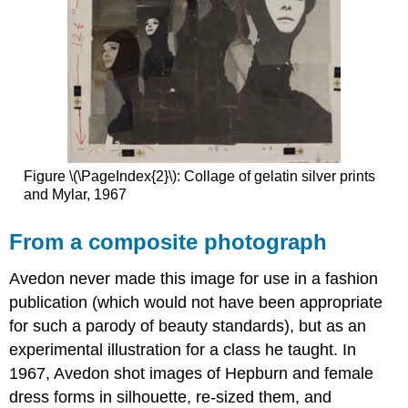
Figure \(\PageIndex{2}\): Collage of gelatin silver prints
and Mylar, 1967
From a composite photograph
Avedon never made this image for use in a fashion
publication (which would not have been appropriate
for such a parody of beauty standards), but as an
experimental illustration for a class he taught. In
1967, Avedon shot images of Hepburn and female
dress forms in silhouette, re-sized them, and