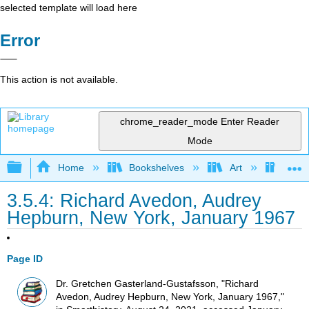
selected template will load here
Error
This action is not available.
chrome_reader_mode
Enter Reader
Mode
Expand/collapse global hierarchy
Home
Bookshelves
Art
Art H
3.5.4: Richard Avedon, Audrey
Hepburn, New York, January 1967
Page ID
Dr. Gretchen Gasterland-Gustafsson, "Richard
Avedon, Audrey Hepburn, New York, January 1967,"