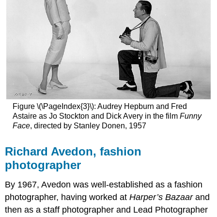
Figure \(\PageIndex{3}\): Audrey Hepburn and Fred
Astaire as Jo Stockton and Dick Avery in the film
Funny
Face
, directed by Stanley Donen, 1957
Richard Avedon, fashion
photographer
By 1967, Avedon was well-established as a fashion
photographer, having worked at
Harper’s Bazaar
and
then as a staff photographer and Lead Photographer