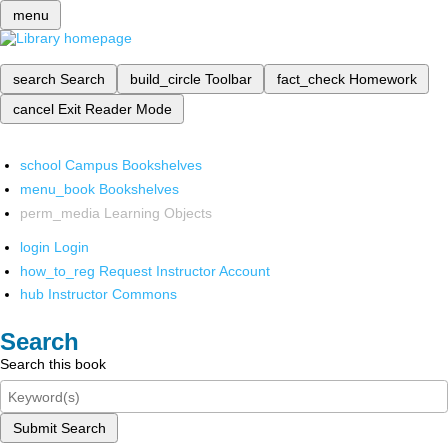
menu
search
Search
build_circle
Toolbar
fact_check
Homework
cancel
Exit Reader Mode
school
Campus Bookshelves
menu_book
Bookshelves
perm_media
Learning Objects
login
Login
how_to_reg
Request Instructor Account
hub
Instructor Commons
Search
Search this book
Submit Search