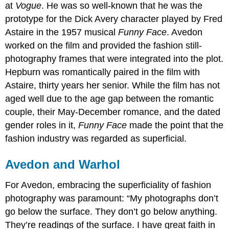
at
Vogue
. He was so well-known that he was the
prototype for the Dick Avery character played by Fred
Astaire in the 1957 musical
Funny Face
. Avedon
worked on the film and provided the fashion still-
photography frames that were integrated into the plot.
Hepburn was romantically paired in the film with
Astaire, thirty years her senior. While the film has not
aged well due to the age gap between the romantic
couple, their May-December romance, and the dated
gender roles in it,
Funny Face
made the point that the
fashion industry was regarded as superficial.
Avedon and Warhol
For Avedon, embracing the superficiality of fashion
photography was paramount: “My photographs don’t
go below the surface. They don’t go below anything.
They’re readings of the surface. I have great faith in