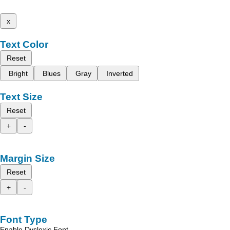
x
Text Color
Reset
Bright
Blues
Gray
Inverted
Text Size
Reset
+
-
Margin Size
Reset
+
-
Font Type
Enable Dyslexic Font