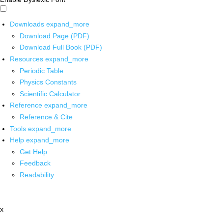
Downloads
expand_more
Download Page (PDF)
Download Full Book (PDF)
Resources
expand_more
Periodic Table
Physics Constants
Scientific Calculator
Reference
expand_more
Reference & Cite
Tools
expand_more
Help
expand_more
Get Help
Feedback
Readability
x