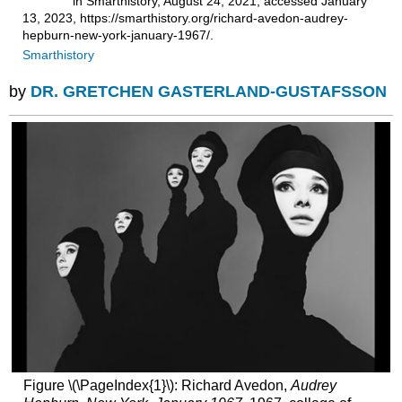
in Smarthistory, August 24, 2021, accessed January
13, 2023, https://smarthistory.org/richard-avedon-audrey-
hepburn-new-york-january-1967/.
Smarthistory
by
DR. GRETCHEN GASTERLAND-GUSTAFSSON
Figure \(\PageIndex{1}\): Richard Avedon,
Audrey