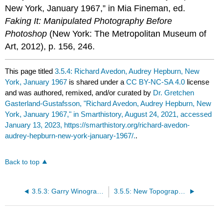
New York, January 1967,” in Mia Fineman, ed.
Faking It: Manipulated Photography Before
Photoshop
(New York: The Metropolitan Museum of
Art, 2012), p. 156, 246.
This page titled
3.5.4: Richard Avedon, Audrey Hepburn, New
York, January 1967
is shared under a
CC BY-NC-SA 4.0
license
and was authored, remixed, and/or curated by
Dr. Gretchen
Gasterland-Gustafsson, "Richard Avedon, Audrey Hepburn, New
York, January 1967," in Smarthistory, August 24, 2021, accessed
January 13, 2023, https://smarthistory.org/richard-avedon-
audrey-hepburn-new-york-january-1967/.
.
Back to top
3.5.3: Garry Winogrand, Democratic Convention, 1960
3.5.5: New Topographics