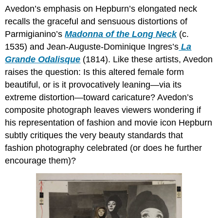
Avedon’s emphasis on Hepburn’s elongated neck
recalls the graceful and sensuous distortions of
Parmigianino’s
Madonna of the Long Neck
(c.
1535) and Jean-Auguste-Dominique Ingres’s
La
Grande Odalisque
(1814). Like these artists, Avedon
raises the question: Is this altered female form
beautiful, or is it provocatively leaning—via its
extreme distortion—toward caricature? Avedon’s
composite photograph leaves viewers wondering if
his representation of fashion and movie icon Hepburn
subtly critiques the very beauty standards that
fashion photography celebrated (or does he further
encourage them)?