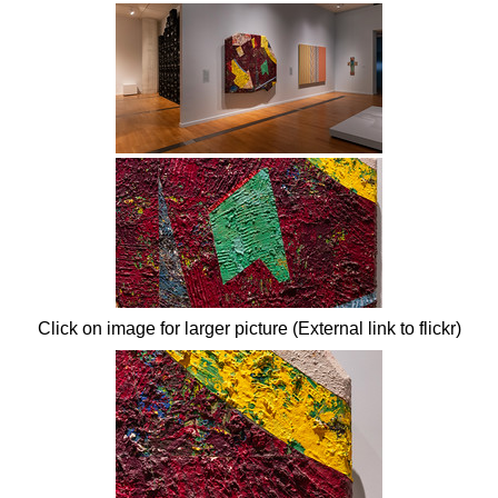
Click on image for larger picture (External link to flickr)