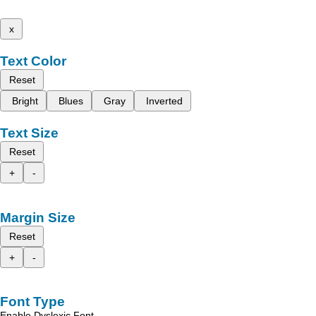
x
Text Color
Reset
Bright
Blues
Gray
Inverted
Text Size
Reset
+
-
Margin Size
Reset
+
-
Font Type
Enable Dyslexic Font