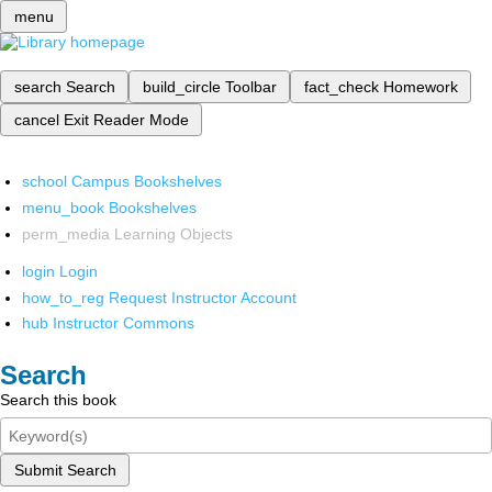
menu
search
Search
build_circle
Toolbar
fact_check
Homework
cancel
Exit Reader Mode
school
Campus Bookshelves
menu_book
Bookshelves
perm_media
Learning Objects
login
Login
how_to_reg
Request Instructor Account
hub
Instructor Commons
Search
Search this book
Submit Search