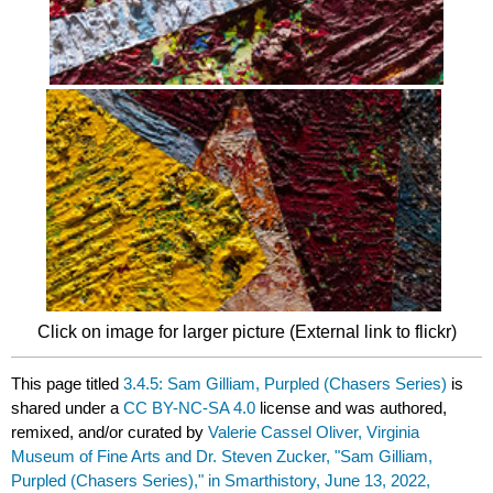
Click on image for larger picture (External link to flickr)
This page titled
3.4.5: Sam Gilliam, Purpled (Chasers Series)
is
shared under a
CC BY-NC-SA 4.0
license and was authored,
remixed, and/or curated by
Valerie Cassel Oliver, Virginia
Museum of Fine Arts and Dr. Steven Zucker, "Sam Gilliam,
Purpled (Chasers Series)," in Smarthistory, June 13, 2022,