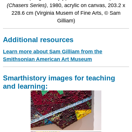
(Chasers Series)
, 1980, acrylic on canvas, 203.2 x
228.6 cm (Virginia Musem of Fine Arts, © Sam
Gilliam)
Additional resources
Learn more about Sam Gilliam from the
Smithsonian American Art Museum
Smarthistory images for teaching
and learning: