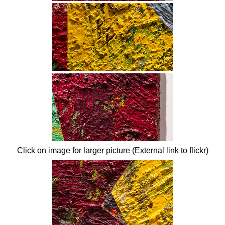
Click on image for larger picture (External link to flickr)