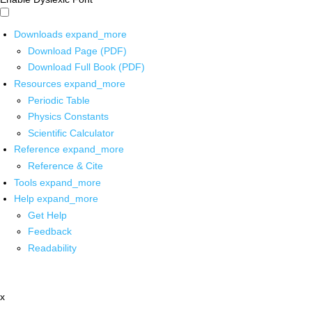
Downloads
expand_more
Download Page (PDF)
Download Full Book (PDF)
Resources
expand_more
Periodic Table
Physics Constants
Scientific Calculator
Reference
expand_more
Reference & Cite
Tools
expand_more
Help
expand_more
Get Help
Feedback
Readability
x