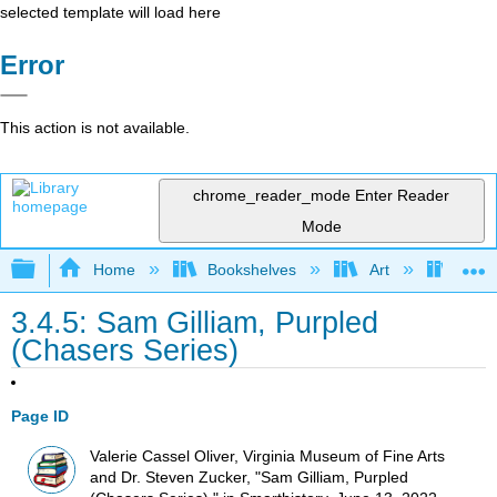
selected template will load here
Error
This action is not available.
chrome_reader_mode
Enter Reader
Mode
Expand/collapse global hierarchy
Home
Bookshelves
Art
Art H
3.4.5: Sam Gilliam, Purpled
(Chasers Series)
Page ID
Valerie Cassel Oliver, Virginia Museum of Fine Arts
and Dr. Steven Zucker, "Sam Gilliam, Purpled