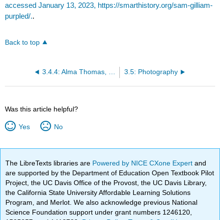
accessed January 13, 2023, https://smarthistory.org/sam-gilliam-
purpled/.
.
Back to top
3.4.4: Alma Thomas, Lunar Rendezvous—Circle of Flowers
3.5: Photography
Was this article helpful?
Yes
No
The LibreTexts libraries are
Powered by NICE CXone Expert
and
are supported by the Department of Education Open Textbook Pilot
Project, the UC Davis Office of the Provost, the UC Davis Library,
the California State University Affordable Learning Solutions
Program, and Merlot. We also acknowledge previous National
Science Foundation support under grant numbers 1246120,