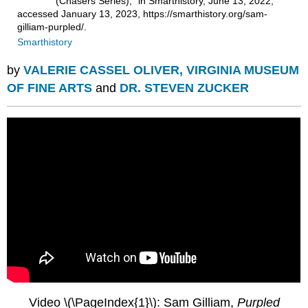
(Chasers Series)," in Smarthistory, June 13, 2022,
accessed January 13, 2023, https://smarthistory.org/sam-
gilliam-purpled/.
Smarthistory
by
VALERIE CASSEL OLIVER, VIRGINIA MUSEUM
OF FINE ARTS
and
DR. STEVEN ZUCKER
Video \(\PageIndex{1}\): Sam Gilliam,
Purpled