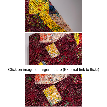
Click on image for larger picture (External link to flickr)