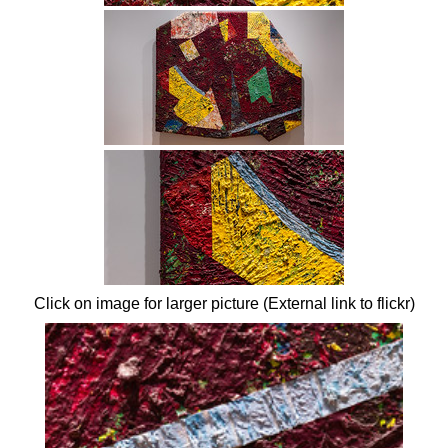
Click on image for larger picture (External link to flickr)