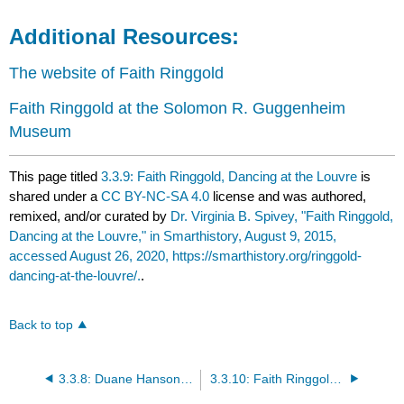
Additional Resources:
The website of Faith Ringgold
Faith Ringgold at the Solomon R. Guggenheim
Museum
This page titled
3.3.9: Faith Ringgold, Dancing at the Louvre
is
shared under a
CC BY-NC-SA 4.0
license and was authored,
remixed, and/or curated by
Dr. Virginia B. Spivey, "Faith Ringgold,
Dancing at the Louvre," in Smarthistory, August 9, 2015,
accessed August 26, 2020, https://smarthistory.org/ringgold-
dancing-at-the-louvre/.
.
Back to top
3.3.8: Duane Hanson, Executive
3.3.10: Faith Ringgold, Ben