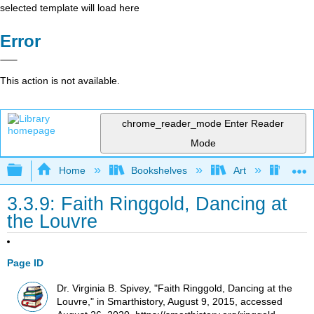
selected template will load here
Error
This action is not available.
chrome_reader_mode
Enter Reader
Mode
Expand/collapse global hierarchy
Home
Bookshelves
Art
Art H
3.3.9: Faith Ringgold, Dancing at
the Louvre
Page ID
Dr. Virginia B. Spivey, "Faith Ringgold, Dancing at the
Louvre," in Smarthistory, August 9, 2015, accessed