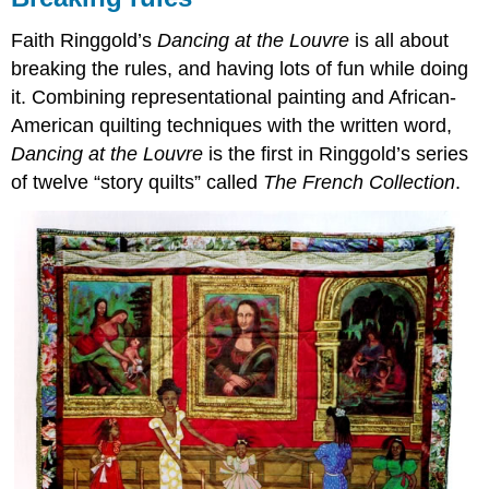
Faith Ringgold’s
Dancing at the Louvre
is all about
breaking the rules, and having lots of fun while doing
it. Combining representational painting and African-
American quilting techniques with the written word,
Dancing at the Louvre
is the first in Ringgold’s series
of twelve “story quilts” called
The French Collection
.