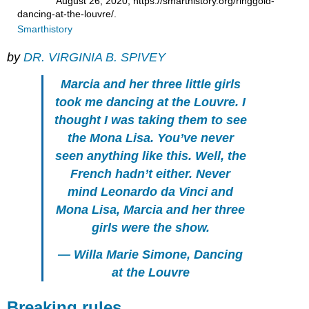
August 26, 2020, https://smarthistory.org/ringgold-
dancing-at-the-louvre/.
Smarthistory
by
DR. VIRGINIA B. SPIVEY
Marcia and her three little girls
took me dancing at the Louvre. I
thought I was taking them to see
the Mona Lisa. You’ve never
seen anything like this. Well, the
French hadn’t either. Never
mind Leonardo da Vinci and
Mona Lisa, Marcia and her three
girls were the show.
— Willa Marie Simone,
Dancing
at the Louvre
Breaking rules