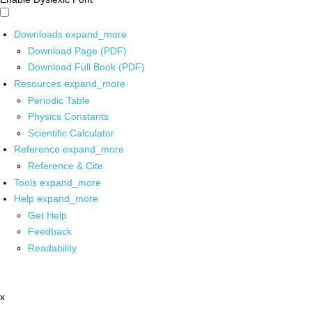
Downloads
expand_more
Download Page (PDF)
Download Full Book (PDF)
Resources
expand_more
Periodic Table
Physics Constants
Scientific Calculator
Reference
expand_more
Reference & Cite
Tools
expand_more
Help
expand_more
Get Help
Feedback
Readability
x