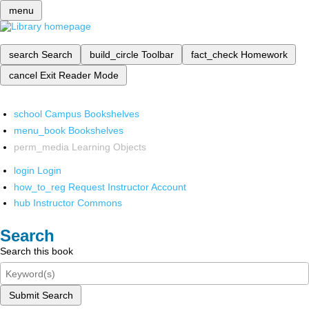
menu
search
Search
build_circle
Toolbar
fact_check
Homework
cancel
Exit Reader Mode
school
Campus Bookshelves
menu_book
Bookshelves
perm_media
Learning Objects
login
Login
how_to_reg
Request Instructor Account
hub
Instructor Commons
Search
Search this book
Submit Search