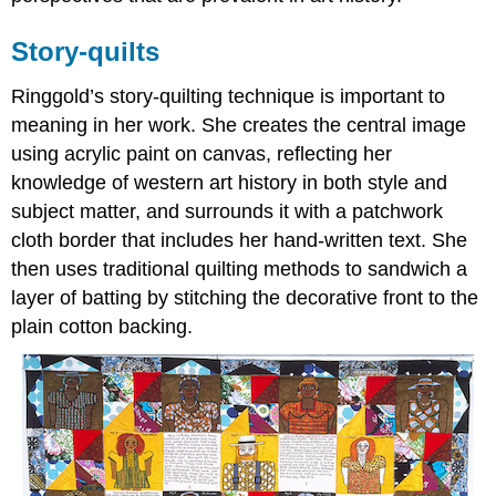
Story-quilts
Ringgold’s story-quilting technique is important to
meaning in her work. She creates the central image
using acrylic paint on canvas, reflecting her
knowledge of western art history in both style and
subject matter, and surrounds it with a patchwork
cloth border that includes her hand-written text. She
then uses traditional quilting methods to sandwich a
layer of batting by stitching the decorative front to the
plain cotton backing.