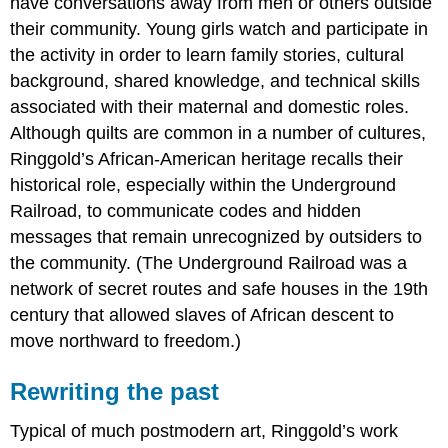
have conversations away from men or others outside
their community. Young girls watch and participate in
the activity in order to learn family stories, cultural
background, shared knowledge, and technical skills
associated with their maternal and domestic roles.
Although quilts are common in a number of cultures,
Ringgold’s African-American heritage recalls their
historical role, especially within the Underground
Railroad, to communicate codes and hidden
messages that remain unrecognized by outsiders to
the community. (The Underground Railroad was a
network of secret routes and safe houses in the 19th
century that allowed slaves of African descent to
move northward to freedom.)
Rewriting the past
Typical of much postmodern art, Ringgold’s work