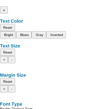
x
Text Color
Reset
Bright
Blues
Gray
Inverted
Text Size
Reset
+
-
Margin Size
Reset
+
-
Font Type
Enable Dyslexic Font