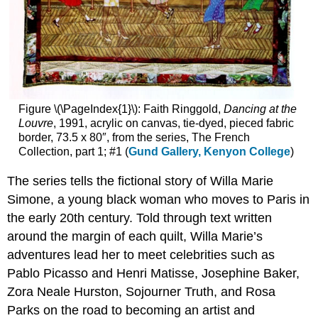
Figure \(\PageIndex{1}\): Faith Ringgold,
Dancing at the
Louvre
, 1991, acrylic on canvas, tie-dyed, pieced fabric
border, 73.5 x 80″, from the series, The French
Collection, part 1; #1 (
Gund Gallery, Kenyon College
)
The series tells the fictional story of Willa Marie
Simone, a young black woman who moves to Paris in
the early 20th century. Told through text written
around the margin of each quilt, Willa Marie’s
adventures lead her to meet celebrities such as
Pablo Picasso and Henri Matisse, Josephine Baker,
Zora Neale Hurston, Sojourner Truth, and Rosa
Parks on the road to becoming an artist and