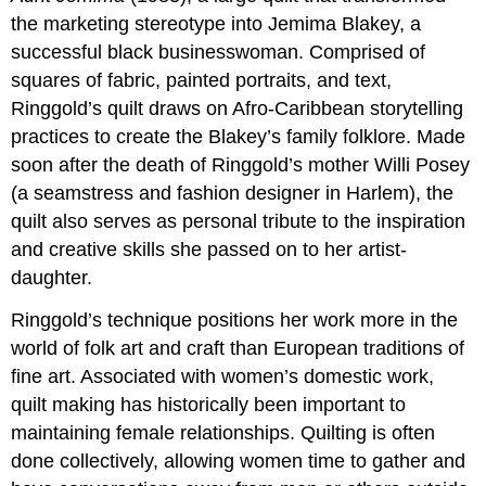
the marketing stereotype into Jemima Blakey, a
successful black businesswoman. Comprised of
squares of fabric, painted portraits, and text,
Ringgold’s quilt draws on Afro-Caribbean storytelling
practices to create the Blakey’s family folklore. Made
soon after the death of Ringgold’s mother Willi Posey
(a seamstress and fashion designer in Harlem), the
quilt also serves as personal tribute to the inspiration
and creative skills she passed on to her artist-
daughter.
Ringgold’s technique positions her work more in the
world of folk art and craft than European traditions of
fine art. Associated with women’s domestic work,
quilt making has historically been important to
maintaining female relationships. Quilting is often
done collectively, allowing women time to gather and