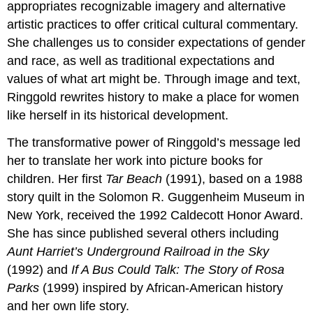
appropriates recognizable imagery and alternative
artistic practices to offer critical cultural commentary.
She challenges us to consider expectations of gender
and race, as well as traditional expectations and
values of what art might be. Through image and text,
Ringgold rewrites history to make a place for women
like herself in its historical development.
The transformative power of Ringgold’s message led
her to translate her work into picture books for
children. Her first
Tar Beach
(1991), based on a 1988
story quilt in the Solomon R. Guggenheim Museum in
New York, received the 1992 Caldecott Honor Award.
She has since published several others including
Aunt Harriet’s Underground Railroad in the Sky
(1992) and
If A Bus Could Talk: The Story of Rosa
Parks
(1999) inspired by African-American history
and her own life story.