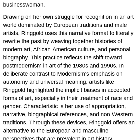
businesswoman.
Drawing on her own struggle for recognition in an art
world dominated by European traditions and male
artists, Ringgold uses this narrative format to literally
rewrite the past by weaving together histories of
modern art, African-American culture, and personal
biography. This practice reflects the shift toward
postmodernism in art of the 1980s and 1990s. In
deliberate contrast to Modernism’s emphasis on
autonomy and universal meaning, artists like
Ringgold highlighted the implicit biases in accepted
forms of art, especially in their treatment of race and
gender. Characteristic is her use of appropriation,
narrative, biographical references, and non-Western
traditions. Through these devices, Ringgold offers an
alternative to the European and masculine
perspectives that are prevalent in art history.