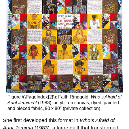
Figure \(\PageIndex{2}\): Faith Ringgold,
Who’s Afraid of
Aunt Jemima?
(1983), acrylic on canvas, dyed, painted
and pieced fabric, 90 x 80″ (private collection)
She first developed this format in
Who’s Afraid of
Aunt Jemima
(1983), a large quilt that transformed