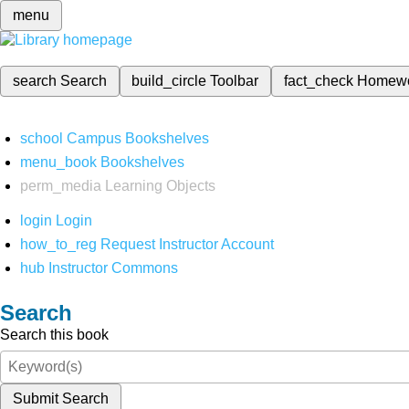
menu
search
Search
build_circle
Toolbar
fact_check
Homew
school
Campus Bookshelves
menu_book
Bookshelves
perm_media
Learning Objects
login
Login
how_to_reg
Request Instructor Account
hub
Instructor Commons
Search
Search this book
Submit Search