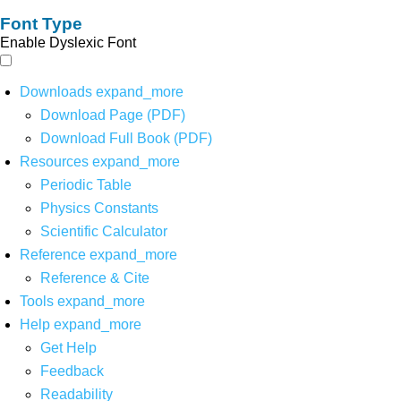
Font Type
Enable Dyslexic Font
Downloads
expand_more
Download Page (PDF)
Download Full Book (PDF)
Resources
expand_more
Periodic Table
Physics Constants
Scientific Calculator
Reference
expand_more
Reference & Cite
Tools
expand_more
Help
expand_more
Get Help
Feedback
Readability