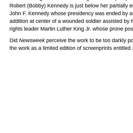
Robert (Bobby) Kennedy is just below her partially en
John F. Kennedy whose presidency was ended by assas
addition at center of a wounded soldier assisted by t
rights leader Martin Luther King Jr. whose prone posi
Did
Newsweek
perceive the work to be too darkly po
the work as a limited edition of screenprints entitled