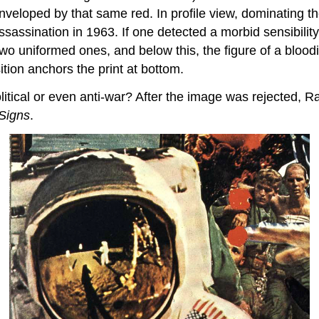
veloped by that same red. In profile view, dominating the
sination in 1963. If one detected a morbid sensibility e
wo uniformed ones, and below this, the figure of a bloodie
tion anchors the print at bottom.
litical or even anti-war? After the image was rejected, 
Signs
.