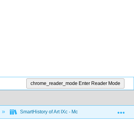
chrome_reader_mode
Enter Reader Mode
Exp
SmartHistory of Art IXc - Modernism in the US and M