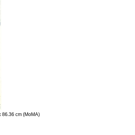
 x 86.36 cm (MoMA)