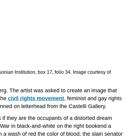
onian Institution, box 17, folio 34. Image courtesy of
. The artist was asked to create an image that
 the
civil rights movement
, feminist and gay rights
ned on letterhead from the Castelli Gallery.
s if they are the occupants of a distorted dream
 War in black-and-white on the right bookend a
 a wash of red the color of blood; the slain senator