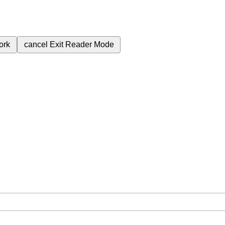
ork
cancel
Exit Reader Mode