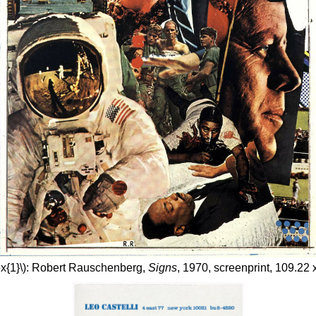
ex{1}\): Robert Rauschenberg,
Signs
, 1970, screenprint, 109.22