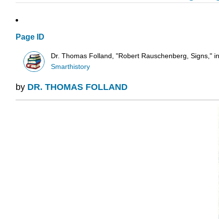
Page ID
Dr. Thomas Folland, "Robert Rauschenberg, Signs," in
Smarthistory
by
DR. THOMAS FOLLAND