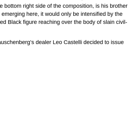
 bottom right side of the composition, is his brother
merging here, it would only be intensified by the
d Black figure reaching over the body of slain civil-
Rauschenberg’s dealer Leo Castelli decided to issue