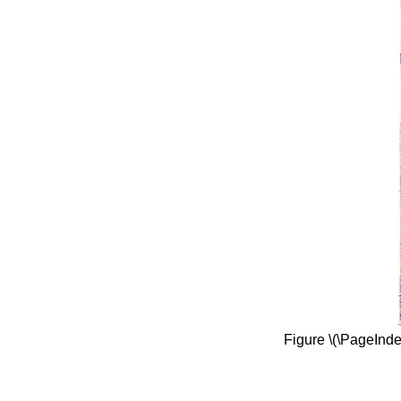
Figure \(\PageInd