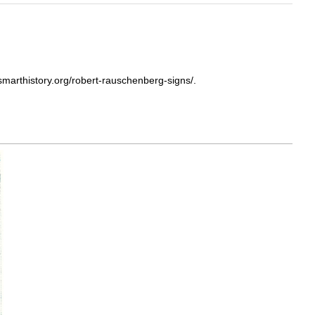
marthistory.org/robert-rauschenberg-signs/.