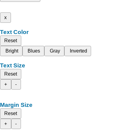
x
Text Color
Reset
Bright
Blues
Gray
Inverted
Text Size
Reset
+
-
Margin Size
Reset
+
-