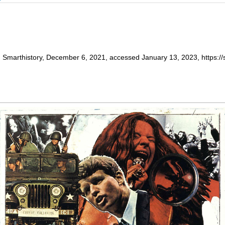
 Smarthistory, December 6, 2021, accessed January 13, 2023, https://s