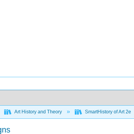
Art History and Theory
SmartHistory of Art 2e
gns