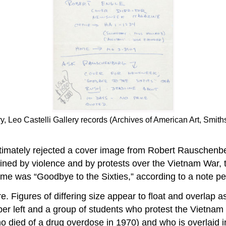
ry, Leo Castelli Gallery records (Archives of American Art, Smiths
mately rejected a cover image from Robert Rauschenberg
ed by violence and by protests over the Vietnam War,
e was “Goodbye to the Sixties,” according to a note pen
. Figures of differing size appear to float and overlap a
er left and a group of students who protest the Vietnam
o died of a drug overdose in 1970) and who is overlaid in