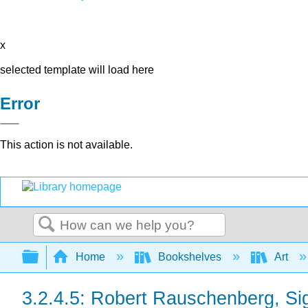
x
selected template will load here
Error
This action is not available.
Search
Expand/collapse global hierarchy
Home
Bookshelves
Art
3.2.4.5: Robert Rauschenberg, Si