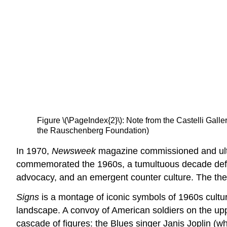
Figure \(\PageIndex{2}\): Note from the Castelli Galle
the Rauschenberg Foundation)
In 1970,
Newsweek
magazine commissioned and ulti
commemorated the 1960s, a tumultuous decade defin
advocacy, and an emergent counter culture. The them
Signs
is a montage of iconic symbols of 1960s culture
landscape. A convoy of American soldiers on the upp
cascade of figures: the Blues singer Janis Joplin (wh