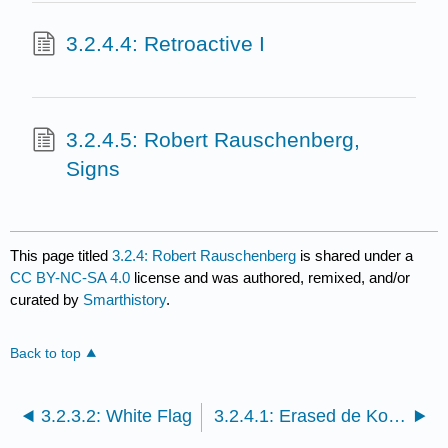
3.2.4.4: Retroactive I
3.2.4.5: Robert Rauschenberg,
Signs
This page titled
3.2.4: Robert Rauschenberg
is shared under a
CC BY-NC-SA 4.0
license and was authored, remixed, and/or
curated by
Smarthistory
.
Back to top
3.2.3.2: White Flag
3.2.4.1: Erased de Kooning Drawing