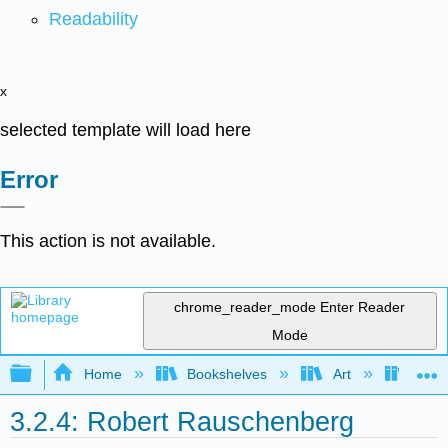
Readability
x
selected template will load here
Error
This action is not available.
chrome_reader_mode
Enter Reader
Mode
Expand/collapse global hierarchy
Home
Bookshelves
Art
Art H
3.2.4: Robert Rauschenberg