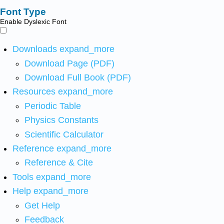
Font Type
Enable Dyslexic Font
Downloads
expand_more
Download Page (PDF)
Download Full Book (PDF)
Resources
expand_more
Periodic Table
Physics Constants
Scientific Calculator
Reference
expand_more
Reference & Cite
Tools
expand_more
Help
expand_more
Get Help
Feedback