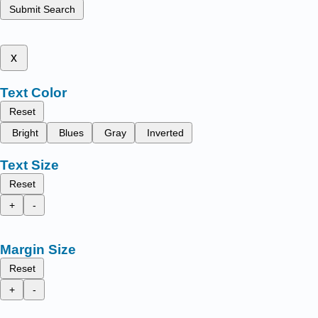
Submit Search
x
Text Color
Reset
Bright
Blues
Gray
Inverted
Text Size
Reset
+
-
Margin Size
Reset
+
-