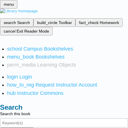
menu
search
Search
build_circle
Toolbar
fact_check
Homework
cancel
Exit Reader Mode
school
Campus Bookshelves
menu_book
Bookshelves
perm_media
Learning Objects
login
Login
how_to_reg
Request Instructor Account
hub
Instructor Commons
Search
Search this book