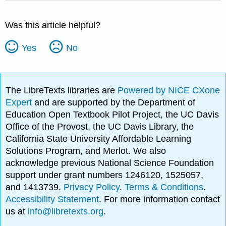
Was this article helpful?
Yes
No
The LibreTexts libraries are
Powered by NICE CXone
Expert
and are supported by the Department of
Education Open Textbook Pilot Project, the UC Davis
Office of the Provost, the UC Davis Library, the
California State University Affordable Learning
Solutions Program, and Merlot. We also
acknowledge previous National Science Foundation
support under grant numbers 1246120, 1525057,
and 1413739.
Privacy Policy
.
Terms & Conditions
.
Accessibility Statement
. For more information contact
us at
info@libretexts.org
.