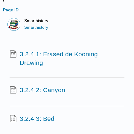
Page ID
Smarthistory
Smarthistory
3.2.4.1: Erased de Kooning
Drawing
3.2.4.2: Canyon
3.2.4.3: Bed