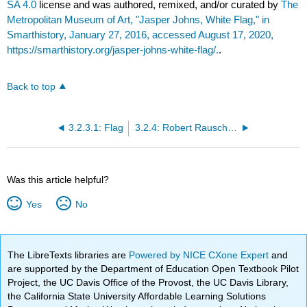
SA 4.0
license and was authored, remixed, and/or curated by
The
Metropolitan Museum of Art, "Jasper Johns, White Flag," in
Smarthistory, January 27, 2016, accessed August 17, 2020,
https://smarthistory.org/jasper-johns-white-flag/.
.
Back to top
3.2.3.1: Flag
3.2.4: Robert Rauschenberg
Was this article helpful?
Yes
No
The LibreTexts libraries are
Powered by NICE CXone Expert
and
are supported by the Department of Education Open Textbook Pilot
Project, the UC Davis Office of the Provost, the UC Davis Library,
the California State University Affordable Learning Solutions