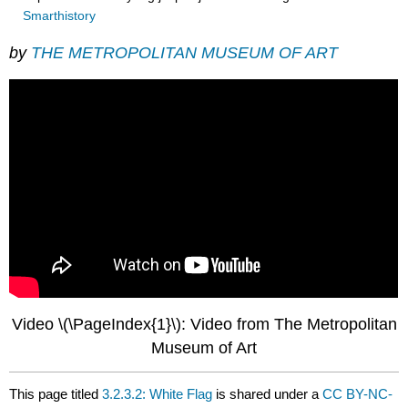
Smarthistory
by
THE METROPOLITAN MUSEUM OF ART
Video \(\PageIndex{1}\): Video from The Metropolitan
Museum of Art
This page titled
3.2.3.2: White Flag
is shared under a
CC BY-NC-