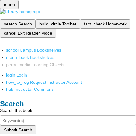
menu
search
Search
build_circle
Toolbar
fact_check
Homework
cancel
Exit Reader Mode
school
Campus Bookshelves
menu_book
Bookshelves
perm_media
Learning Objects
login
Login
how_to_reg
Request Instructor Account
hub
Instructor Commons
Search
Search this book
Submit Search