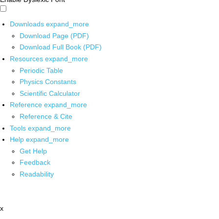
Downloads
expand_more
Download Page (PDF)
Download Full Book (PDF)
Resources
expand_more
Periodic Table
Physics Constants
Scientific Calculator
Reference
expand_more
Reference & Cite
Tools
expand_more
Help
expand_more
Get Help
Feedback
Readability
x