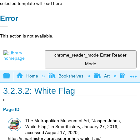
selected template will load here
Error
This action is not available.
chrome_reader_mode
Enter Reader
Mode
Expand/collapse global hierarchy
Home
Bookshelves
Art
Art H
3.2.3.2: White Flag
Page ID
The Metropolitan Museum of Art, "Jasper Johns,
White Flag," in Smarthistory, January 27, 2016,
accessed August 17, 2020,
https://smarthistory.org/jasper-johns-white-flag/.