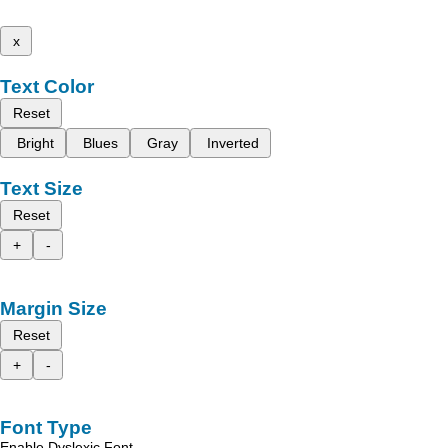
x
Text Color
Reset
Bright
Blues
Gray
Inverted
Text Size
Reset
+
-
Margin Size
Reset
+
-
Font Type
Enable Dyslexic Font