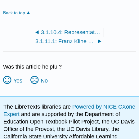
Back to top
3.1.10.4: Representation and abstraction- looking at Millais and Newman
3.1.11.1: Franz Kline at MoMA
Was this article helpful?
Yes
No
The LibreTexts libraries are
Powered by NICE CXone
Expert
and are supported by the Department of
Education Open Textbook Pilot Project, the UC Davis
Office of the Provost, the UC Davis Library, the
California State University Affordable Learning