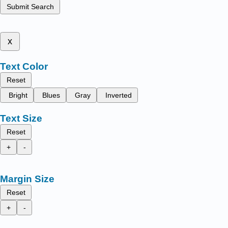
Submit Search
x
Text Color
Reset
Bright
Blues
Gray
Inverted
Text Size
Reset
+
-
Margin Size
Reset
+
-