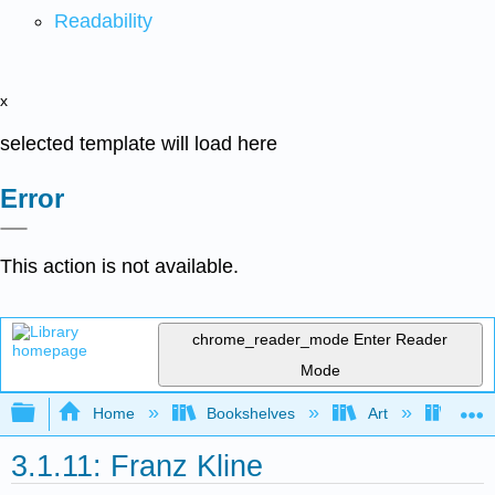
Readability
x
selected template will load here
Error
This action is not available.
chrome_reader_mode
Enter Reader
Mode
Expand/collapse global hierarchy
Home
Bookshelves
Art
Art H
3.1.11: Franz Kline