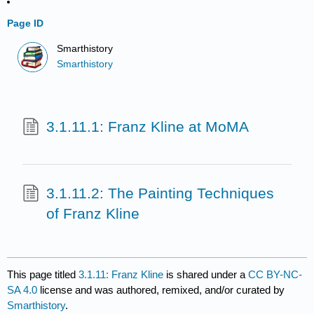
Page ID
Smarthistory
Smarthistory
3.1.11.1: Franz Kline at MoMA
3.1.11.2: The Painting Techniques
of Franz Kline
This page titled
3.1.11: Franz Kline
is shared under a
CC BY-NC-
SA 4.0
license and was authored, remixed, and/or curated by
Smarthistory
.