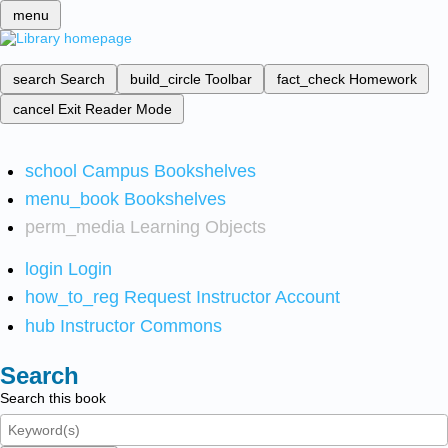
menu
search
Search
build_circle
Toolbar
fact_check
Homework
cancel
Exit Reader Mode
school
Campus Bookshelves
menu_book
Bookshelves
perm_media
Learning Objects
login
Login
how_to_reg
Request Instructor Account
hub
Instructor Commons
Search
Search this book