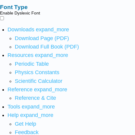
Font Type
Enable Dyslexic Font
Downloads
expand_more
Download Page (PDF)
Download Full Book (PDF)
Resources
expand_more
Periodic Table
Physics Constants
Scientific Calculator
Reference
expand_more
Reference & Cite
Tools
expand_more
Help
expand_more
Get Help
Feedback