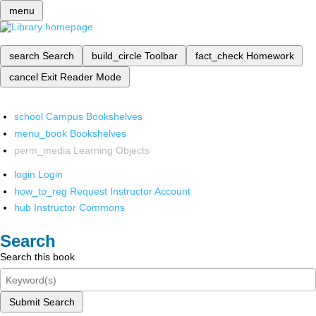
menu
search
Search
build_circle
Toolbar
fact_check
Homework
cancel
Exit Reader Mode
school
Campus Bookshelves
menu_book
Bookshelves
perm_media
Learning Objects
login
Login
how_to_reg
Request Instructor Account
hub
Instructor Commons
Search
Search this book
Submit Search