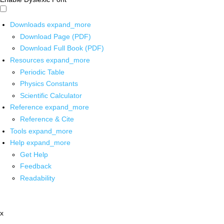
Downloads
expand_more
Download Page (PDF)
Download Full Book (PDF)
Resources
expand_more
Periodic Table
Physics Constants
Scientific Calculator
Reference
expand_more
Reference & Cite
Tools
expand_more
Help
expand_more
Get Help
Feedback
Readability
x