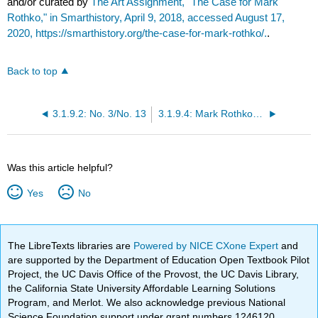
and/or curated by
The Art Assignment, "The Case for Mark
Rothko," in Smarthistory, April 9, 2018, accessed August 17,
2020, https://smarthistory.org/the-case-for-mark-rothko/.
.
Back to top
3.1.9.2: No. 3/No. 13
3.1.9.4: Mark Rothko (at MoMA)
Was this article helpful?
Yes
No
The LibreTexts libraries are
Powered by NICE CXone Expert
and
are supported by the Department of Education Open Textbook Pilot
Project, the UC Davis Office of the Provost, the UC Davis Library,
the California State University Affordable Learning Solutions
Program, and Merlot. We also acknowledge previous National
Science Foundation support under grant numbers 1246120,