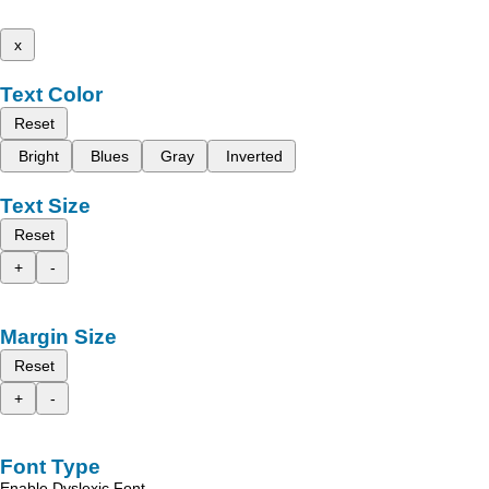
x
Text Color
Reset
Bright
Blues
Gray
Inverted
Text Size
Reset
+
-
Margin Size
Reset
+
-
Font Type
Enable Dyslexic Font