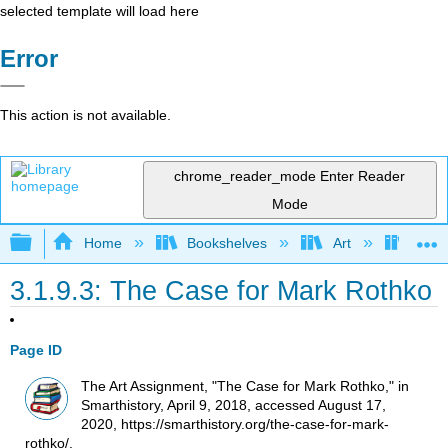
selected template will load here
Error
This action is not available.
chrome_reader_mode
Enter Reader
Mode
Expand/collapse global hierarchy
Home
Bookshelves
Art
Art H
3.1.9.3: The Case for Mark Rothko
Page ID
The Art Assignment, "The Case for Mark Rothko," in
Smarthistory, April 9, 2018, accessed August 17,
2020, https://smarthistory.org/the-case-for-mark-
rothko/.