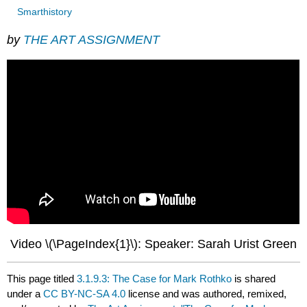
Smarthistory
by
THE ART ASSIGNMENT
Video \(\PageIndex{1}\): Speaker: Sarah Urist Green
This page titled
3.1.9.3: The Case for Mark Rothko
is shared
under a
CC BY-NC-SA 4.0
license and was authored, remixed,