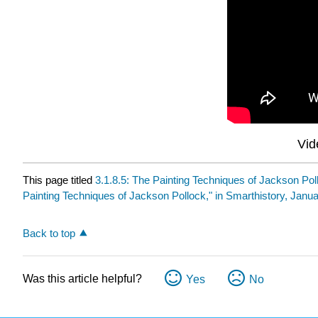
Vid
This page titled
3.1.8.5: The Painting Techniques of Jackson Pol
Painting Techniques of Jackson Pollock," in Smarthistory, Janua
Back to top
Was this article helpful?
Yes
No