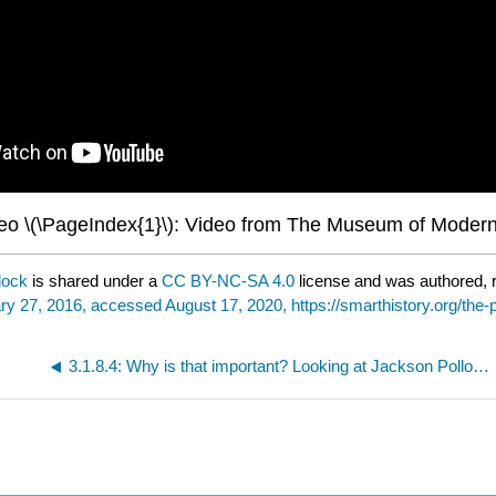
eo \(\PageIndex{1}\): Video from The Museum of Modern
lock
is shared under a
CC BY-NC-SA 4.0
license and was authored, 
ry 27, 2016, accessed August 17, 2020, https://smarthistory.org/the-p
3.1.8.4: Why is that important? Looking at Jackson Pollock