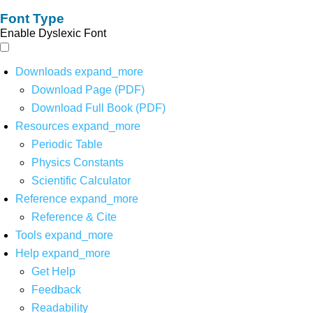
Font Type
Enable Dyslexic Font
Downloads
expand_more
Download Page (PDF)
Download Full Book (PDF)
Resources
expand_more
Periodic Table
Physics Constants
Scientific Calculator
Reference
expand_more
Reference & Cite
Tools
expand_more
Help
expand_more
Get Help
Feedback
Readability