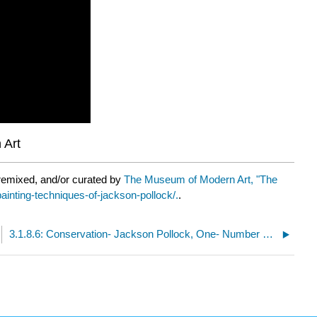
 Art
remixed, and/or curated by
The Museum of Modern Art, "The
ainting-techniques-of-jackson-pollock/.
.
3.1.8.6: Conservation- Jackson Pollock, One- Number 31, 1950