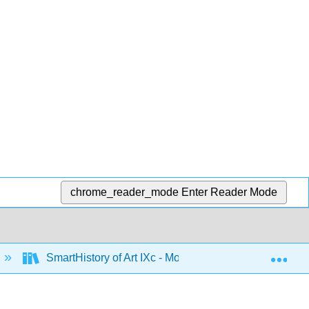
chrome_reader_mode
Enter Reader Mode
Exp
SmartHistory of Art IXc - Modernism in the US and M