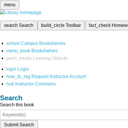
menu
search
Search
build_circle
Toolbar
fact_check
Homew
school
Campus Bookshelves
menu_book
Bookshelves
perm_media
Learning Objects
login
Login
how_to_reg
Request Instructor Account
hub
Instructor Commons
Search
Search this book
Submit Search