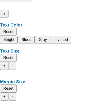
x
Text Color
Reset
Bright
Blues
Gray
Inverted
Text Size
Reset
+
-
Margin Size
Reset
+
-