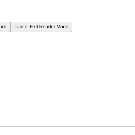
ork
cancel
Exit Reader Mode