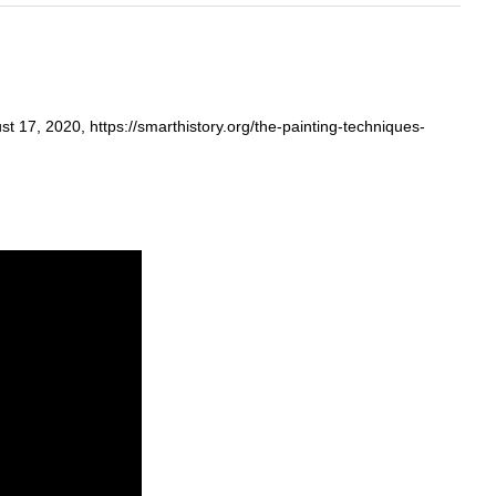
 17, 2020, https://smarthistory.org/the-painting-techniques-