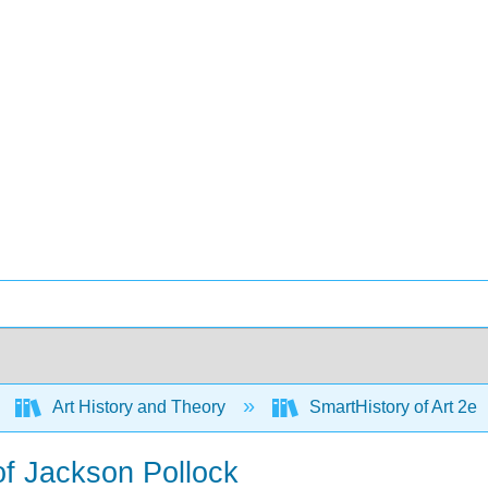
Art History and Theory
SmartHistory of Art 2e
of Jackson Pollock