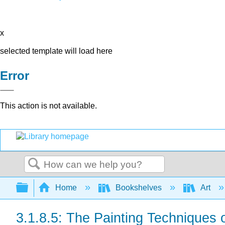
x
selected template will load here
Error
This action is not available.
Search
Expand/collapse global hierarchy
Home
Bookshelves
Art
3.1.8.5: The Painting Techniques 