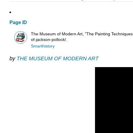
Page ID
The Museum of Modern Art, "The Painting Techniques of
of-jackson-pollock/.
Smarthistory
by
THE MUSEUM OF MODERN ART