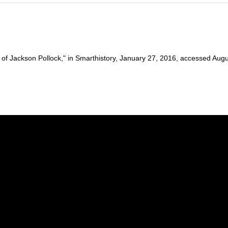
 Jackson Pollock," in Smarthistory, January 27, 2016, accessed August