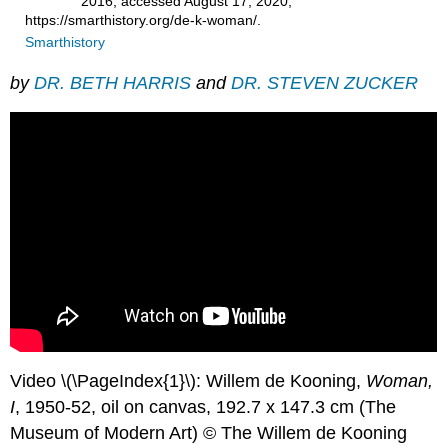
2016, accessed August 17, 2020,
https://smarthistory.org/de-k-woman/.
Smarthistory
by
DR. BETH HARRIS
and
DR. STEVEN ZUCKER
Video \(\PageIndex{1}\): Willem de Kooning,
Woman,
I
, 1950-52, oil on canvas, 192.7 x 147.3 cm (The
Museum of Modern Art) © The Willem de Kooning