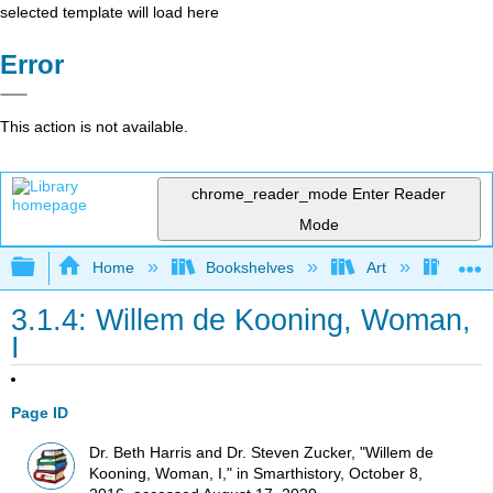
selected template will load here
Error
This action is not available.
chrome_reader_mode
Enter Reader
Mode
Expand/collapse global hierarchy
Home
Bookshelves
Art
Art H
3.1.4: Willem de Kooning, Woman,
I
Page ID
Dr. Beth Harris and Dr. Steven Zucker, "Willem de
Kooning, Woman, I," in Smarthistory, October 8,