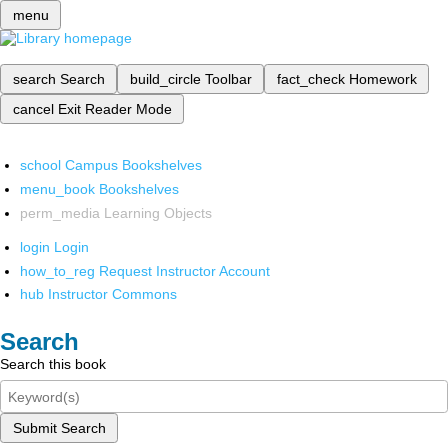
menu
search
Search
build_circle
Toolbar
fact_check
Homework
cancel
Exit Reader Mode
school
Campus Bookshelves
menu_book
Bookshelves
perm_media
Learning Objects
login
Login
how_to_reg
Request Instructor Account
hub
Instructor Commons
Search
Search this book
Submit Search