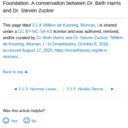
Foundation. A conversation between Dr. Beth Harris
and Dr. Steven Zucker
This page titled
3.1.4: Willem de Kooning, Woman, I
is shared
under a
CC BY-NC-SA 4.0
license and was authored, remixed,
and/or curated by
Dr. Beth Harris and Dr. Steven Zucker, "Willem
de Kooning, Woman, I," in Smarthistory, October 8, 2016,
accessed August 17, 2020, https://smarthistory.org/de-k-
woman/.
.
Back to top
3.1.3: Norman Lewis, Untitled
3.1.5: Hedda Sterne, Number 3—1957
Was this article helpful?
Yes
No