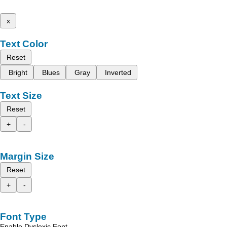
x
Text Color
Reset
Bright
Blues
Gray
Inverted
Text Size
Reset
+
-
Margin Size
Reset
+
-
Font Type
Enable Dyslexic Font