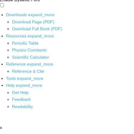
Downloads
expand_more
Download Page (PDF)
Download Full Book (PDF)
Resources
expand_more
Periodic Table
Physics Constants
Scientific Calculator
Reference
expand_more
Reference & Cite
Tools
expand_more
Help
expand_more
Get Help
Feedback
Readability
x