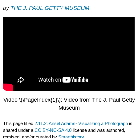
by
THE J. PAUL GETTY MUSEUM
Video \(\PageIndex{1}\): Video from The J. Paul Getty
Museum
This page titled
2.11.2: Ansel Adams- Visualizing a Photograph
is
shared under a
CC BY-NC-SA 4.0
license and was authored,
remixed, and/or curated by
Smarthistory
.