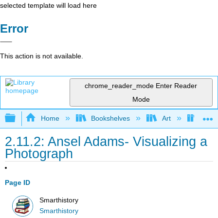
selected template will load here
Error
This action is not available.
chrome_reader_mode
Enter Reader
Mode
Expand/collapse global hierarchy
Home
Bookshelves
Art
Art H
2.11.2: Ansel Adams- Visualizing a
Photograph
Page ID
Smarthistory
Smarthistory