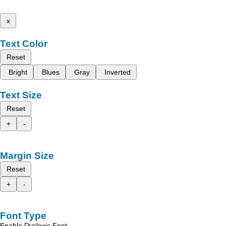
x
Text Color
Reset
Bright
Blues
Gray
Inverted
Text Size
Reset
+
-
Margin Size
Reset
+
-
Font Type
Enable Dyslexic Font