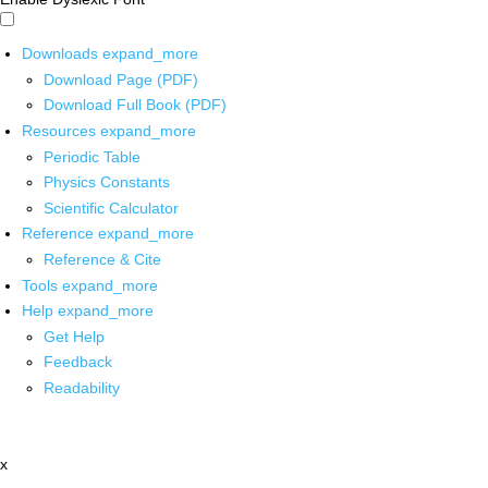
Downloads
expand_more
Download Page (PDF)
Download Full Book (PDF)
Resources
expand_more
Periodic Table
Physics Constants
Scientific Calculator
Reference
expand_more
Reference & Cite
Tools
expand_more
Help
expand_more
Get Help
Feedback
Readability
x