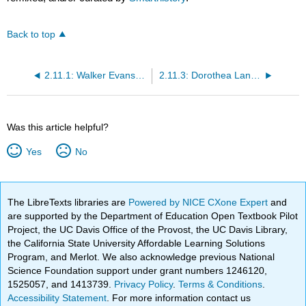
Back to top
2.11.1: Walker Evans, Subway Passengers, New York City
2.11.3: Dorothea Lange, Migrant Mother
Was this article helpful?
Yes
No
The LibreTexts libraries are
Powered by NICE CXone Expert
and
are supported by the Department of Education Open Textbook Pilot
Project, the UC Davis Office of the Provost, the UC Davis Library,
the California State University Affordable Learning Solutions
Program, and Merlot. We also acknowledge previous National
Science Foundation support under grant numbers 1246120,
1525057, and 1413739.
Privacy Policy
.
Terms & Conditions
.
Accessibility Statement
. For more information contact us