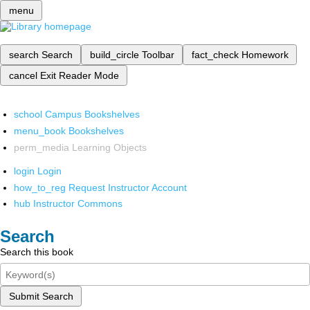
menu
search
Search
build_circle
Toolbar
fact_check
Homework
cancel
Exit Reader Mode
school
Campus Bookshelves
menu_book
Bookshelves
perm_media
Learning Objects
login
Login
how_to_reg
Request Instructor Account
hub
Instructor Commons
Search
Search this book
Submit Search