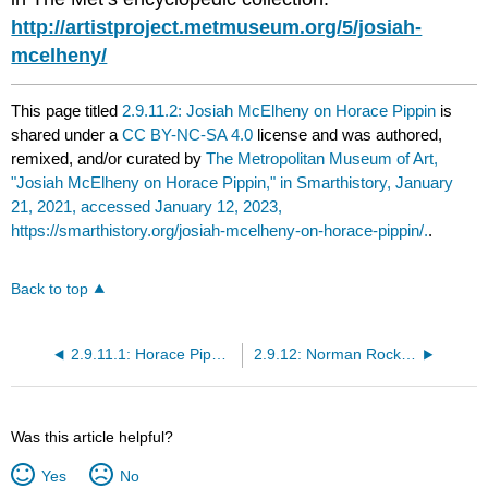
http://artistproject.metmuseum.org/5/josiah-
mcelheny/
This page titled
2.9.11.2: Josiah McElheny on Horace Pippin
is
shared under a
CC BY-NC-SA 4.0
license and was authored,
remixed, and/or curated by
The Metropolitan Museum of Art,
"Josiah McElheny on Horace Pippin," in Smarthistory, January
21, 2021, accessed January 12, 2023,
https://smarthistory.org/josiah-mcelheny-on-horace-pippin/.
.
Back to top
2.9.11.1: Horace Pippin, Mr. Prejudice
2.9.12: Norman Rockwell, Rosie the Riveter
Was this article helpful?
Yes
No