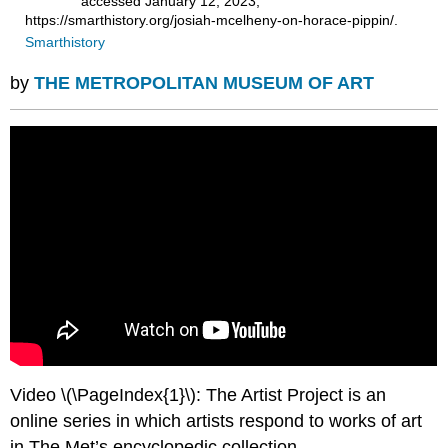
accessed January 12, 2023,
https://smarthistory.org/josiah-mcelheny-on-horace-pippin/.
Smarthistory
by
THE METROPOLITAN MUSEUM OF ART
Video \(\PageIndex{1}\): The Artist Project is an
online series in which artists respond to works of art
in The Met’s encyclopedic collection.