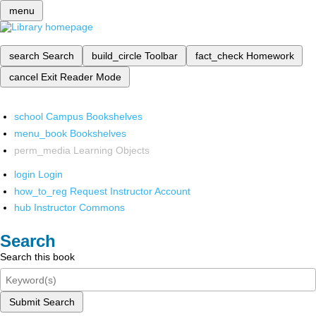
menu
search
Search
build_circle
Toolbar
fact_check
Homework
cancel
Exit Reader Mode
school
Campus Bookshelves
menu_book
Bookshelves
perm_media
Learning Objects
login
Login
how_to_reg
Request Instructor Account
hub
Instructor Commons
Search
Search this book
Submit Search