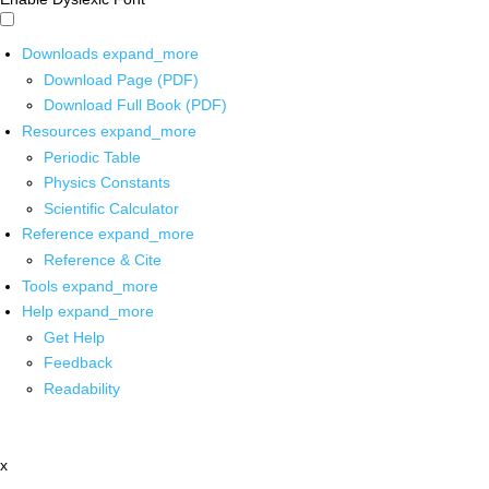
Downloads
expand_more
Download Page (PDF)
Download Full Book (PDF)
Resources
expand_more
Periodic Table
Physics Constants
Scientific Calculator
Reference
expand_more
Reference & Cite
Tools
expand_more
Help
expand_more
Get Help
Feedback
Readability
x