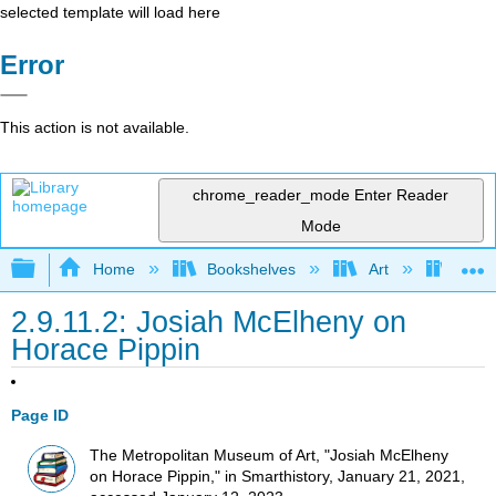
selected template will load here
Error
This action is not available.
chrome_reader_mode
Enter Reader
Mode
Expand/collapse global hierarchy
Home
Bookshelves
Art
Art H
2.9.11.2: Josiah McElheny on
Horace Pippin
Page ID
The Metropolitan Museum of Art, "Josiah McElheny
on Horace Pippin," in Smarthistory, January 21, 2021,