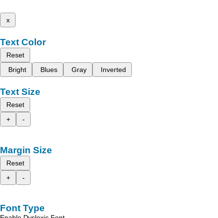
x
Text Color
Reset
Bright
Blues
Gray
Inverted
Text Size
Reset
+
-
Margin Size
Reset
+
-
Font Type
Enable Dyslexic Font