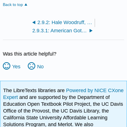
Back to top
2.9.2: Hale Woodruff, The Banjo Player
2.9.3.1: American Gothic
Was this article helpful?
Yes
No
The LibreTexts libraries are
Powered by NICE CXone
Expert
and are supported by the Department of
Education Open Textbook Pilot Project, the UC Davis
Office of the Provost, the UC Davis Library, the
California State University Affordable Learning
Solutions Program, and Merlot. We also