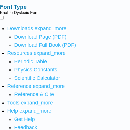
Font Type
Enable Dyslexic Font
Downloads
expand_more
Download Page (PDF)
Download Full Book (PDF)
Resources
expand_more
Periodic Table
Physics Constants
Scientific Calculator
Reference
expand_more
Reference & Cite
Tools
expand_more
Help
expand_more
Get Help
Feedback