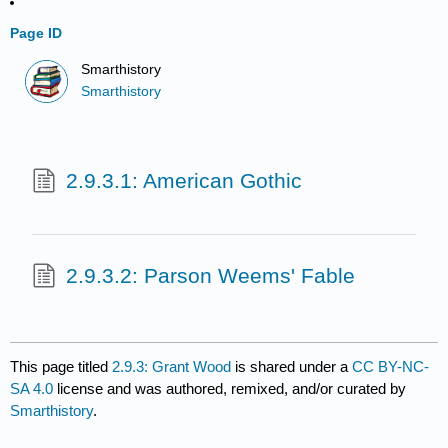
Page ID
Smarthistory
Smarthistory
2.9.3.1: American Gothic
2.9.3.2: Parson Weems' Fable
This page titled
2.9.3: Grant Wood
is shared under a
CC BY-NC-
SA 4.0
license and was authored, remixed, and/or curated by
Smarthistory
.