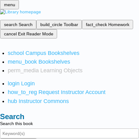
menu
search
Search
build_circle
Toolbar
fact_check
Homework
cancel
Exit Reader Mode
school
Campus Bookshelves
menu_book
Bookshelves
perm_media
Learning Objects
login
Login
how_to_reg
Request Instructor Account
hub
Instructor Commons
Search
Search this book