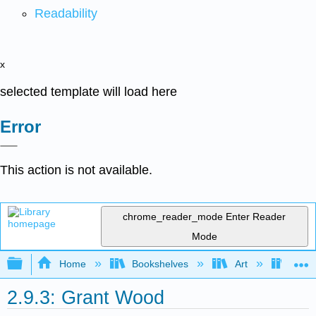
Readability
x
selected template will load here
Error
This action is not available.
chrome_reader_mode
Enter Reader
Mode
Expand/collapse global hierarchy
Home
Bookshelves
Art
Art H
2.9.3: Grant Wood