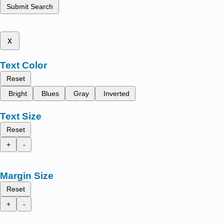
Submit Search
x
Text Color
Reset
Bright
Blues
Gray
Inverted
Text Size
Reset
+
-
Margin Size
Reset
+
-