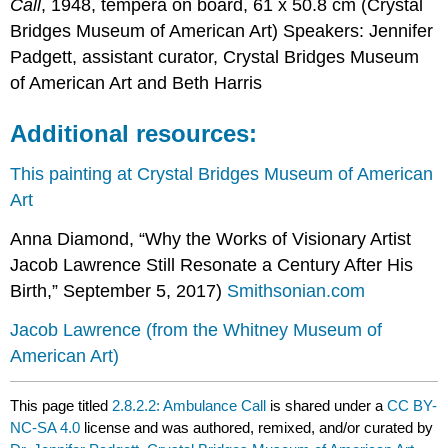
Call
, 1948, tempera on board, 61 x 50.8 cm (Crystal
Bridges Museum of American Art) Speakers: Jennifer
Padgett, assistant curator, Crystal Bridges Museum
of American Art and Beth Harris
Additional resources:
This painting at Crystal Bridges Museum of American
Art
Anna Diamond, “Why the Works of Visionary Artist
Jacob Lawrence Still Resonate a Century After His
Birth,” September 5, 2017)
Smithsonian.com
Jacob Lawrence (from the Whitney Museum of
American Art)
This page titled
2.8.2.2: Ambulance Call
is shared under a
CC BY-
NC-SA 4.0
license and was authored, remixed, and/or curated by