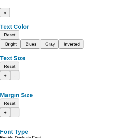
x
Text Color
Reset
Bright
Blues
Gray
Inverted
Text Size
Reset
+
-
Margin Size
Reset
+
-
Font Type
Enable Dyslexic Font