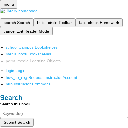
menu
search
Search
build_circle
Toolbar
fact_check
Homework
cancel
Exit Reader Mode
school
Campus Bookshelves
menu_book
Bookshelves
perm_media
Learning Objects
login
Login
how_to_reg
Request Instructor Account
hub
Instructor Commons
Search
Search this book
Submit Search