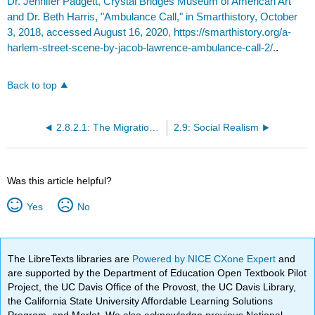
Dr. Jennifer Padgett, Crystal Bridges Museum of American Art
and Dr. Beth Harris, "Ambulance Call," in Smarthistory, October
3, 2018, accessed August 16, 2020, https://smarthistory.org/a-
harlem-street-scene-by-jacob-lawrence-ambulance-call-2/.
.
Back to top
2.8.2.1: The Migration Series
2.9: Social Realism
Was this article helpful?
Yes
No
The LibreTexts libraries are
Powered by NICE CXone Expert
and
are supported by the Department of Education Open Textbook Pilot
Project, the UC Davis Office of the Provost, the UC Davis Library,
the California State University Affordable Learning Solutions
Program, and Merlot. We also acknowledge previous National