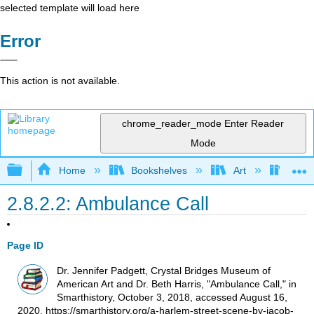
selected template will load here
Error
This action is not available.
chrome_reader_mode
Enter Reader
Mode
Expand/collapse global hierarchy
Home
Bookshelves
Art
Art H
2.8.2.2: Ambulance Call
Page ID
Dr. Jennifer Padgett, Crystal Bridges Museum of
American Art and Dr. Beth Harris, "Ambulance Call," in
Smarthistory, October 3, 2018, accessed August 16,
2020, https://smarthistory.org/a-harlem-street-scene-by-jacob-