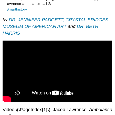
lawrence-ambulance-call-2/.
Smarthistory
by
DR. JENNIFER PADGETT, CRYSTAL BRIDGES
MUSEUM OF AMERICAN ART
and
DR. BETH
HARRIS
Video \(\PageIndex{1}\): Jacob Lawrence,
Ambulance