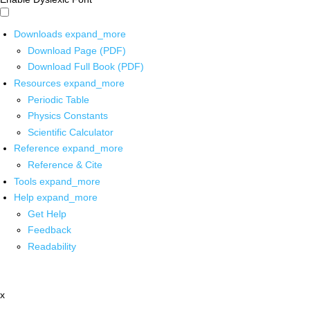
Downloads
expand_more
Download Page (PDF)
Download Full Book (PDF)
Resources
expand_more
Periodic Table
Physics Constants
Scientific Calculator
Reference
expand_more
Reference & Cite
Tools
expand_more
Help
expand_more
Get Help
Feedback
Readability
x