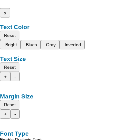
x
Text Color
Reset
Bright
Blues
Gray
Inverted
Text Size
Reset
+
-
Margin Size
Reset
+
-
Font Type
Enable Dyslexic Font