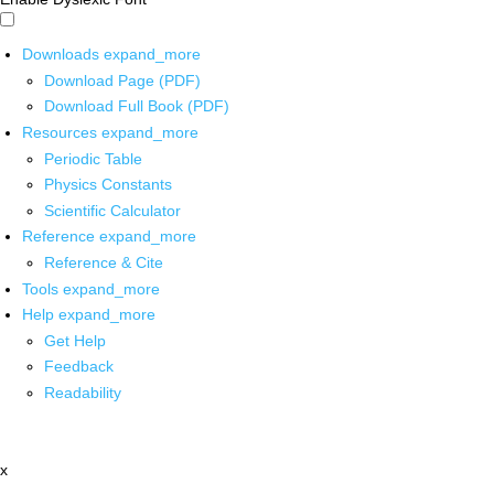
Downloads
expand_more
Download Page (PDF)
Download Full Book (PDF)
Resources
expand_more
Periodic Table
Physics Constants
Scientific Calculator
Reference
expand_more
Reference & Cite
Tools
expand_more
Help
expand_more
Get Help
Feedback
Readability
x