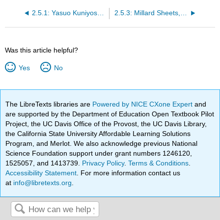
2.5.1: Yasuo Kuniyoshi, Little Joe with Cow
2.5.3: Millard Sheets, Tenement Flats
Was this article helpful?
Yes
No
The LibreTexts libraries are
Powered by NICE CXone Expert
and
are supported by the Department of Education Open Textbook Pilot
Project, the UC Davis Office of the Provost, the UC Davis Library,
the California State University Affordable Learning Solutions
Program, and Merlot. We also acknowledge previous National
Science Foundation support under grant numbers 1246120,
1525057, and 1413739.
Privacy Policy
.
Terms & Conditions
.
Accessibility Statement
. For more information contact us
at
info@libretexts.org
.