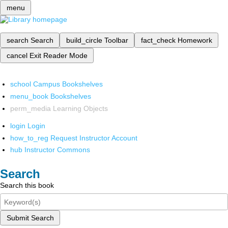
menu
search
Search
build_circle
Toolbar
fact_check
Homework
cancel
Exit Reader Mode
school
Campus Bookshelves
menu_book
Bookshelves
perm_media
Learning Objects
login
Login
how_to_reg
Request Instructor Account
hub
Instructor Commons
Search
Search this book
Submit Search