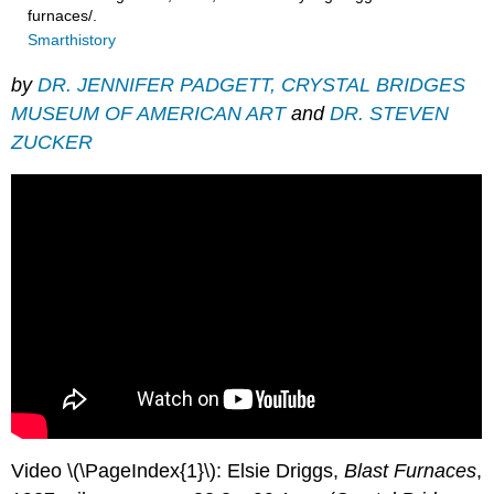
furnaces/.
Smarthistory
by
DR. JENNIFER PADGETT, CRYSTAL BRIDGES
MUSEUM OF AMERICAN ART
and
DR. STEVEN
ZUCKER
Video \(\PageIndex{1}\): Elsie Driggs,
Blast Furnaces
,