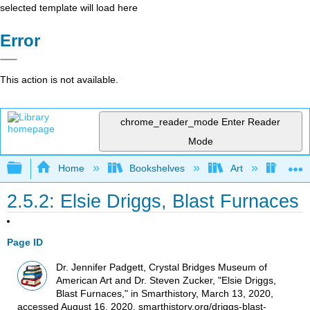
selected template will load here
Error
This action is not available.
chrome_reader_mode
Enter Reader
Mode
Expand/collapse global hierarchy
Home
Bookshelves
Art
Art H
2.5.2: Elsie Driggs, Blast Furnaces
Page ID
Dr. Jennifer Padgett, Crystal Bridges Museum of
American Art and Dr. Steven Zucker, "Elsie Driggs,
Blast Furnaces," in Smarthistory, March 13, 2020,
accessed August 16, 2020, smarthistory.org/driggs-blast-