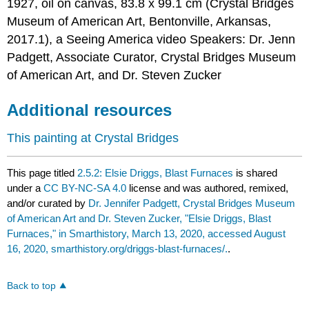
1927, oil on canvas, 83.8 x 99.1 cm (Crystal Bridges
Museum of American Art, Bentonville, Arkansas,
2017.1), a Seeing America video Speakers: Dr. Jenn
Padgett, Associate Curator, Crystal Bridges Museum
of American Art, and Dr. Steven Zucker
Additional resources
This painting at Crystal Bridges
This page titled
2.5.2: Elsie Driggs, Blast Furnaces
is shared
under a
CC BY-NC-SA 4.0
license and was authored, remixed,
and/or curated by
Dr. Jennifer Padgett, Crystal Bridges Museum
of American Art and Dr. Steven Zucker, "Elsie Driggs, Blast
Furnaces," in Smarthistory, March 13, 2020, accessed August
16, 2020, smarthistory.org/driggs-blast-furnaces/.
.
Back to top