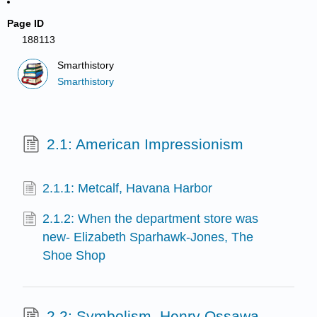
Page ID
188113
Smarthistory
Smarthistory
2.1: American Impressionism
2.1.1: Metcalf, Havana Harbor
2.1.2: When the department store was
new- Elizabeth Sparhawk-Jones, The
Shoe Shop
2.2: Symbolism, Henry Ossawa