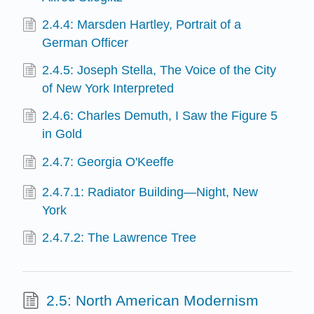
2.4.4: Marsden Hartley, Portrait of a
German Officer
2.4.5: Joseph Stella, The Voice of the City
of New York Interpreted
2.4.6: Charles Demuth, I Saw the Figure 5
in Gold
2.4.7: Georgia O'Keeffe
2.4.7.1: Radiator Building—Night, New
York
2.4.7.2: The Lawrence Tree
2.5: North American Modernism