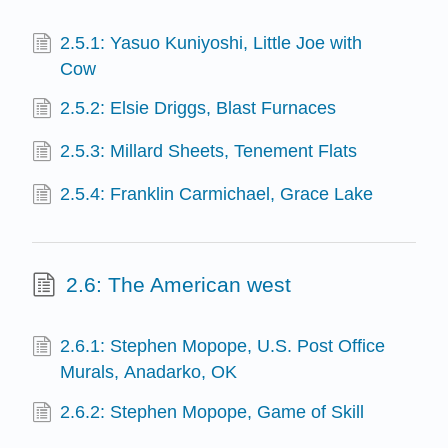
2.5.1: Yasuo Kuniyoshi, Little Joe with
Cow
2.5.2: Elsie Driggs, Blast Furnaces
2.5.3: Millard Sheets, Tenement Flats
2.5.4: Franklin Carmichael, Grace Lake
2.6: The American west
2.6.1: Stephen Mopope, U.S. Post Office
Murals, Anadarko, OK
2.6.2: Stephen Mopope, Game of Skill