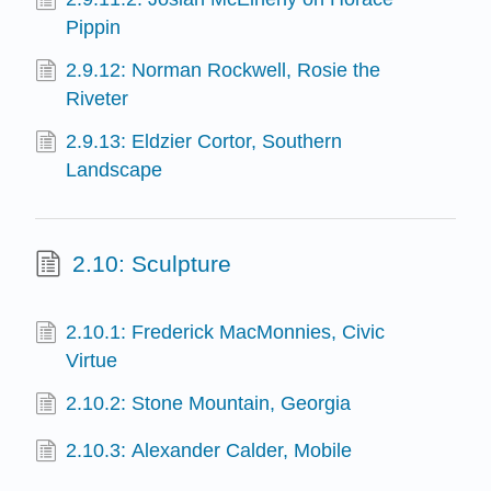
Pippin
2.9.12: Norman Rockwell, Rosie the
Riveter
2.9.13: Eldzier Cortor, Southern
Landscape
2.10: Sculpture
2.10.1: Frederick MacMonnies, Civic
Virtue
2.10.2: Stone Mountain, Georgia
2.10.3: Alexander Calder, Mobile