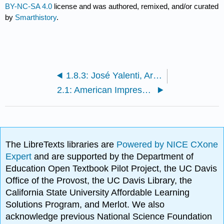
BY-NC-SA 4.0
license and was authored, remixed, and/or curated
by
Smarthistory
.
1.8.3: José Yalenti, Architecture or Twilight
2.1: American Impressionism
The LibreTexts libraries are
Powered by NICE CXone
Expert
and are supported by the Department of
Education Open Textbook Pilot Project, the UC Davis
Office of the Provost, the UC Davis Library, the
California State University Affordable Learning
Solutions Program, and Merlot. We also
acknowledge previous National Science Foundation