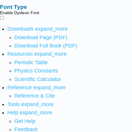
Font Type
Enable Dyslexic Font
Downloads
expand_more
Download Page (PDF)
Download Full Book (PDF)
Resources
expand_more
Periodic Table
Physics Constants
Scientific Calculator
Reference
expand_more
Reference & Cite
Tools
expand_more
Help
expand_more
Get Help
Feedback