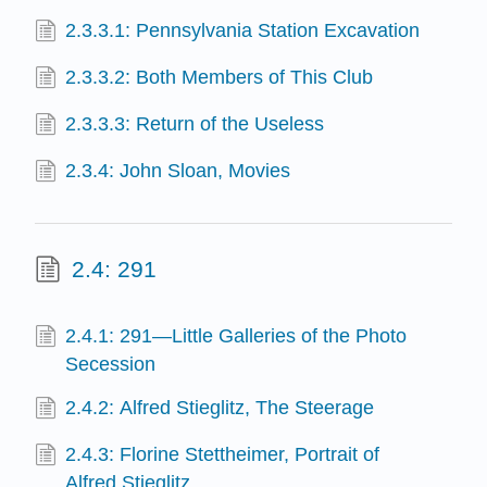
2.3.3.1: Pennsylvania Station Excavation
2.3.3.2: Both Members of This Club
2.3.3.3: Return of the Useless
2.3.4: John Sloan, Movies
2.4: 291
2.4.1: 291—Little Galleries of the Photo
Secession
2.4.2: Alfred Stieglitz, The Steerage
2.4.3: Florine Stettheimer, Portrait of
Alfred Stieglitz