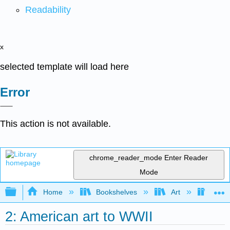
Readability
x
selected template will load here
Error
This action is not available.
chrome_reader_mode
Enter Reader
Mode
Expand/collapse global hierarchy
Home
Bookshelves
Art
Art H
2: American art to WWII