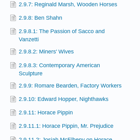
2.9.7: Reginald Marsh, Wooden Horses
2.9.8: Ben Shahn
2.9.8.1: The Passion of Sacco and
Vanzetti
2.9.8.2: Miners' Wives
2.9.8.3: Contemporary American
Sculpture
2.9.9: Romare Bearden, Factory Workers
2.9.10: Edward Hopper, Nighthawks
2.9.11: Horace Pippin
2.9.11.1: Horace Pippin, Mr. Prejudice
2.9.11.2: Josiah McElheny on Horace