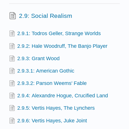
2.9: Social Realism
2.9.1: Todros Geller, Strange Worlds
2.9.2: Hale Woodruff, The Banjo Player
2.9.3: Grant Wood
2.9.3.1: American Gothic
2.9.3.2: Parson Weems' Fable
2.9.4: Alexandre Hogue, Crucified Land
2.9.5: Vertis Hayes, The Lynchers
2.9.6: Vertis Hayes, Juke Joint