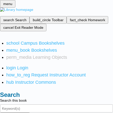
menu
search
Search
build_circle
Toolbar
fact_check
Homework
cancel
Exit Reader Mode
school
Campus Bookshelves
menu_book
Bookshelves
perm_media
Learning Objects
login
Login
how_to_reg
Request Instructor Account
hub
Instructor Commons
Search
Search this book