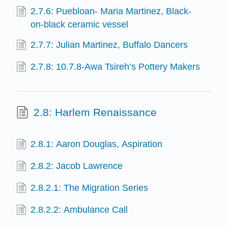
2.7.6: Puebloan- Maria Martinez, Black-
on-black ceramic vessel
2.7.7: Julian Martinez, Buffalo Dancers
2.7.8: 10.7.8-Awa Tsireh’s Pottery Makers
2.8: Harlem Renaissance
2.8.1: Aaron Douglas, Aspiration
2.8.2: Jacob Lawrence
2.8.2.1: The Migration Series
2.8.2.2: Ambulance Call