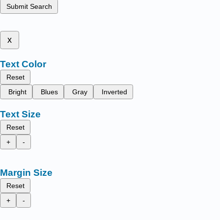
Submit Search
x
Text Color
Reset
Bright
Blues
Gray
Inverted
Text Size
Reset
+
-
Margin Size
Reset
+
-