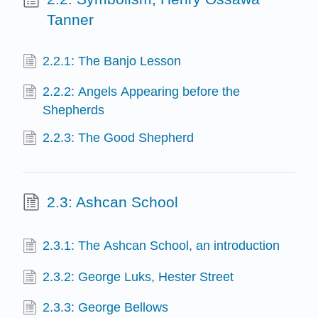
Tanner
2.2.1: The Banjo Lesson
2.2.2: Angels Appearing before the
Shepherds
2.2.3: The Good Shepherd
2.3: Ashcan School
2.3.1: The Ashcan School, an introduction
2.3.2: George Luks, Hester Street
2.3.3: George Bellows