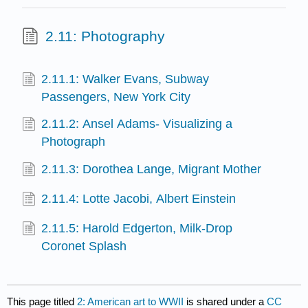
2.11: Photography
2.11.1: Walker Evans, Subway
Passengers, New York City
2.11.2: Ansel Adams- Visualizing a
Photograph
2.11.3: Dorothea Lange, Migrant Mother
2.11.4: Lotte Jacobi, Albert Einstein
2.11.5: Harold Edgerton, Milk-Drop
Coronet Splash
This page titled
2: American art to WWII
is shared under a
CC