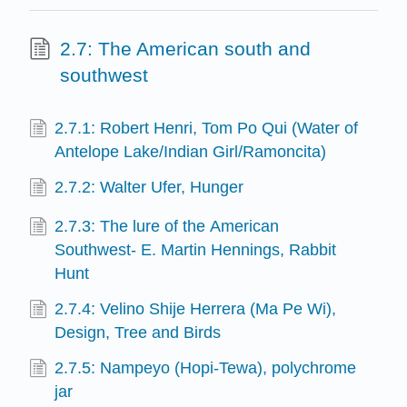
2.7: The American south and
southwest
2.7.1: Robert Henri, Tom Po Qui (Water of
Antelope Lake/Indian Girl/Ramoncita)
2.7.2: Walter Ufer, Hunger
2.7.3: The lure of the American
Southwest- E. Martin Hennings, Rabbit
Hunt
2.7.4: Velino Shije Herrera (Ma Pe Wi),
Design, Tree and Birds
2.7.5: Nampeyo (Hopi-Tewa), polychrome
jar