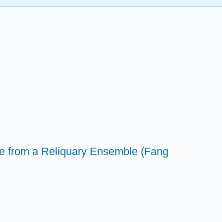
re from a Reliquary Ensemble (Fang