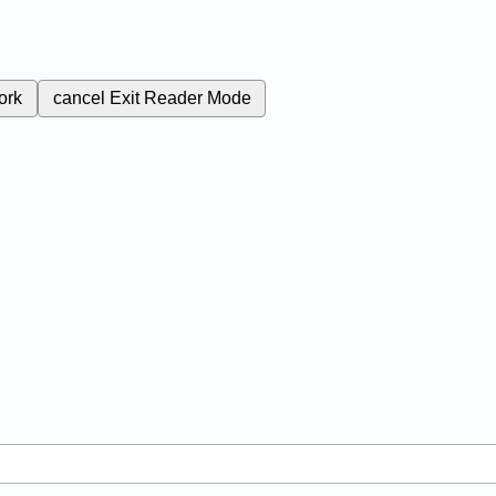
ork
cancel
Exit Reader Mode