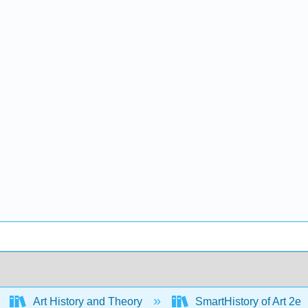
Art History and Theory
SmartHistory of Art 2e