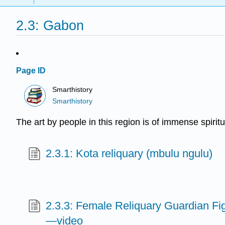
2.3: Gabon
Page ID
Smarthistory
Smarthistory
The art by people in this region is of immense spiritu
2.3.1: Kota reliquary (mbulu ngulu)
2.3.3: Female Reliquary Guardian Fi
—video