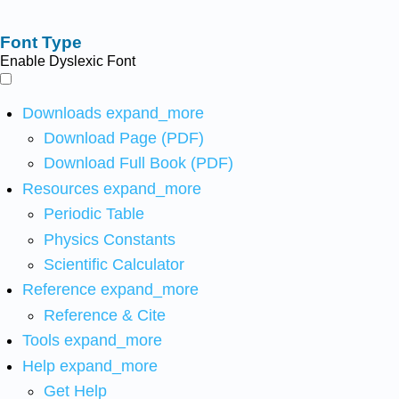
Font Type
Enable Dyslexic Font
Downloads
expand_more
Download Page (PDF)
Download Full Book (PDF)
Resources
expand_more
Periodic Table
Physics Constants
Scientific Calculator
Reference
expand_more
Reference & Cite
Tools
expand_more
Help
expand_more
Get Help