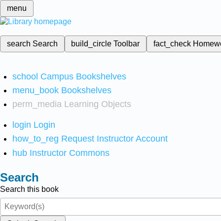
menu
search
Search
build_circle
Toolbar
fact_check
Homew
school
Campus Bookshelves
menu_book
Bookshelves
perm_media
Learning Objects
login
Login
how_to_reg
Request Instructor Account
hub
Instructor Commons
Search
Search this book