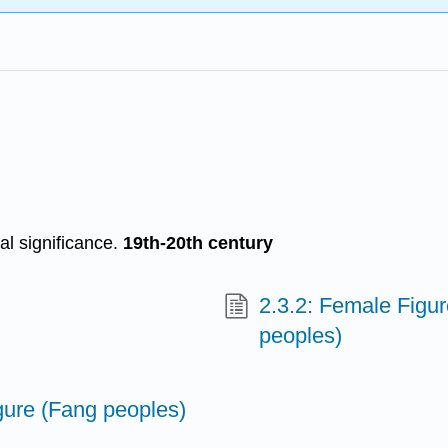
al significance.
19th-20th century
2.3.2: Female Figu
peoples)
gure (Fang peoples)