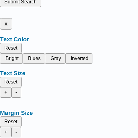
Submit Search
x
Text Color
Reset
Bright
Blues
Gray
Inverted
Text Size
Reset
+
-
Margin Size
Reset
+
-