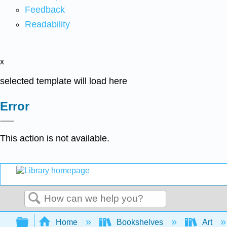
Feedback
Readability
x
selected template will load here
Error
This action is not available.
Search
Expand/collapse global hierarchy
Home
Bookshelves
Art