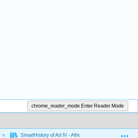
chrome_reader_mode
Enter Reader Mode
Exp
SmartHistory of Art IV - Africa
2: Central Afr