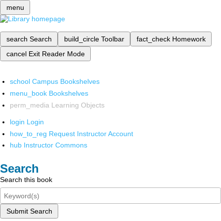
menu
search
Search
build_circle
Toolbar
fact_check
Homework
cancel
Exit Reader Mode
school
Campus Bookshelves
menu_book
Bookshelves
perm_media
Learning Objects
login
Login
how_to_reg
Request Instructor Account
hub
Instructor Commons
Search
Search this book
Submit Search