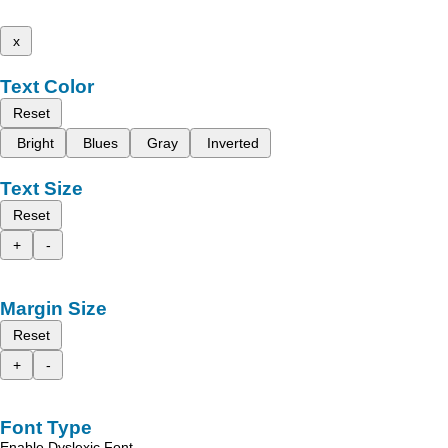
x
Text Color
Reset
Bright
Blues
Gray
Inverted
Text Size
Reset
+
-
Margin Size
Reset
+
-
Font Type
Enable Dyslexic Font