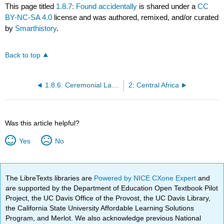
This page titled
1.8.7: Found accidentally
is shared under a
CC
BY-NC-SA 4.0
license and was authored, remixed, and/or curated
by
Smarthistory
.
Back to top
1.8.6: Ceremonial Ladle (Dan peoples)
2: Central Africa
Was this article helpful?
Yes
No
The LibreTexts libraries are
Powered by NICE CXone Expert
and
are supported by the Department of Education Open Textbook Pilot
Project, the UC Davis Office of the Provost, the UC Davis Library,
the California State University Affordable Learning Solutions
Program, and Merlot. We also acknowledge previous National