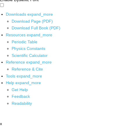
Downloads
expand_more
Download Page (PDF)
Download Full Book (PDF)
Resources
expand_more
Periodic Table
Physics Constants
Scientific Calculator
Reference
expand_more
Reference & Cite
Tools
expand_more
Help
expand_more
Get Help
Feedback
Readability
x