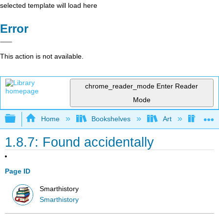
selected template will load here
Error
This action is not available.
chrome_reader_mode
Enter Reader
Mode
Expand/collapse global hierarchy
Home
Bookshelves
Art
Art H
1.8.7: Found accidentally
Page ID
Smarthistory
Smarthistory