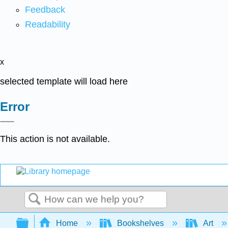
Feedback
Readability
x
selected template will load here
Error
This action is not available.
Search
Expand/collapse global hierarchy
Home
Bookshelves
Art