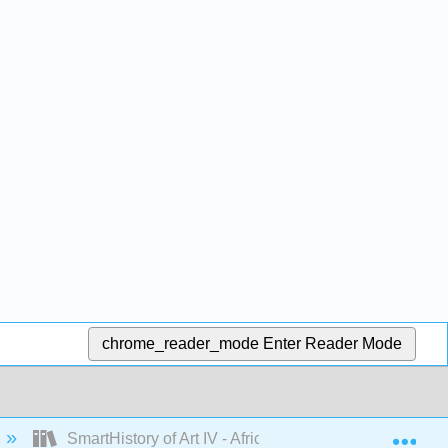
chrome_reader_mode
Enter Reader Mode
Exp
SmartHistory of Art IV - Africa