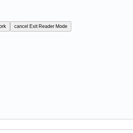
ork
cancel
Exit Reader Mode