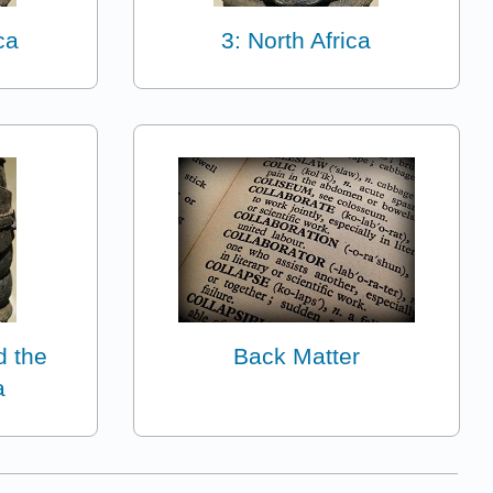
ca
3: North Africa
d the
Back Matter
a