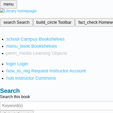
menu
search
Search
build_circle
Toolbar
fact_check
Homew
school
Campus Bookshelves
menu_book
Bookshelves
perm_media
Learning Objects
login
Login
how_to_reg
Request Instructor Account
hub
Instructor Commons
Search
Search this book