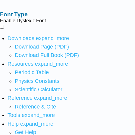
Font Type
Enable Dyslexic Font
Downloads
expand_more
Download Page (PDF)
Download Full Book (PDF)
Resources
expand_more
Periodic Table
Physics Constants
Scientific Calculator
Reference
expand_more
Reference & Cite
Tools
expand_more
Help
expand_more
Get Help