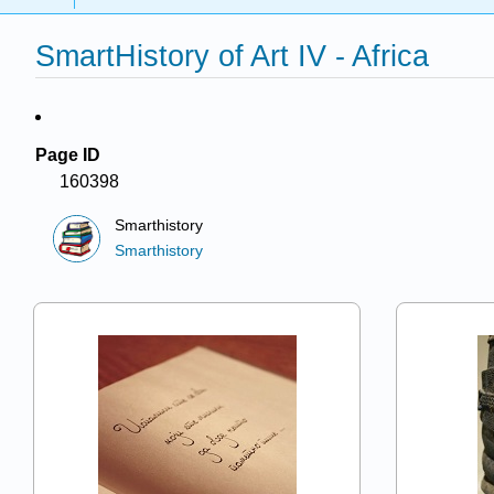
SmartHistory of Art IV - Africa
Page ID
160398
Smarthistory
Smarthistory