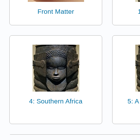
Front Matter
4: Southern Africa
5: A