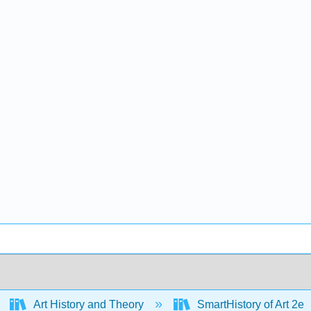
Art History and Theory
SmartHistory of Art 2e