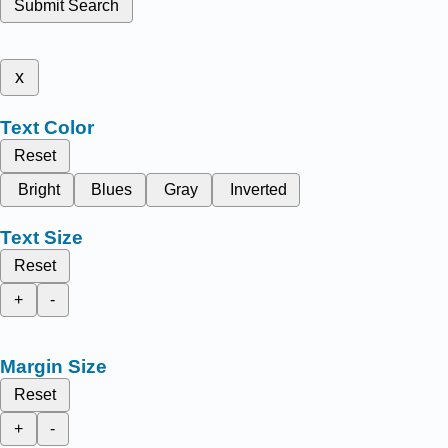
Submit Search
x
Text Color
Reset
Bright
Blues
Gray
Inverted
Text Size
Reset
+
-
Margin Size
Reset
+
-