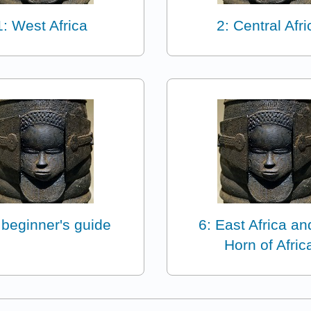
1: West Africa
2: Central Afri
 beginner's guide
6: East Africa an
Horn of Afric