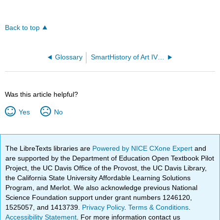
Back to top
Glossary
SmartHistory of Art IV - Africa
Was this article helpful?
Yes
No
The LibreTexts libraries are
Powered by NICE CXone Expert
and
are supported by the Department of Education Open Textbook Pilot
Project, the UC Davis Office of the Provost, the UC Davis Library,
the California State University Affordable Learning Solutions
Program, and Merlot. We also acknowledge previous National
Science Foundation support under grant numbers 1246120,
1525057, and 1413739.
Privacy Policy
.
Terms & Conditions
.
Accessibility Statement
. For more information contact us