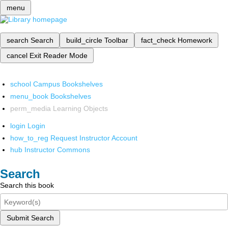
menu
search
Search
build_circle
Toolbar
fact_check
Homework
cancel
Exit Reader Mode
school
Campus Bookshelves
menu_book
Bookshelves
perm_media
Learning Objects
login
Login
how_to_reg
Request Instructor Account
hub
Instructor Commons
Search
Search this book
Submit Search