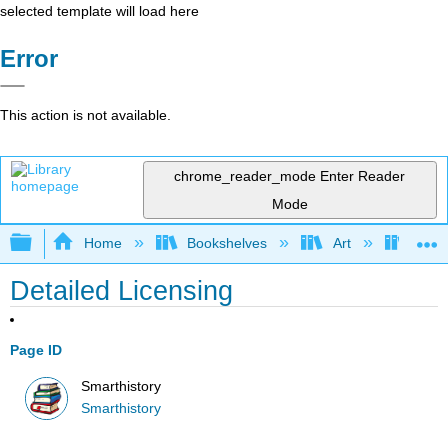
selected template will load here
Error
This action is not available.
chrome_reader_mode
Enter Reader
Mode
Expand/collapse global hierarchy
Home
Bookshelves
Art
Art H
Detailed Licensing
Page ID
Smarthistory
Smarthistory