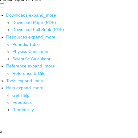
Downloads
expand_more
Download Page (PDF)
Download Full Book (PDF)
Resources
expand_more
Periodic Table
Physics Constants
Scientific Calculator
Reference
expand_more
Reference & Cite
Tools
expand_more
Help
expand_more
Get Help
Feedback
Readability
x