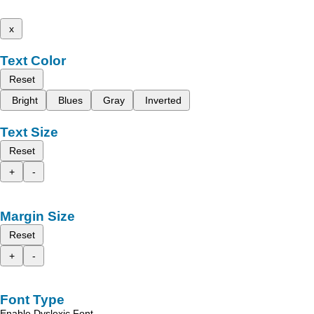
x
Text Color
Reset
Bright
Blues
Gray
Inverted
Text Size
Reset
+
-
Margin Size
Reset
+
-
Font Type
Enable Dyslexic Font