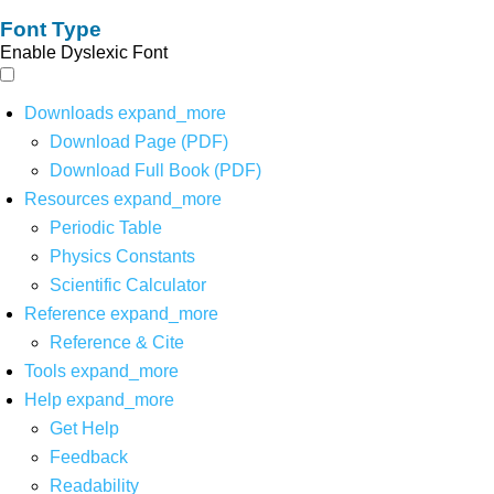
Font Type
Enable Dyslexic Font
Downloads
expand_more
Download Page (PDF)
Download Full Book (PDF)
Resources
expand_more
Periodic Table
Physics Constants
Scientific Calculator
Reference
expand_more
Reference & Cite
Tools
expand_more
Help
expand_more
Get Help
Feedback
Readability