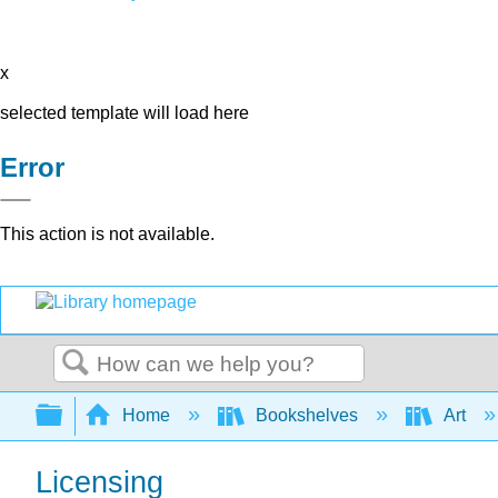
x
selected template will load here
Error
This action is not available.
Search
Expand/collapse global hierarchy
Home
Bookshelves
Art
Licensing