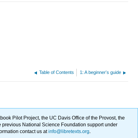
Table of Contents
1: A beginner's guide
ok Pilot Project, the UC Davis Office of the Provost, the
ge previous National Science Foundation support under
formation contact us at
info@libretexts.org
.