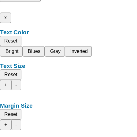
x
Text Color
Reset
Bright
Blues
Gray
Inverted
Text Size
Reset
+
-
Margin Size
Reset
+
-