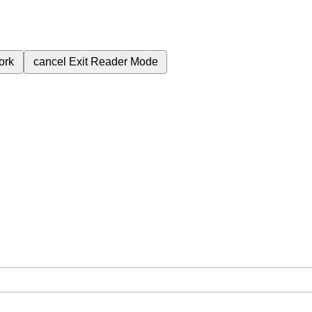
ork
cancel
Exit Reader Mode