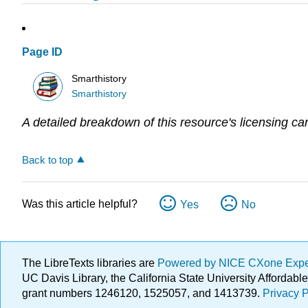
Page ID
Smarthistory
Smarthistory
A detailed breakdown of this resource's licensing ca
Back to top
Was this article helpful?
Yes
No
The LibreTexts libraries are
Powered by NICE CXone Exp
UC Davis Library, the California State University Afforda
grant numbers 1246120, 1525057, and 1413739.
Privacy P