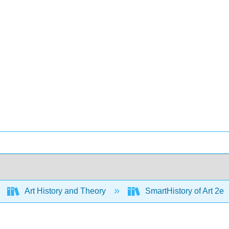
Art History and Theory
SmartHistory of Art 2e