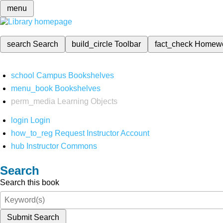
menu
search
Search
build_circle
Toolbar
fact_check
Homew
school
Campus Bookshelves
menu_book
Bookshelves
perm_media
Learning Objects
login
Login
how_to_reg
Request Instructor Account
hub
Instructor Commons
Search
Search this book
Submit Search