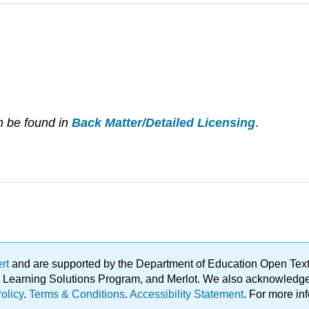
n be found in
Back Matter/Detailed Licensing
.
ert
and are supported by the Department of Education Open Textbo
ble Learning Solutions Program, and Merlot. We also acknowled
olicy
.
Terms & Conditions
.
Accessibility Statement
. For more in