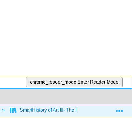
chrome_reader_mode
Enter Reader Mode
Exp
SmartHistory of Art III- The Islamic World
Fr