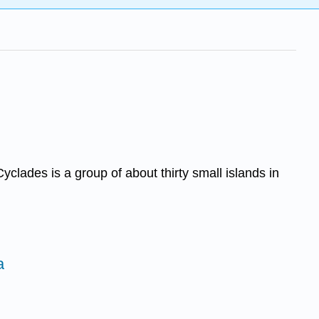
lades is a group of about thirty small islands in
a