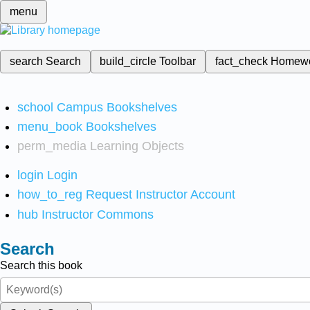
menu
search
Search
build_circle
Toolbar
fact_check
Homew
school
Campus Bookshelves
menu_book
Bookshelves
perm_media
Learning Objects
login
Login
how_to_reg
Request Instructor Account
hub
Instructor Commons
Search
Search this book