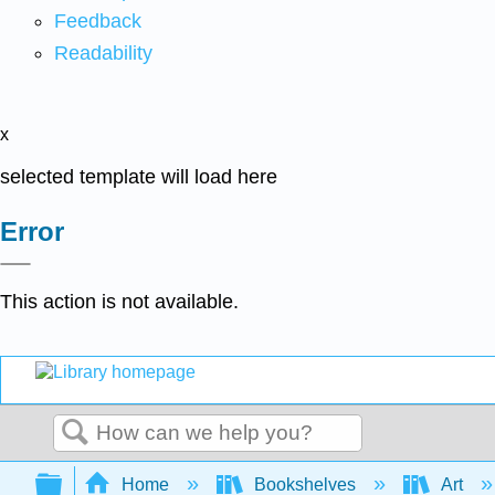
Feedback
Readability
x
selected template will load here
Error
This action is not available.
Search
Expand/collapse global hierarchy
Home
Bookshelves
Art