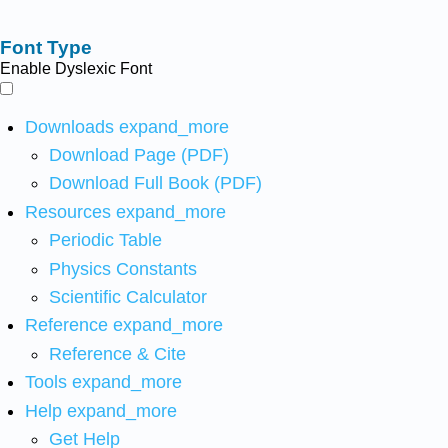
Font Type
Enable Dyslexic Font
Downloads
expand_more
Download Page (PDF)
Download Full Book (PDF)
Resources
expand_more
Periodic Table
Physics Constants
Scientific Calculator
Reference
expand_more
Reference & Cite
Tools
expand_more
Help
expand_more
Get Help