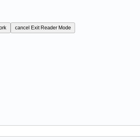
ork
cancel
Exit Reader Mode