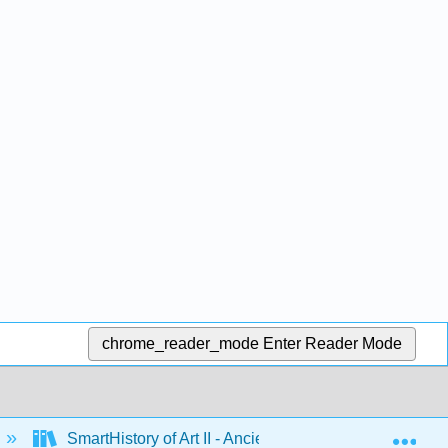
chrome_reader_mode
Enter Reader Mode
Exp
SmartHistory of Art II - Ancient Mediterranean