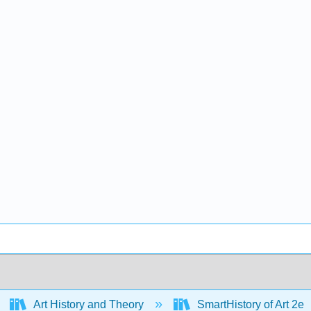
Art History and Theory
SmartHistory of Art 2e