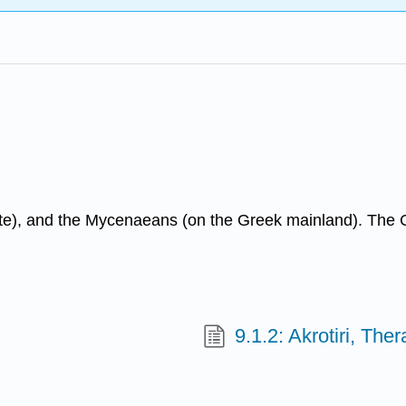
te), and the Mycenaeans (on the Greek mainland). The Cyc
9.1.2: Akrotiri, Ther