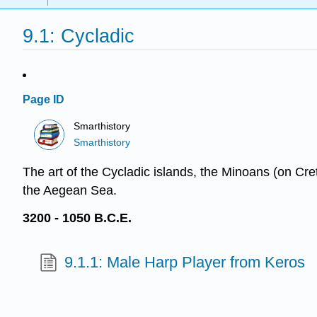
9.1: Cycladic
Page ID
Smarthistory
Smarthistory
The art of the Cycladic islands, the Minoans (on Cre
the Aegean Sea.
3200 - 1050 B.C.E.
9.1.1: Male Harp Player from Keros