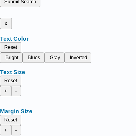
Submit Search
x
Text Color
Reset
Bright
Blues
Gray
Inverted
Text Size
Reset
+
-
Margin Size
Reset
+
-