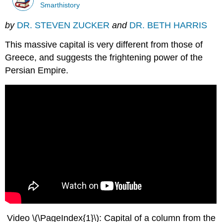
Smarthistory
by
DR. STEVEN ZUCKER
and
DR. BETH HARRIS
This massive capital is very different from those of
Greece, and suggests the frightening power of the
Persian Empire.
Video \(\PageIndex{1}\): Capital of a column from the