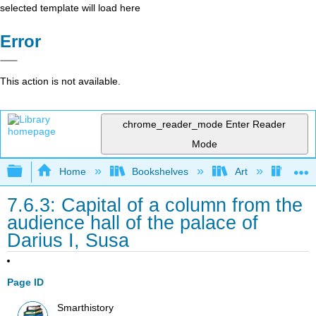
selected template will load here
Error
This action is not available.
chrome_reader_mode
Enter Reader
Mode
Expand/collapse global hierarchy
Home
Bookshelves
Art
Art H
7.6.3: Capital of a column from the
audience hall of the palace of
Darius I, Susa
Page ID
Smarthistory