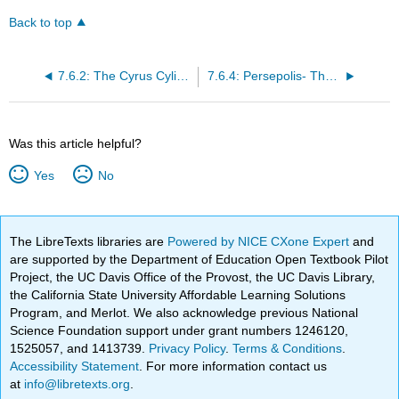
Back to top
7.6.2: The Cyrus Cylinder and Ancient Persia
7.6.4: Persepolis- The Audience Hall of Darius and Xerxes
Was this article helpful?
Yes
No
The LibreTexts libraries are
Powered by NICE CXone Expert
and
are supported by the Department of Education Open Textbook Pilot
Project, the UC Davis Office of the Provost, the UC Davis Library,
the California State University Affordable Learning Solutions
Program, and Merlot. We also acknowledge previous National
Science Foundation support under grant numbers 1246120,
1525057, and 1413739.
Privacy Policy
.
Terms & Conditions
.
Accessibility Statement
. For more information contact us
at
info@libretexts.org
.