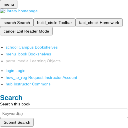
menu
search
Search
build_circle
Toolbar
fact_check
Homework
cancel
Exit Reader Mode
school
Campus Bookshelves
menu_book
Bookshelves
perm_media
Learning Objects
login
Login
how_to_reg
Request Instructor Account
hub
Instructor Commons
Search
Search this book
Submit Search