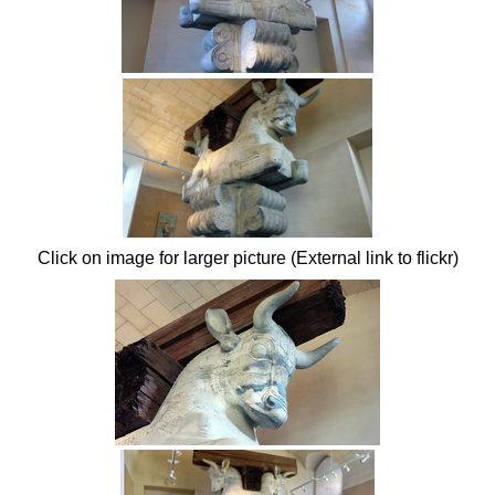
Click on image for larger picture (External link to flickr)