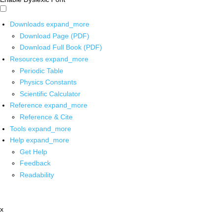
Downloads
expand_more
Download Page (PDF)
Download Full Book (PDF)
Resources
expand_more
Periodic Table
Physics Constants
Scientific Calculator
Reference
expand_more
Reference & Cite
Tools
expand_more
Help
expand_more
Get Help
Feedback
Readability
x