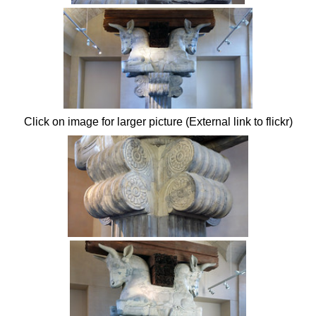
Click on image for larger picture (External link to flickr)