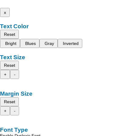
x
Text Color
Reset
Bright
Blues
Gray
Inverted
Text Size
Reset
+
-
Margin Size
Reset
+
-
Font Type
Enable Dyslexic Font