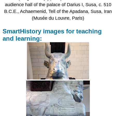
audience hall of the palace of Darius I, Susa, c. 510
B.C.E., Achaemenid, Tell of the Apadana, Susa, Iran
(Musée du Louvre, Paris)
SmartHistory images for teaching
and learning: