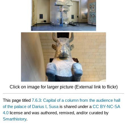
Click on image for larger picture (External link to flickr)
This page titled
7.6.3: Capital of a column from the audience hall
of the palace of Darius I, Susa
is shared under a
CC BY-NC-SA
4.0
license and was authored, remixed, and/or curated by
Smarthistory
.