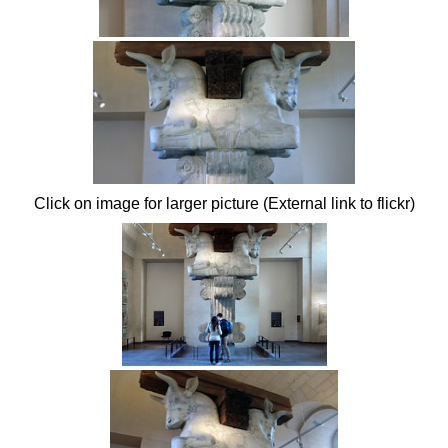
Click on image for larger picture (External link to flickr)