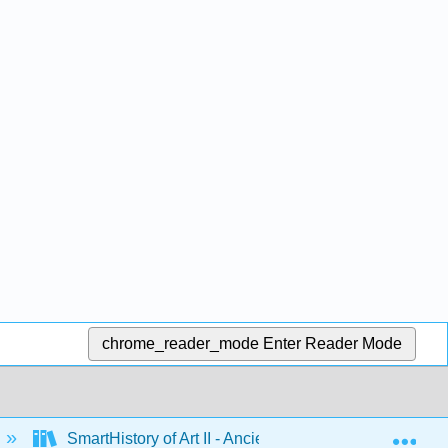
chrome_reader_mode
Enter Reader Mode
Exp
SmartHistory of Art II - Ancient Mediterranean