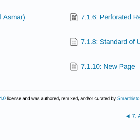
ll Asmar)
7.1.6: Perforated R
7.1.8: Standard of 
7.1.10: New Page
4.0
license and was authored, remixed, and/or curated by
Smarthisto
7: 