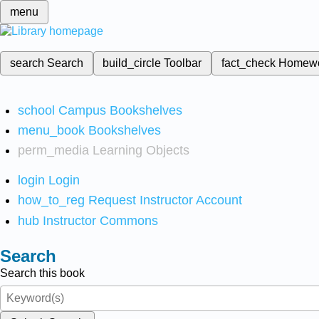
menu
search
Search
build_circle
Toolbar
fact_check
Homew
school
Campus Bookshelves
menu_book
Bookshelves
perm_media
Learning Objects
login
Login
how_to_reg
Request Instructor Account
hub
Instructor Commons
Search
Search this book