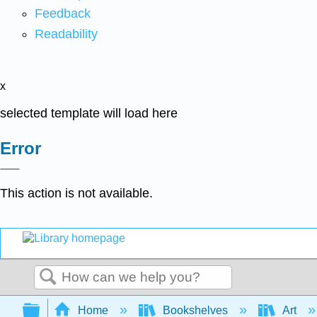
Feedback
Readability
x
selected template will load here
Error
This action is not available.
Search
Expand/collapse global hierarchy
Home
Bookshelves
Art