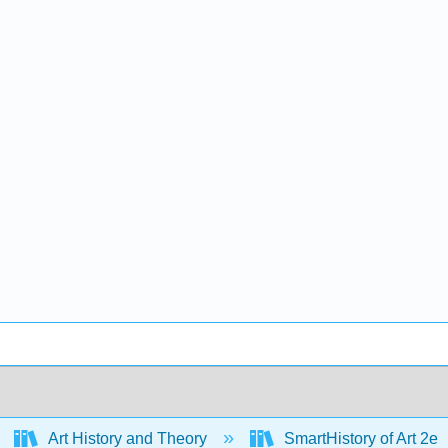
Art History and Theory
SmartHistory of Art 2e