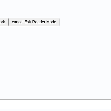
ork
cancel
Exit Reader Mode