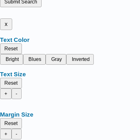
Submit Search
x
Text Color
Reset
Bright
Blues
Gray
Inverted
Text Size
Reset
+
-
Margin Size
Reset
+
-