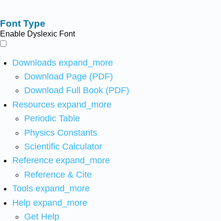
Font Type
Enable Dyslexic Font
Downloads
expand_more
Download Page (PDF)
Download Full Book (PDF)
Resources
expand_more
Periodic Table
Physics Constants
Scientific Calculator
Reference
expand_more
Reference & Cite
Tools
expand_more
Help
expand_more
Get Help