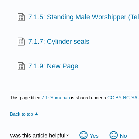
7.1.5: Standing Male Worshipper (Te
7.1.7: Cylinder seals
7.1.9: New Page
This page titled
7.1: Sumerian
is shared under a
CC BY-NC-SA 
Back to top
Was this article helpful?
Yes
No