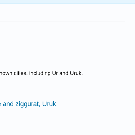
nown cities, including Ur and Uruk.
 and ziggurat, Uruk