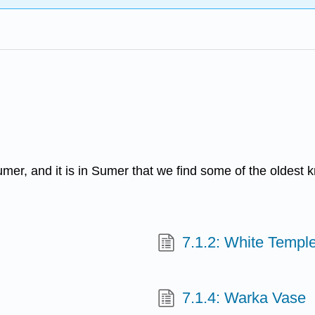
r, and it is in Sumer that we find some of the oldest k
7.1.2: White Temple
7.1.4: Warka Vase