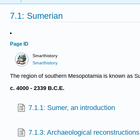
7.1: Sumerian
Page ID
Smarthistory
Smarthistory
The region of southern Mesopotamia is known as Sume
c. 4000 - 2339 B.C.E.
7.1.1: Sumer, an introduction
7.1.3: Archaeological reconstructions