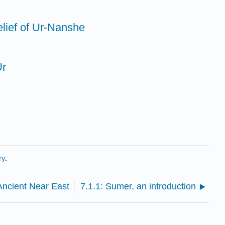
elief of Ur-Nanshe
Ur
ry
.
Ancient Near East
7.1.1: Sumer, an introduction