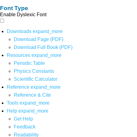
Font Type
Enable Dyslexic Font
Downloads
expand_more
Download Page (PDF)
Download Full Book (PDF)
Resources
expand_more
Periodic Table
Physics Constants
Scientific Calculator
Reference
expand_more
Reference & Cite
Tools
expand_more
Help
expand_more
Get Help
Feedback
Readability