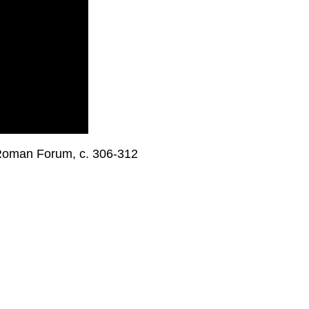
, Roman Forum, c. 306-312