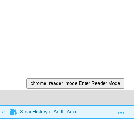
chrome_reader_mode
Enter Reader Mode
Exp
SmartHistory of Art II - Ancient Mediterranean