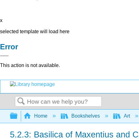
x
selected template will load here
Error
This action is not available.
Search
Expand/collapse global hierarchy
Home
Bookshelves
Art
5.2.3: Basilica of Maxentius and 