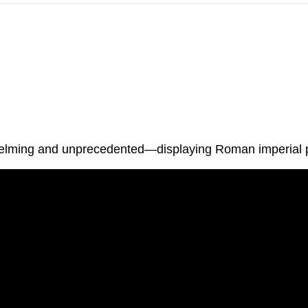
rwhelming and unprecedented—displaying Roman imperial 