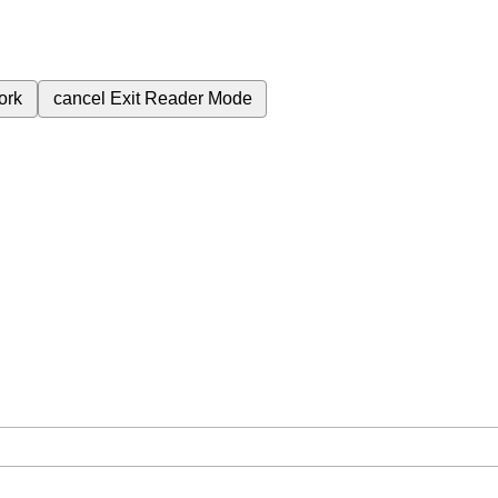
ork
cancel
Exit Reader Mode