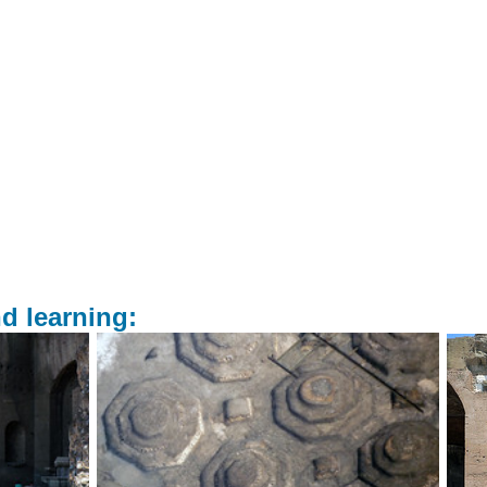
d learning: