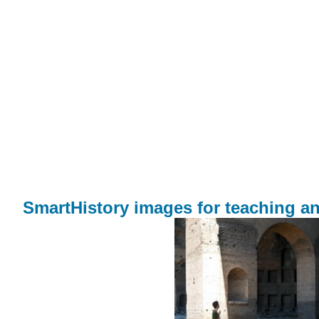
SmartHistory images for teaching an