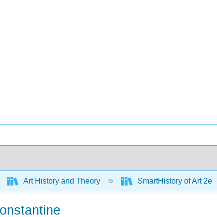
Art History and Theory
SmartHistory of Art 2e
Constantine