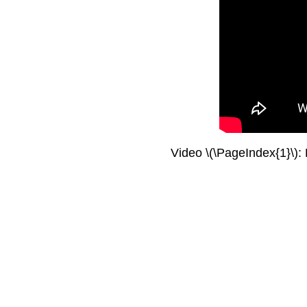
Video \(\PageIndex{1}\):