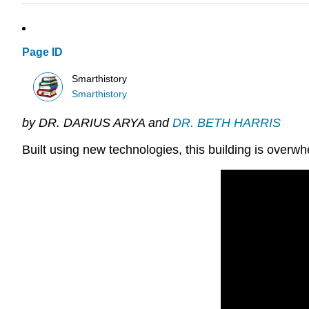
Page ID
Smarthistory
Smarthistory
by DR. DARIUS ARYA and
DR. BETH HARRIS
Built using new technologies, this building is ove