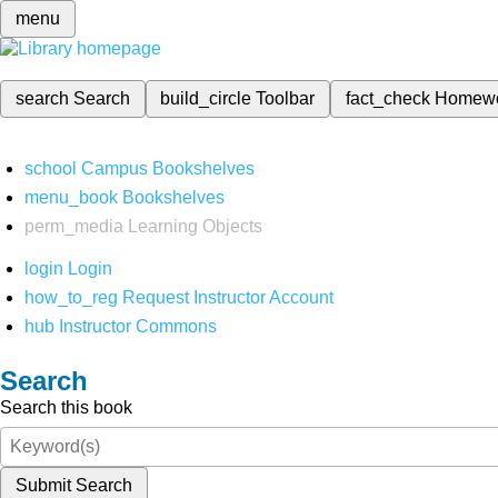
menu
search
Search
build_circle
Toolbar
fact_check
Homew
school
Campus Bookshelves
menu_book
Bookshelves
perm_media
Learning Objects
login
Login
how_to_reg
Request Instructor Account
hub
Instructor Commons
Search
Search this book
Submit Search