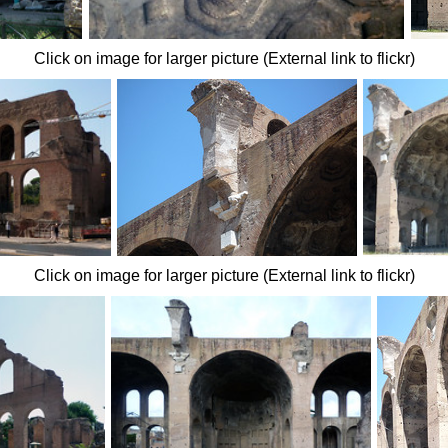
Click on image for larger picture (External link to flickr)
Click on image for larger picture (External link to flickr)