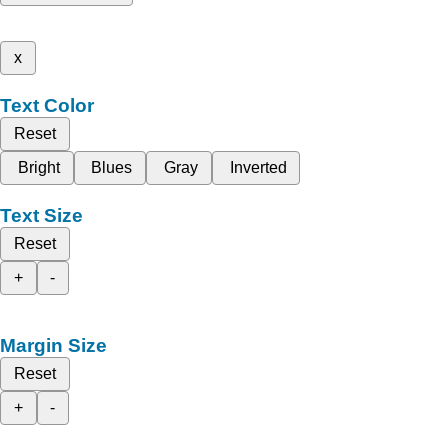
x
Text Color
Reset
Bright
Blues
Gray
Inverted
Text Size
Reset
+
-
Margin Size
Reset
+
-