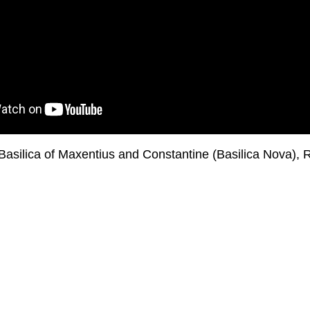
 Basilica of Maxentius and Constantine (Basilica Nova)