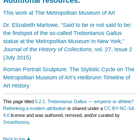
Additional resources:
This work at The Metropolitan Museum of Art
Dr. Elizabeth Marlowe, “Said to be or not said to be:
the findspot of the so-called Trebonianus Gallus
statue at the Metropolitan Museum in New York,”
Journal of the History of Collections
, vol. 27, issue 2
(July 2015)
Roman Portrait Sculpture: The Stylistic Cycle on The
Metropolitan Museum of Art’s Heilbrunn Timeline of
Art History
This page titled
5.2.1: Trebonianus Gallus — emperor or athlete?
Rethinking a modern attribution
is shared under a
CC BY-NC-SA
4.0
license and was authored, remixed, and/or curated by
Smarthistory
.
Back to top