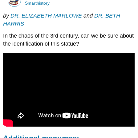
Smarthistory
by
DR. ELIZABETH MARLOWE
and
DR. BETH
HARRIS
In the chaos of the 3rd century, can we be sure about
the identification of this statue?