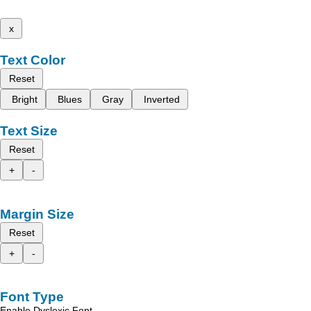
x
Text Color
Reset
Bright
Blues
Gray
Inverted
Text Size
Reset
+
-
Margin Size
Reset
+
-
Font Type
Enable Dyslexic Font