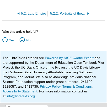
5.2: Late Empire
5.2.2: Portraits of the Four Tetrarchs
Was this article helpful?
Yes
No
The LibreTexts libraries are
Powered by NICE CXone Expert
and
are supported by the Department of Education Open Textbook Pilot
Project, the UC Davis Office of the Provost, the UC Davis Library,
the California State University Affordable Learning Solutions
Program, and Merlot. We also acknowledge previous National
Science Foundation support under grant numbers 1246120,
1525057, and 1413739.
Privacy Policy
.
Terms & Conditions
.
Accessibility Statement
. For more information contact us
at
info@libretexts.org
.