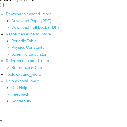
Downloads
expand_more
Download Page (PDF)
Download Full Book (PDF)
Resources
expand_more
Periodic Table
Physics Constants
Scientific Calculator
Reference
expand_more
Reference & Cite
Tools
expand_more
Help
expand_more
Get Help
Feedback
Readability
x