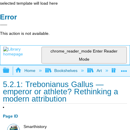
selected template will load here
Error
This action is not available.
chrome_reader_mode
Enter Reader
Mode
Expand/collapse global hierarchy
Home
Bookshelves
Art
Art H
5.2.1: Trebonianus Gallus —
emperor or athlete? Rethinking a
modern attribution
Page ID
Smarthistory