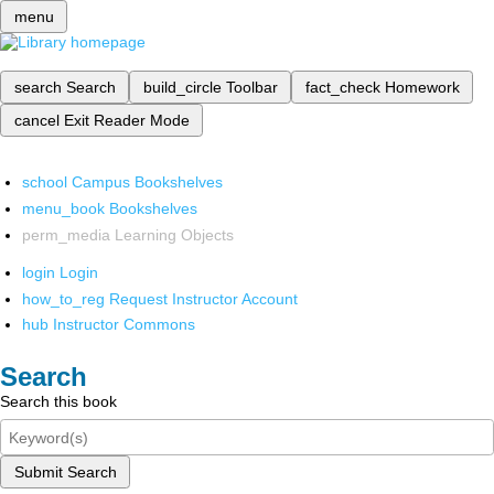
menu
search
Search
build_circle
Toolbar
fact_check
Homework
cancel
Exit Reader Mode
school
Campus Bookshelves
menu_book
Bookshelves
perm_media
Learning Objects
login
Login
how_to_reg
Request Instructor Account
hub
Instructor Commons
Search
Search this book
Submit Search