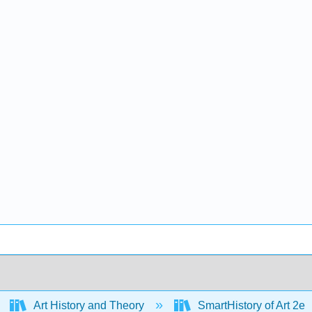
Art History and Theory
SmartHistory of Art 2e