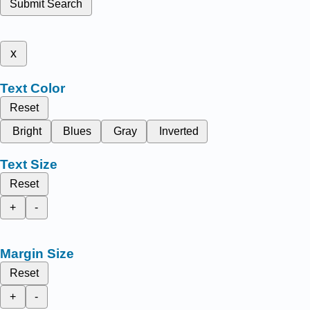
Submit Search
x
Text Color
Reset
Bright
Blues
Gray
Inverted
Text Size
Reset
+
-
Margin Size
Reset
+
-