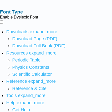
Font Type
Enable Dyslexic Font
Downloads
expand_more
Download Page (PDF)
Download Full Book (PDF)
Resources
expand_more
Periodic Table
Physics Constants
Scientific Calculator
Reference
expand_more
Reference & Cite
Tools
expand_more
Help
expand_more
Get Help