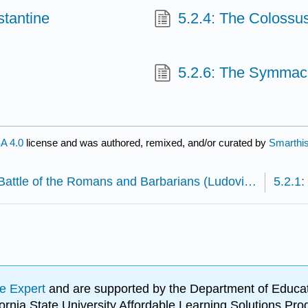
stantine
5.2.4: The Colossu
5.2.6: The Symmac
A 4.0
license and was authored, remixed, and/or curated by
Smarthis
5.1.15: Battle of the Romans and Barbarians (Ludovisi Battle Sarcophagus)
e Expert
and are supported by the Department of Educat
lifornia State University Affordable Learning Solutions 