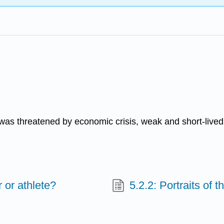
was threatened by economic crisis, weak and short-lived 
 or athlete?
5.2.2: Portraits of 