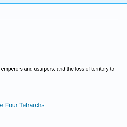
emperors and usurpers, and the loss of territory to
the Four Tetrarchs