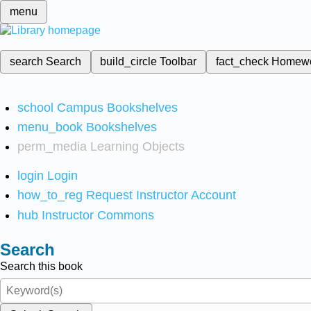
menu
search
Search
build_circle
Toolbar
fact_check
Homew
school
Campus Bookshelves
menu_book
Bookshelves
perm_media
Learning Objects
login
Login
how_to_reg
Request Instructor Account
hub
Instructor Commons
Search
Search this book