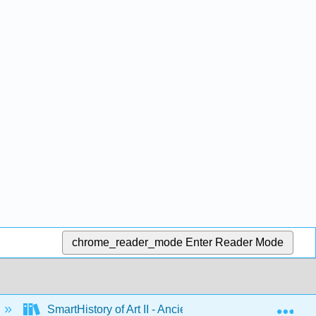
chrome_reader_mode
Enter Reader Mode
Exp
SmartHistory of Art II - Ancient Mediterranean