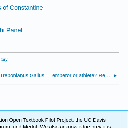
s of Constantine
hi Panel
tory
.
5.2.1: Trebonianus Gallus — emperor or athlete? Rethinking a modern attribution
ion Open Textbook Pilot Project, the UC Davis
Program, and Merlot. We also acknowledge previous