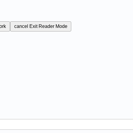
ork
cancel
Exit Reader Mode