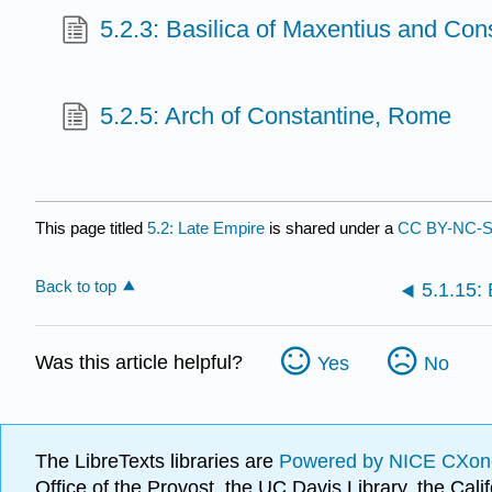
5.2.3: Basilica of Maxentius and Con
5.2.5: Arch of Constantine, Rome
This page titled
5.2: Late Empire
is shared under a
CC BY-NC-S
Back to top
Was this article helpful?
Yes
No
The LibreTexts libraries are
Powered by NICE CXon
Office of the Provost, the UC Davis Library, the Ca