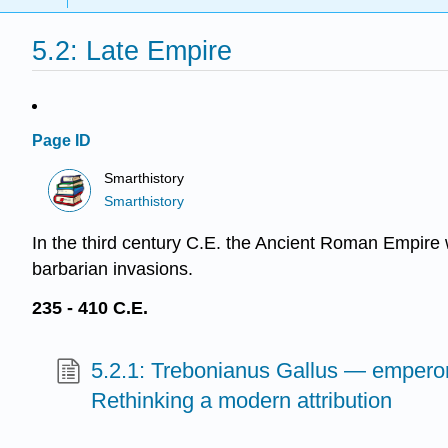
5.2: Late Empire
Page ID
Smarthistory
Smarthistory
In the third century C.E. the Ancient Roman Empire 
barbarian invasions.
235 - 410 C.E.
5.2.1: Trebonianus Gallus — emperor
Rethinking a modern attribution