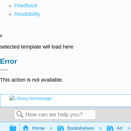
Feedback
Readability
x
selected template will load here
Error
This action is not available.
Search
Expand/collapse global hierarchy
Home
Bookshelves
Art