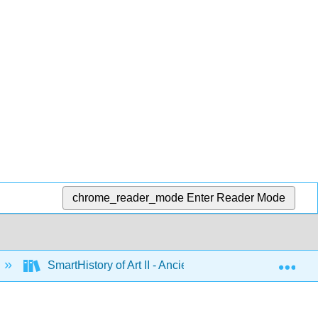
chrome_reader_mode
Enter Reader Mode
Exp
SmartHistory of Art II - Ancient Mediterranean