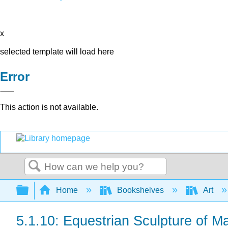
x
selected template will load here
Error
This action is not available.
Search
Expand/collapse global hierarchy
Home
Bookshelves
Art
5.1.10: Equestrian Sculpture of M