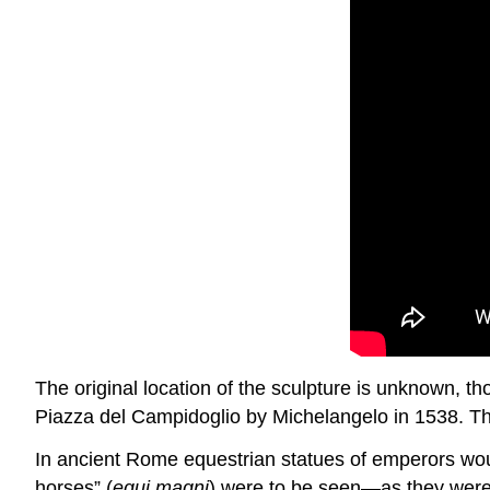
The original location of the sculpture is unknown, th
Piazza del Campidoglio by Michelangelo in 1538. The
In ancient Rome equestrian statues of emperors wou
horses” (
equi magni
) were to be seen—as they were o