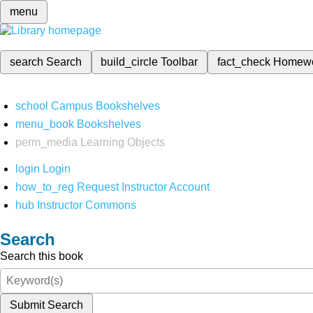
menu
search
Search
build_circle
Toolbar
fact_check
Homew
school
Campus Bookshelves
menu_book
Bookshelves
perm_media
Learning Objects
login
Login
how_to_reg
Request Instructor Account
hub
Instructor Commons
Search
Search this book
Submit Search