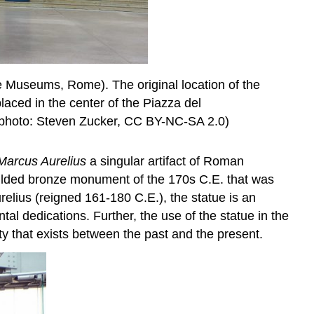
ne Museums, Rome). The original location of the
placed in the center of the Piazza del
 (photo: Steven Zucker, CC BY-NC-SA 2.0)
Marcus Aurelius
a singular artifact of Roman
A gilded bronze monument of the 170s C.E. that was
elius (reigned 161-180 C.E.), the statue is an
tal dedications. Further, the use of the statue in the
y that exists between the past and the present.