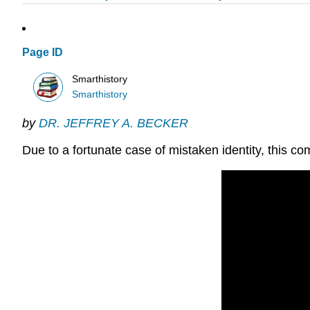
Page ID
Smarthistory
Smarthistory
by
DR. JEFFREY A. BECKER
Due to a fortunate case of mistaken identity, this 