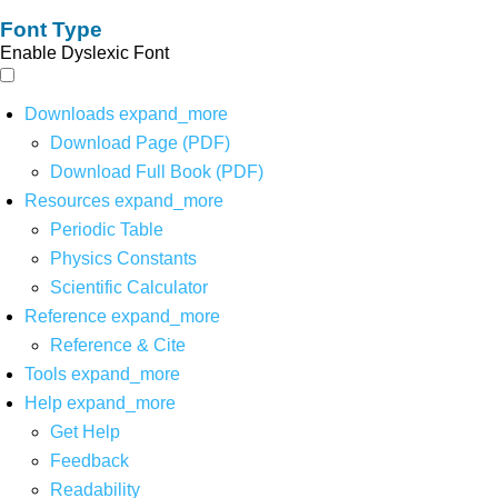
Font Type
Enable Dyslexic Font
Downloads
expand_more
Download Page (PDF)
Download Full Book (PDF)
Resources
expand_more
Periodic Table
Physics Constants
Scientific Calculator
Reference
expand_more
Reference & Cite
Tools
expand_more
Help
expand_more
Get Help
Feedback
Readability