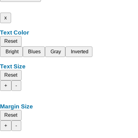
x
Text Color
Reset
Bright
Blues
Gray
Inverted
Text Size
Reset
+
-
Margin Size
Reset
+
-