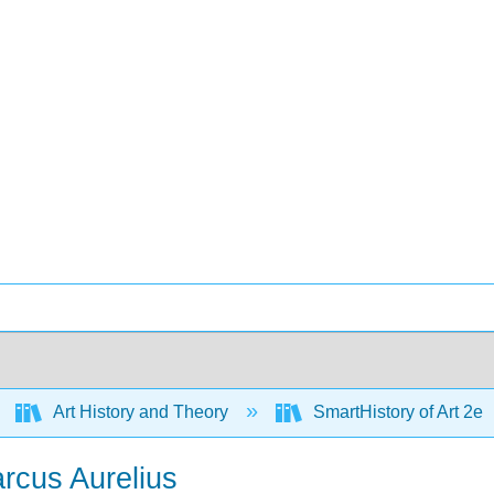
Art History and Theory
SmartHistory of Art 2e
arcus Aurelius