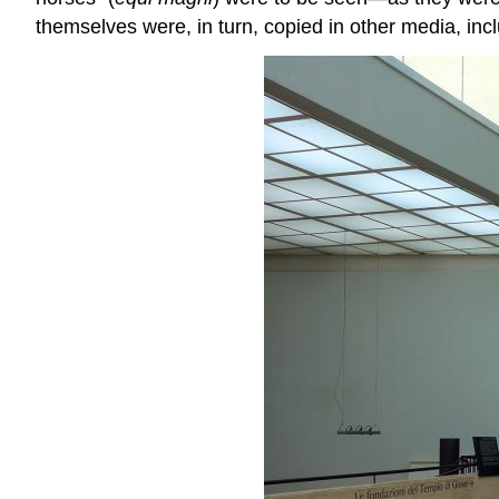
themselves were, in turn, copied in other media, incl