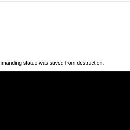
commanding statue was saved from destruction.