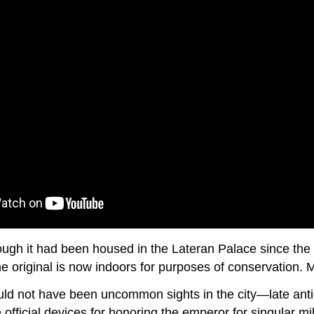
ough it had been housed in the Lateran Palace since the 8
 original is now indoors for purposes of conservation. 
ld not have been uncommon sights in the city—late antiq
fficial devices for honoring the emperor for singular mi