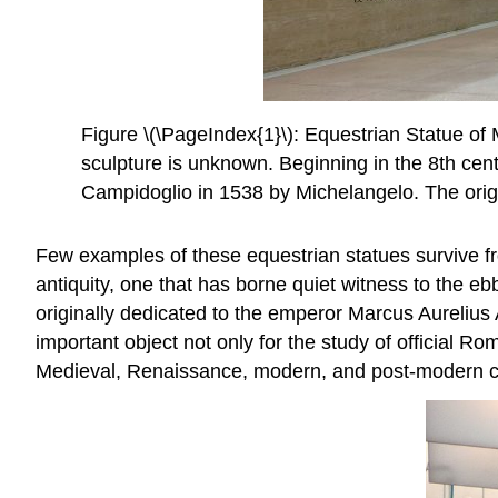
Figure \(\PageIndex{1}\): Equestrian Statue of
sculpture is unknown. Beginning in the 8th centu
Campidoglio in 1538 by Michelangelo. The orig
Few examples of these equestrian statues survive f
antiquity, one that has borne quiet witness to the e
originally dedicated to the emperor Marcus Aurelius
important object not only for the study of official Ro
Medieval, Renaissance, modern, and post-modern city