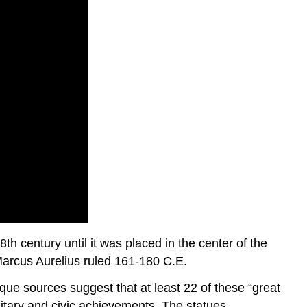
th century until it was placed in the center of the
Marcus Aurelius ruled 161-180 C.E.
ue sources suggest that at least 22 of these “great
litary and civic achievements. The statues