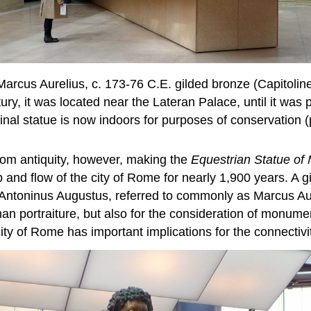
 Marcus Aurelius, c. 173-76 C.E. gilded bronze (Capitoli
ry, it was located near the Lateran Palace, until it was 
inal statue is now indoors for purposes of conservation
rom antiquity, however, making the
Equestrian Statue of 
bb and flow of the city of Rome for nearly 1,900 years. 
 Antoninus Augustus, referred to commonly as Marcus Aur
man portraiture, but also for the consideration of monumen
 of Rome has important implications for the connectivit