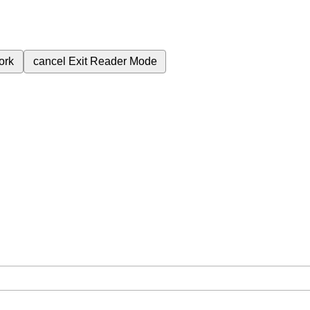
ork
cancel
Exit Reader Mode