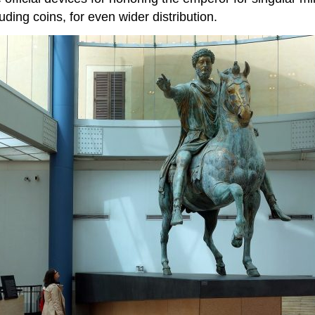
uding coins, for even wider distribution.