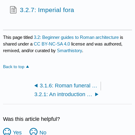
3.2.7: Imperial fora
This page titled
3.2: Beginner guides to Roman architecture
is
shared under a
CC BY-NC-SA 4.0
license and was authored,
remixed, and/or curated by
Smarthistory
.
Back to top
3.1.6: Roman funeral rituals and social status- The Amiternum tomb and the tomb of the Haterii
3.2.1: An introduction to ancient Roman architecture
Was this article helpful?
Yes
No