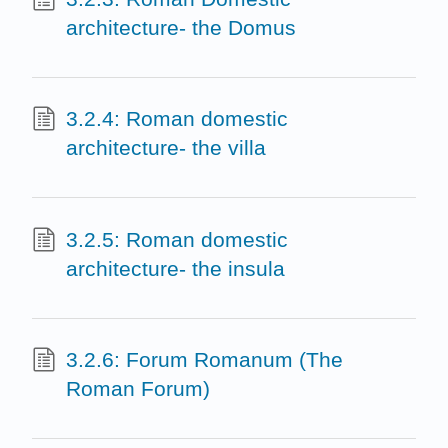
architecture- the Domus
3.2.4: Roman domestic
architecture- the villa
3.2.5: Roman domestic
architecture- the insula
3.2.6: Forum Romanum (The
Roman Forum)