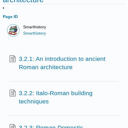
Page ID
Smarthistory
Smarthistory
3.2.1: An introduction to ancient
Roman architecture
3.2.2: Italo-Roman building
techniques
3.2.3: Roman Domestic