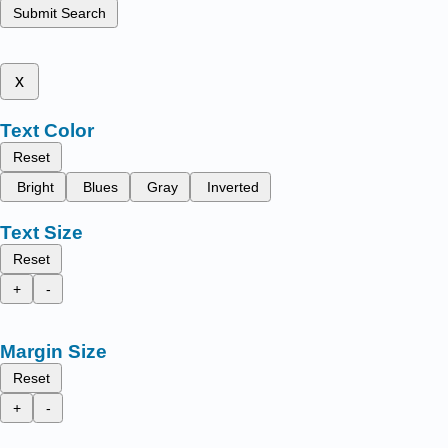
Submit Search
x
Text Color
Reset
Bright
Blues
Gray
Inverted
Text Size
Reset
+
-
Margin Size
Reset
+
-