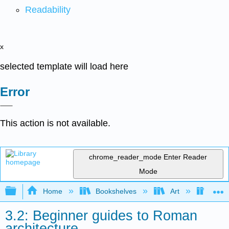
Readability
x
selected template will load here
Error
This action is not available.
chrome_reader_mode
Enter Reader
Mode
Expand/collapse global hierarchy
Home
Bookshelves
Art
Art H
3.2: Beginner guides to Roman
architecture