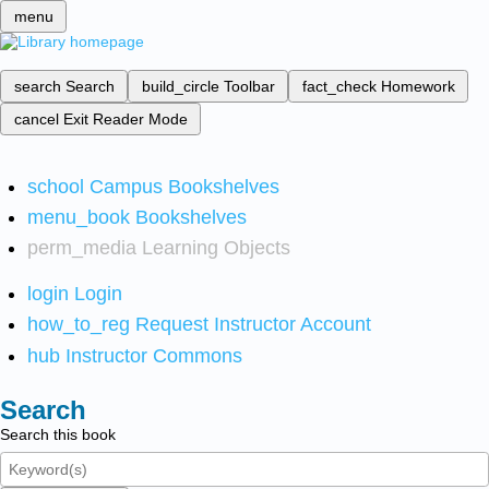
menu
search
Search
build_circle
Toolbar
fact_check
Homework
cancel
Exit Reader Mode
school
Campus Bookshelves
menu_book
Bookshelves
perm_media
Learning Objects
login
Login
how_to_reg
Request Instructor Account
hub
Instructor Commons
Search
Search this book