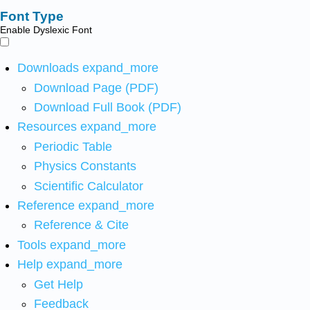
Font Type
Enable Dyslexic Font
Downloads
expand_more
Download Page (PDF)
Download Full Book (PDF)
Resources
expand_more
Periodic Table
Physics Constants
Scientific Calculator
Reference
expand_more
Reference & Cite
Tools
expand_more
Help
expand_more
Get Help
Feedback