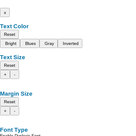
x
Text Color
Reset
Bright
Blues
Gray
Inverted
Text Size
Reset
+
-
Margin Size
Reset
+
-
Font Type
Enable Dyslexic Font