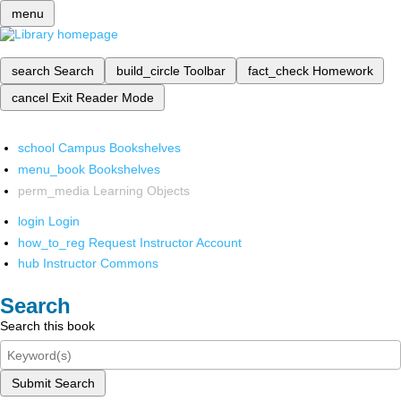
menu
search
Search
build_circle
Toolbar
fact_check
Homework
cancel
Exit Reader Mode
school
Campus Bookshelves
menu_book
Bookshelves
perm_media
Learning Objects
login
Login
how_to_reg
Request Instructor Account
hub
Instructor Commons
Search
Search this book
Submit Search