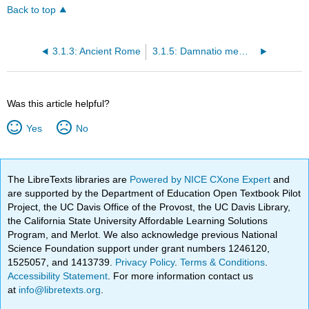
Back to top
3.1.3: Ancient Rome
3.1.5: Damnatio memoriae—Roman sanctions against memory
Was this article helpful?
Yes
No
The LibreTexts libraries are
Powered by NICE CXone Expert
and
are supported by the Department of Education Open Textbook Pilot
Project, the UC Davis Office of the Provost, the UC Davis Library,
the California State University Affordable Learning Solutions
Program, and Merlot. We also acknowledge previous National
Science Foundation support under grant numbers 1246120,
1525057, and 1413739.
Privacy Policy
.
Terms & Conditions
.
Accessibility Statement
. For more information contact us
at
info@libretexts.org
.