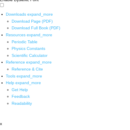
Downloads
expand_more
Download Page (PDF)
Download Full Book (PDF)
Resources
expand_more
Periodic Table
Physics Constants
Scientific Calculator
Reference
expand_more
Reference & Cite
Tools
expand_more
Help
expand_more
Get Help
Feedback
Readability
x