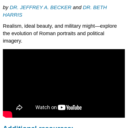
by
DR. JEFFREY A. BECKER
and
DR. BETH
HARRIS
Realism, ideal beauty, and military might—explore
the evolution of Roman portraits and political
imagery.