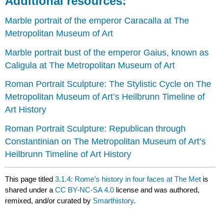
Additional resources:
Marble portrait of the emperor Caracalla at The
Metropolitan Museum of Art
Marble portrait bust of the emperor Gaius, known as
Caligula at The Metropolitan Museum of Art
Roman Portrait Sculpture: The Stylistic Cycle on The
Metropolitan Museum of Art’s Heilbrunn Timeline of
Art History
Roman Portrait Sculpture: Republican through
Constantinian on The Metropolitan Museum of Art’s
Heilbrunn Timeline of Art History
This page titled
3.1.4: Rome’s history in four faces at The Met
is
shared under a
CC BY-NC-SA 4.0
license and was authored,
remixed, and/or curated by
Smarthistory
.