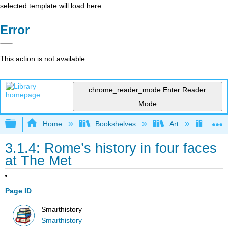
selected template will load here
Error
This action is not available.
chrome_reader_mode
Enter Reader
Mode
Expand/collapse global hierarchy
Home
Bookshelves
Art
Art H
3.1.4: Rome’s history in four faces
at The Met
Page ID
Smarthistory
Smarthistory