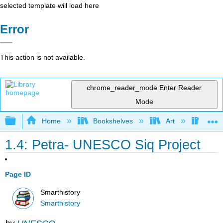
selected template will load here
Error
This action is not available.
chrome_reader_mode
Enter Reader
Mode
Expand/collapse global hierarchy
Home
Bookshelves
Art
Art H
1.4: Petra- UNESCO Siq Project
Page ID
Smarthistory
Smarthistory