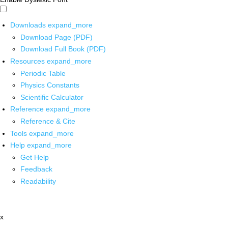
Downloads
expand_more
Download Page (PDF)
Download Full Book (PDF)
Resources
expand_more
Periodic Table
Physics Constants
Scientific Calculator
Reference
expand_more
Reference & Cite
Tools
expand_more
Help
expand_more
Get Help
Feedback
Readability
x