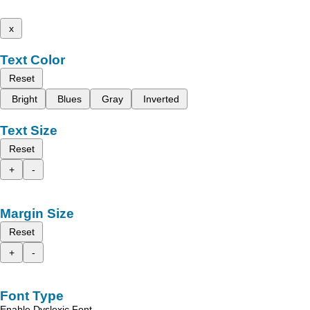
x
Text Color
Reset
Bright
Blues
Gray
Inverted
Text Size
Reset
+
-
Margin Size
Reset
+
-
Font Type
Enable Dyslexic Font