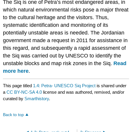
The Siq is one of Petra’s most endangered areas, in
which natural environmental risks pose a major threat
to the cultural heritage and the visitors. Thus,
systematic identification and monitoring of its
potentially unstable areas is needed. The Jordanian
government made a request in 2011 for assistance in
this regard, and subsequently a rapid assessment of
the Siq was carried out by UNESCO to identify the
unstable blocks and map risk zones in the Siq.
Read
more here
.
This page titled
1.4: Petra- UNESCO Siq Project
is shared under
a
CC BY-NC-SA 4.0
license and was authored, remixed, and/or
curated by
Smarthistory
.
Back to top