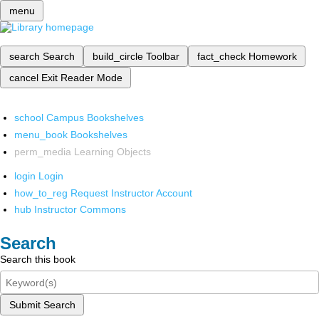
menu
search
Search
build_circle
Toolbar
fact_check
Homework
cancel
Exit Reader Mode
school
Campus Bookshelves
menu_book
Bookshelves
perm_media
Learning Objects
login
Login
how_to_reg
Request Instructor Account
hub
Instructor Commons
Search
Search this book
Submit Search