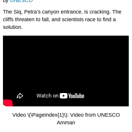
by
UNESCO
The Siq, Petra’s canyon entrance, is cracking. The
cliffs threaten to fall, and scientists race to find a
solution.
Video \(\PageIndex{1}\): Video from UNESCO
Amman