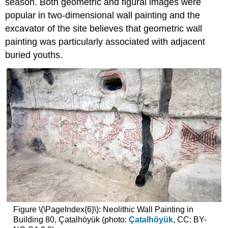
season. Both geometric and figural images were
popular in two-dimensional wall painting and the
excavator of the site believes that geometric wall
painting was particularly associated with adjacent
buried youths.
Figure \(\PageIndex{6}\): Neolithic Wall Painting in
Building 80, Çatalhöyük (photo:
Çatalhöyük
, CC: BY-