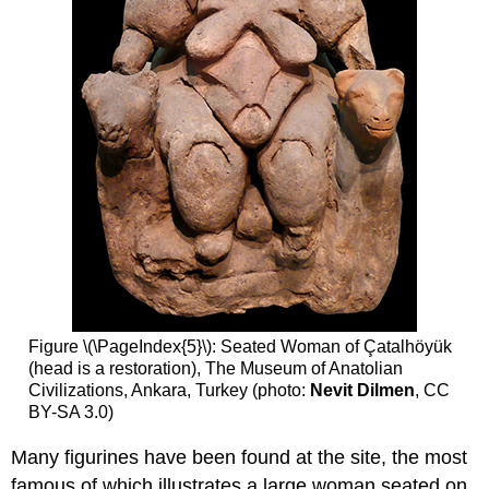
Figure \(\PageIndex{5}\): Seated Woman of Çatalhöyük
(head is a restoration), The Museum of Anatolian
Civilizations, Ankara, Turkey (photo:
Nevit Dilmen
, CC
BY-SA 3.0)
Many figurines have been found at the site, the most
famous of which illustrates a large woman seated on