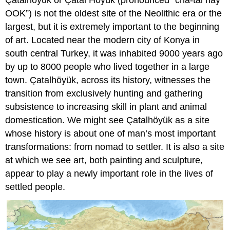
Çatalhöyük or Çatal Höyük (pronounced “cha-tal hay
OOK”) is not the oldest site of the Neolithic era or the
largest, but it is extremely important to the beginning
of art. Located near the modern city of Konya in
south central Turkey, it was inhabited 9000 years ago
by up to 8000 people who lived together in a large
town. Çatalhöyük, across its history, witnesses the
transition from exclusively hunting and gathering
subsistence to increasing skill in plant and animal
domestication. We might see Çatalhöyük as a site
whose history is about one of man’s most important
transformations: from nomad to settler. It is also a site
at which we see art, both painting and sculpture,
appear to play a newly important role in the lives of
settled people.