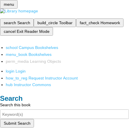
menu
search
Search
build_circle
Toolbar
fact_check
Homework
cancel
Exit Reader Mode
school
Campus Bookshelves
menu_book
Bookshelves
perm_media
Learning Objects
login
Login
how_to_reg
Request Instructor Account
hub
Instructor Commons
Search
Search this book
Submit Search