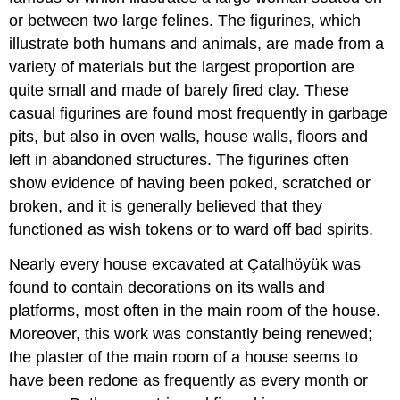
or between two large felines. The figurines, which
illustrate both humans and animals, are made from a
variety of materials but the largest proportion are
quite small and made of barely fired clay. These
casual figurines are found most frequently in garbage
pits, but also in oven walls, house walls, floors and
left in abandoned structures. The figurines often
show evidence of having been poked, scratched or
broken, and it is generally believed that they
functioned as wish tokens or to ward off bad spirits.
Nearly every house excavated at Çatalhöyük was
found to contain decorations on its walls and
platforms, most often in the main room of the house.
Moreover, this work was constantly being renewed;
the plaster of the main room of a house seems to
have been redone as frequently as every month or