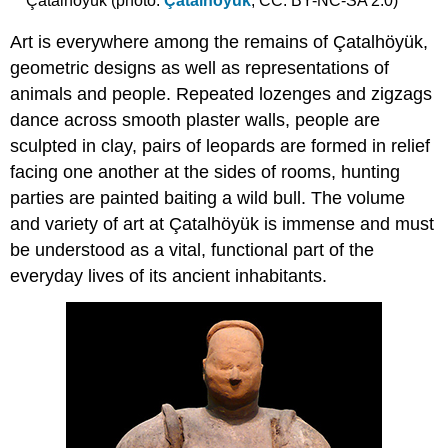
Çatalhöyük (photo:
Çatalhöyük
, CC: BY-NC-SA 2.0)
Art is everywhere among the remains of Çatalhöyük,
geometric designs as well as representations of
animals and people. Repeated lozenges and zigzags
dance across smooth plaster walls, people are
sculpted in clay, pairs of leopards are formed in relief
facing one another at the sides of rooms, hunting
parties are painted baiting a wild bull. The volume
and variety of art at Çatalhöyük is immense and must
be understood as a vital, functional part of the
everyday lives of its ancient inhabitants.