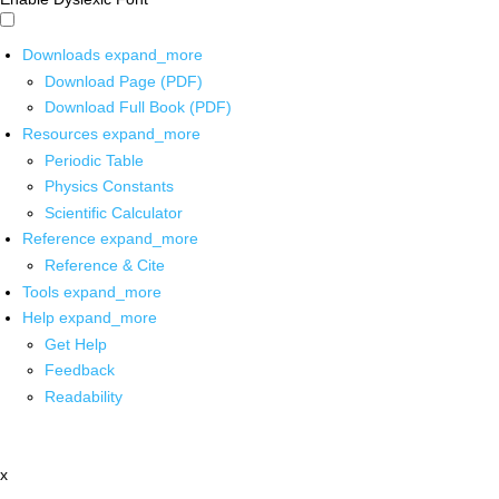
Downloads
expand_more
Download Page (PDF)
Download Full Book (PDF)
Resources
expand_more
Periodic Table
Physics Constants
Scientific Calculator
Reference
expand_more
Reference & Cite
Tools
expand_more
Help
expand_more
Get Help
Feedback
Readability
x