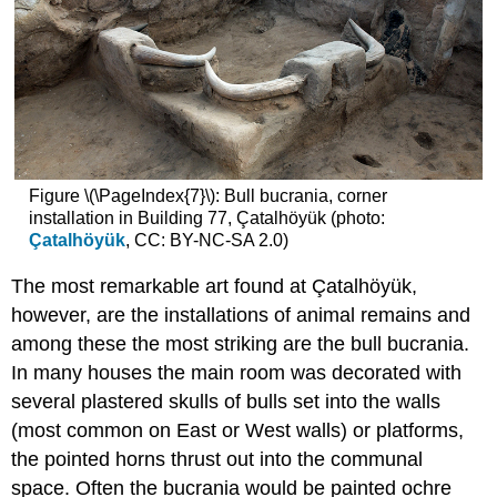
Figure \(\PageIndex{7}\): Bull bucrania, corner
installation in Building 77, Çatalhöyük (photo:
Çatalhöyük
, CC: BY-NC-SA 2.0)
The most remarkable art found at Çatalhöyük,
however, are the installations of animal remains and
among these the most striking are the bull bucrania.
In many houses the main room was decorated with
several plastered skulls of bulls set into the walls
(most common on East or West walls) or platforms,
the pointed horns thrust out into the communal
space. Often the bucrania would be painted ochre