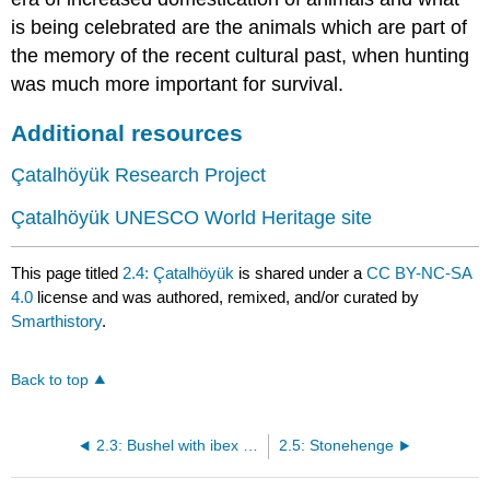
is being celebrated are the animals which are part of
the memory of the recent cultural past, when hunting
was much more important for survival.
Additional resources
Çatalhöyük Research Project
Çatalhöyük UNESCO World Heritage site
This page titled
2.4: Çatalhöyük
is shared under a
CC BY-NC-SA
4.0
license and was authored, remixed, and/or curated by
Smarthistory
.
Back to top
2.3: Bushel with ibex motifs
2.5: Stonehenge