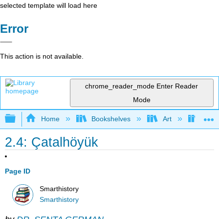
selected template will load here
Error
This action is not available.
chrome_reader_mode
Enter Reader
Mode
Expand/collapse global hierarchy
Home
Bookshelves
Art
Art H
2.4: Çatalhöyük
Page ID
Smarthistory
Smarthistory