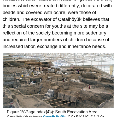
bodies which were treated differently, decorated with
beads and covered with ochre, were those of
children. The excavator of Çatalhöyük believes that
this special concern for youths at the site may be a
reflection of the society becoming more sedentary
and required larger numbers of children because of
increased labor, exchange and inheritance needs.
Figure 1\(\PageIndex{4}\): South Excavation Area,