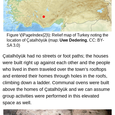
Figure \(\PageIndex{2}\): Relief map of Turkey noting the
location of Çatalhöyük (map:
Uwe Dedering
, CC: BY-
SA 3.0)
Çatalhöyük had no streets or foot paths; the houses
were built right up against each other and the people
who lived in them traveled over the town’s rooftops
and entered their homes through holes in the roofs,
climbing down a ladder. Communal ovens were built
above the homes of Çatalhöyük and we can assume
group activities were performed in this elevated
space as well.