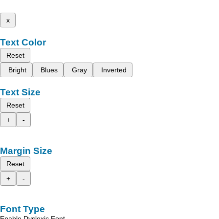
x
Text Color
Reset
Bright
Blues
Gray
Inverted
Text Size
Reset
+
-
Margin Size
Reset
+
-
Font Type
Enable Dyslexic Font