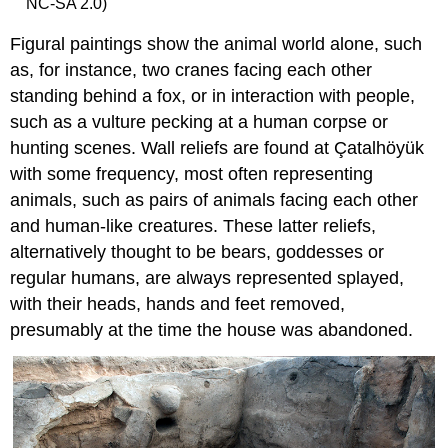
NC-SA 2.0)
Figural paintings show the animal world alone, such
as, for instance, two cranes facing each other
standing behind a fox, or in interaction with people,
such as a vulture pecking at a human corpse or
hunting scenes. Wall reliefs are found at Çatalhöyük
with some frequency, most often representing
animals, such as pairs of animals facing each other
and human-like creatures. These latter reliefs,
alternatively thought to be bears, goddesses or
regular humans, are always represented splayed,
with their heads, hands and feet removed,
presumably at the time the house was abandoned.