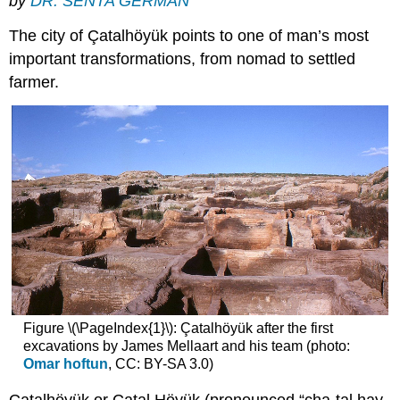
by
DR. SENTA GERMAN
The city of Çatalhöyük points to one of man’s most
important transformations, from nomad to settled
farmer.
Figure \(\PageIndex{1}\): Çatalhöyük after the first
excavations by James Mellaart and his team (photo:
Omar hoftun
, CC: BY-SA 3.0)