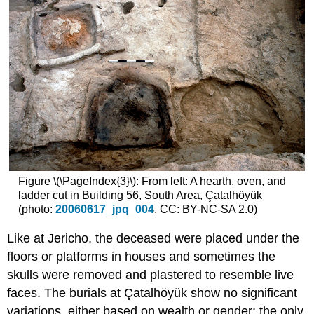
Figure \(\PageIndex{3}\): From left: A hearth, oven, and
ladder cut in Building 56, South Area, Çatalhöyük
(photo:
20060617_jpq_004
, CC: BY-NC-SA 2.0)
Like at Jericho, the deceased were placed under the
floors or platforms in houses and sometimes the
skulls were removed and plastered to resemble live
faces. The burials at Çatalhöyük show no significant
variations, either based on wealth or gender; the only