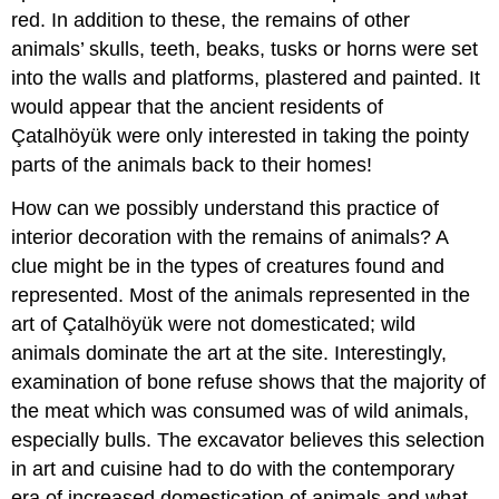
red. In addition to these, the remains of other
animals’ skulls, teeth, beaks, tusks or horns were set
into the walls and platforms, plastered and painted. It
would appear that the ancient residents of
Çatalhöyük were only interested in taking the pointy
parts of the animals back to their homes!
How can we possibly understand this practice of
interior decoration with the remains of animals? A
clue might be in the types of creatures found and
represented. Most of the animals represented in the
art of Çatalhöyük were not domesticated; wild
animals dominate the art at the site. Interestingly,
examination of bone refuse shows that the majority of
the meat which was consumed was of wild animals,
especially bulls. The excavator believes this selection
in art and cuisine had to do with the contemporary
era of increased domestication of animals and what