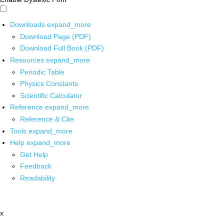
Downloads
expand_more
Download Page (PDF)
Download Full Book (PDF)
Resources
expand_more
Periodic Table
Physics Constants
Scientific Calculator
Reference
expand_more
Reference & Cite
Tools
expand_more
Help
expand_more
Get Help
Feedback
Readability
x