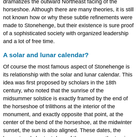
dramatizes the outward Northeast facing of the
horseshoe. Although there are many theories, it is still
not known how or why these subtle refinements were
made to Stonehenge, but their existence is sure proof
of a sophisticated society with organized leadership
and a lot of free time.
A solar and lunar calendar?
Of course the most famous aspect of Stonehenge is
its relationship with the solar and lunar calendar. This
idea was first proposed by scholars in the 18th
century, who noted that the sunrise of the
midsummer solstice is exactly framed by the end of
the horseshoe of trilithons at the interior of the
monument, and exactly opposite that point, at the
center of the bend of the horseshoe, at the midwinter
sunset, the sun is also aligned. These dates, the