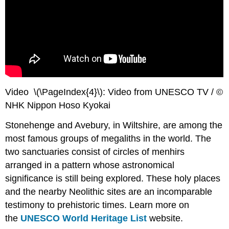
Video \(\PageIndex{4}\): Video from UNESCO TV / ©
NHK Nippon Hoso Kyokai
Stonehenge and Avebury, in Wiltshire, are among the
most famous groups of megaliths in the world. The
two sanctuaries consist of circles of menhirs
arranged in a pattern whose astronomical
significance is still being explored. These holy places
and the nearby Neolithic sites are an incomparable
testimony to prehistoric times. Learn more on
the
UNESCO World Heritage List
website.