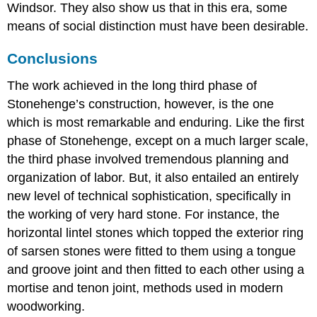
Windsor. They also show us that in this era, some
means of social distinction must have been desirable.
Conclusions
The work achieved in the long third phase of
Stonehenge’s construction, however, is the one
which is most remarkable and enduring. Like the first
phase of Stonehenge, except on a much larger scale,
the third phase involved tremendous planning and
organization of labor. But, it also entailed an entirely
new level of technical sophistication, specifically in
the working of very hard stone. For instance, the
horizontal lintel stones which topped the exterior ring
of sarsen stones were fitted to them using a tongue
and groove joint and then fitted to each other using a
mortise and tenon joint, methods used in modern
woodworking.