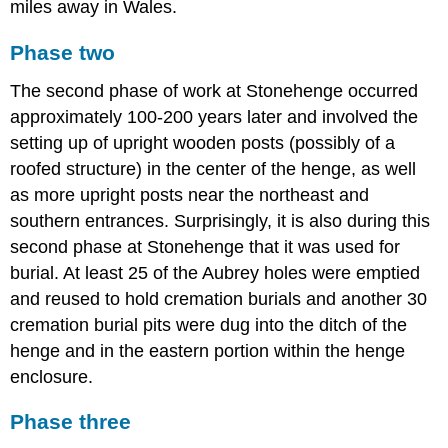
miles away in Wales.
Phase two
The second phase of work at Stonehenge occurred
approximately 100-200 years later and involved the
setting up of upright wooden posts (possibly of a
roofed structure) in the center of the henge, as well
as more upright posts near the northeast and
southern entrances. Surprisingly, it is also during this
second phase at Stonehenge that it was used for
burial. At least 25 of the Aubrey holes were emptied
and reused to hold cremation burials and another 30
cremation burial pits were dug into the ditch of the
henge and in the eastern portion within the henge
enclosure.
Phase three