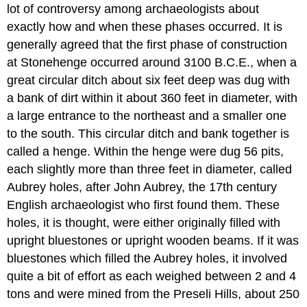
lot of controversy among archaeologists about
exactly how and when these phases occurred. It is
generally agreed that the first phase of construction
at Stonehenge occurred around 3100 B.C.E., when a
great circular ditch about six feet deep was dug with
a bank of dirt within it about 360 feet in diameter, with
a large entrance to the northeast and a smaller one
to the south. This circular ditch and bank together is
called a henge. Within the henge were dug 56 pits,
each slightly more than three feet in diameter, called
Aubrey holes, after John Aubrey, the 17th century
English archaeologist who first found them. These
holes, it is thought, were either originally filled with
upright bluestones or upright wooden beams. If it was
bluestones which filled the Aubrey holes, it involved
quite a bit of effort as each weighed between 2 and 4
tons and were mined from the Preseli Hills, about 250