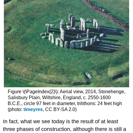
Figure \(\PageIndex{2}\): Aerial view, 2014, Stonehenge,
Salisbury Plain, Wiltshire, England, c. 2550-1600
B.C.E., circle 97 feet in diameter, trilithons: 24 feet high
(photo:
timeyres
, CC BY-SA 2.0)
In fact, what we see today is the result of at least
three phases of construction, although there is still a