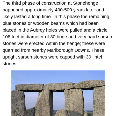
The third phase of construction at Stonehenge
happened approximately 400-500 years later and
likely lasted a long time. In this phase the remaining
blue stones or wooden beams which had been
placed in the Aubrey holes were pulled and a circle
108 feet in diameter of 30 huge and very hard sarsen
stones were erected within the henge; these were
quarried from nearby Marlborough Downs. These
upright sarsen stones were capped with 30 lintel
stones.