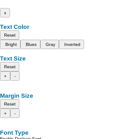
x
Text Color
Reset
Bright
Blues
Gray
Inverted
Text Size
Reset
+
-
Margin Size
Reset
+
-
Font Type
Enable Dyslexic Font