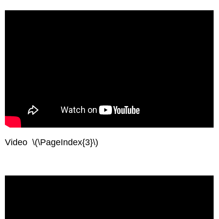
Video \(\PageIndex{3}\)