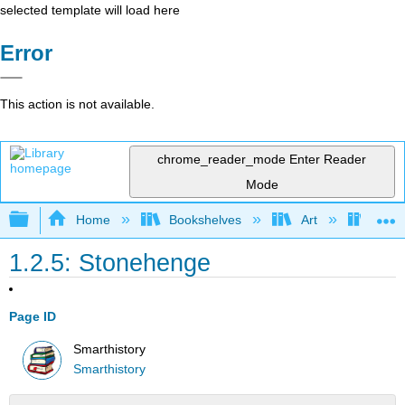
selected template will load here
Error
This action is not available.
chrome_reader_mode
Enter Reader
Mode
Expand/collapse global hierarchy
Home
Bookshelves
Art
Art H
1.2.5: Stonehenge
Page ID
Smarthistory
Smarthistory