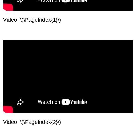
Video \(\PageIndex{1}\)
Video \(\PageIndex{2}\)