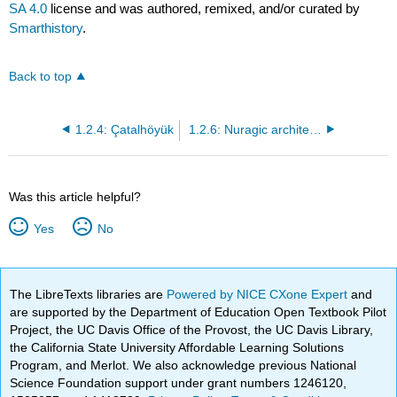
SA 4.0
license and was authored, remixed, and/or curated by
Smarthistory
.
Back to top
1.2.4: Çatalhöyük
1.2.6: Nuragic architecture at Su Nuraxi Barumini, Sardinia
Was this article helpful?
Yes
No
The LibreTexts libraries are
Powered by NICE CXone Expert
and
are supported by the Department of Education Open Textbook Pilot
Project, the UC Davis Office of the Provost, the UC Davis Library,
the California State University Affordable Learning Solutions
Program, and Merlot. We also acknowledge previous National
Science Foundation support under grant numbers 1246120,