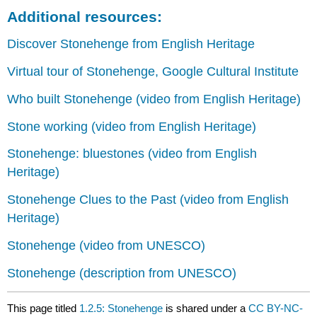
Additional resources:
Discover Stonehenge from English Heritage
Virtual tour of Stonehenge
, Google Cultural Institute
Who built Stonehenge (video from English Heritage)
Stone working (video from English Heritage)
Stonehenge: bluestones (video from English
Heritage)
Stonehenge Clues to the Past (video from English
Heritage)
Stonehenge (video from UNESCO)
Stonehenge (description from UNESCO)
This page titled
1.2.5: Stonehenge
is shared under a
CC BY-NC-