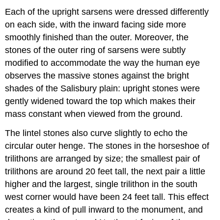
Each of the upright sarsens were dressed differently
on each side, with the inward facing side more
smoothly finished than the outer. Moreover, the
stones of the outer ring of sarsens were subtly
modified to accommodate the way the human eye
observes the massive stones against the bright
shades of the Salisbury plain: upright stones were
gently widened toward the top which makes their
mass constant when viewed from the ground.
The lintel stones also curve slightly to echo the
circular outer henge. The stones in the horseshoe of
trilithons are arranged by size; the smallest pair of
trilithons are around 20 feet tall, the next pair a little
higher and the largest, single trilithon in the south
west corner would have been 24 feet tall. This effect
creates a kind of pull inward to the monument, and