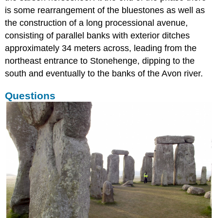
is some rearrangement of the bluestones as well as
the construction of a long processional avenue,
consisting of parallel banks with exterior ditches
approximately 34 meters across, leading from the
northeast entrance to Stonehenge, dipping to the
south and eventually to the banks of the Avon river.
Questions