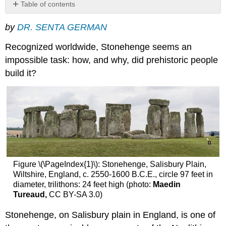
Table of contents
Phase
by
DR. SENTA GERMAN
one
Phase
Recognized worldwide, Stonehenge seems an
two
impossible task: how, and why, did prehistoric people
Phase
build it?
three
Questions
Conclusions
A
solar
and
lunar
calendar?
Additional
Figure \(\PageIndex{1}\): Stonehenge, Salisbury Plain,
resources:
Wiltshire, England, c. 2550-1600 B.C.E., circle 97 feet in
diameter, trilithons: 24 feet high (photo:
Maedin
Tureaud,
CC BY-SA 3.0)
Stonehenge, on Salisbury plain in England, is one of