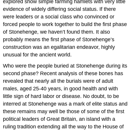
explored show simple farming hamlets with very little
evidence of widely differing social status. If there
were leaders or a social class who convinced or
forced people to work together to build the first phase
of Stonehenge, we haven’t found them. It also
probably means the first phase of Stonehenge’s
construction was an egalitarian endeavor, highly
unusual for the ancient world.
Who were the people buried at Stonehenge during its
second phase? Recent analysis of these bones has
revealed that nearly all the burials were of adult
males, aged 25-40 years, in good health and with
little sign of hard labor or disease. No doubt, to be
interred at Stonehenge was a mark of elite status and
these remains may well be those of some of the first
political leaders of Great Britain, an island with a
ruling tradition extending all the way to the House of