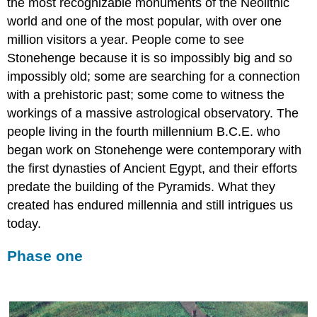
the most recognizable monuments of the Neolithic
world and one of the most popular, with over one
million visitors a year. People come to see
Stonehenge because it is so impossibly big and so
impossibly old; some are searching for a connection
with a prehistoric past; some come to witness the
workings of a massive astrological observatory. The
people living in the fourth millennium B.C.E. who
began work on Stonehenge were contemporary with
the first dynasties of Ancient Egypt, and their efforts
predate the building of the Pyramids. What they
created has endured millennia and still intrigues us
today.
Phase one