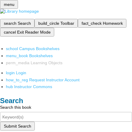
menu
search
Search
build_circle
Toolbar
fact_check
Homework
cancel
Exit Reader Mode
school
Campus Bookshelves
menu_book
Bookshelves
perm_media
Learning Objects
login
Login
how_to_reg
Request Instructor Account
hub
Instructor Commons
Search
Search this book
Submit Search