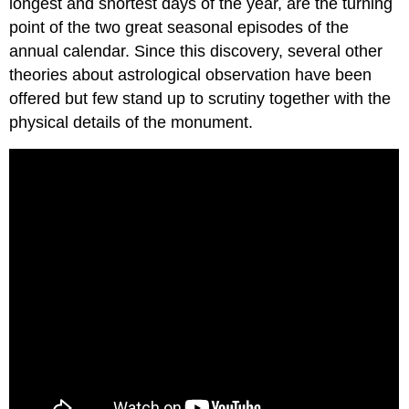
longest and shortest days of the year, are the turning
point of the two great seasonal episodes of the
annual calendar. Since this discovery, several other
theories about astrological observation have been
offered but few stand up to scrutiny together with the
physical details of the monument.