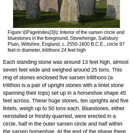
Figure \(\PageIndex{3}\): Interior of the sarsen circle and
bluestones in the foreground, Stonehenge, Salisbury
Plain, Wiltshire, England, c. 2550-1600 B.C.E., circle 97
feet in diameter, trilithons 24 feet high
Each standing stone was around 13 feet high, almost
seven feet wide and weighed around 25 tons. This
ring of stones enclosed five sarsen trilithons (a
trilithon is a pair of upright stones with a lintel stone
spanning their tops) set up in a horseshoe shape 45
feet across. These huge stones, ten uprights and five
lintels, weigh up to 50 tons each. Bluestones, either
reinstalled or freshly quarried, were erected in a
circle, half in the outer sarsen circle and half within
the sarsen horseshoe. At the end of the phase there