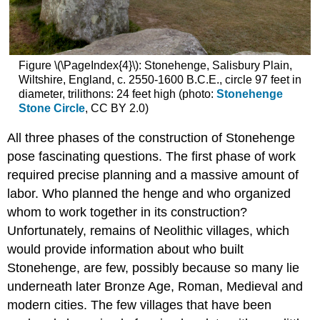
Figure \(\PageIndex{4}\): Stonehenge, Salisbury Plain,
Wiltshire, England, c. 2550-1600 B.C.E., circle 97 feet in
diameter, trilithons: 24 feet high (photo:
Stonehenge
Stone Circle
, CC BY 2.0)
All three phases of the construction of Stonehenge
pose fascinating questions. The first phase of work
required precise planning and a massive amount of
labor. Who planned the henge and who organized
whom to work together in its construction?
Unfortunately, remains of Neolithic villages, which
would provide information about who built
Stonehenge, are few, possibly because so many lie
underneath later Bronze Age, Roman, Medieval and
modern cities. The few villages that have been