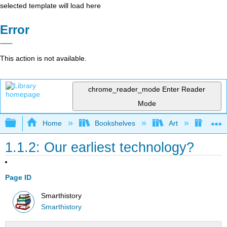
selected template will load here
Error
This action is not available.
chrome_reader_mode
Enter Reader
Mode
Expand/collapse global hierarchy
Home
Bookshelves
Art
Art H
1.1.2: Our earliest technology?
Page ID
Smarthistory
Smarthistory