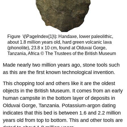
Figure \(\PageIndex{1}\): Handaxe, lower paleolithic,
about 1.8 million years old, hard green volcanic lava
(phonolite), 23.8 x 10 cm, found at Olduvai Gorge,
Tanzania, Africa © The Trustees of the British Museum
Made nearly two million years ago, stone tools such
as this are the first known technological invention.
This chopping tool and others like it are the oldest
objects in the British Museum. It comes from an early
human campsite in the bottom layer of deposits in
Olduvai Gorge, Tanzania. Potassium-argon dating
indicates that this bed is between 1.6 and 2.2 million
years old from top to bottom. This and other tools are