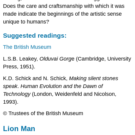
Does the care and craftsmanship with which it was
made indicate the beginnings of the artistic sense
unique to humans?
Suggested readings:
The British Museum
L.S.B. Leakey,
Olduvai Gorg
e (Cambridge, University
Press, 1951).
K.D. Schick and N. Schick,
Making silent stones
speak
.
Human Evolution and the Dawn of
Technology
(London, Weidenfeld and Nicolson,
1993).
© Trustees of the British Museum
Lion Man