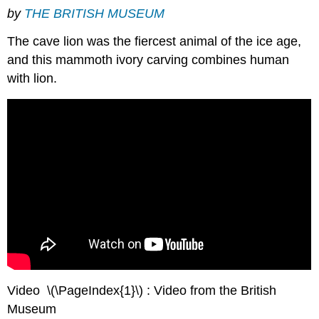
by
THE BRITISH MUSEUM
The cave lion was the fiercest animal of the ice age,
and this mammoth ivory carving combines human
with lion.
Video \(\PageIndex{1}\) : Video from the British
Museum