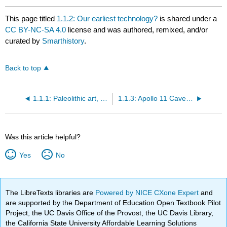
This page titled
1.1.2: Our earliest technology?
is shared under a
CC BY-NC-SA 4.0
license and was authored, remixed, and/or
curated by
Smarthistory
.
Back to top
1.1.1: Paleolithic art, an introduction
1.1.3: Apollo 11 Cave Stones
Was this article helpful?
Yes
No
The LibreTexts libraries are
Powered by NICE CXone Expert
and
are supported by the Department of Education Open Textbook Pilot
Project, the UC Davis Office of the Provost, the UC Davis Library,
the California State University Affordable Learning Solutions