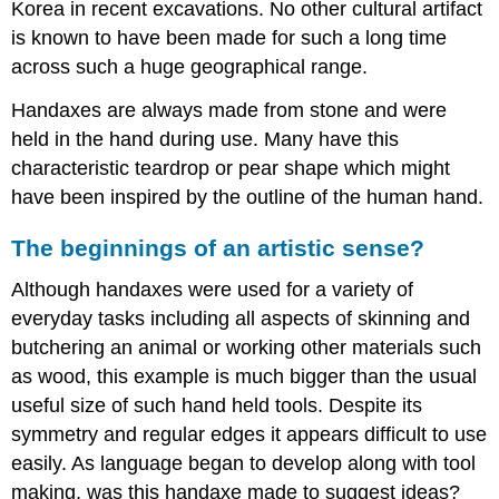
Korea in recent excavations. No other cultural artifact
is known to have been made for such a long time
across such a huge geographical range.
Handaxes are always made from stone and were
held in the hand during use. Many have this
characteristic teardrop or pear shape which might
have been inspired by the outline of the human hand.
The beginnings of an artistic sense?
Although handaxes were used for a variety of
everyday tasks including all aspects of skinning and
butchering an animal or working other materials such
as wood, this example is much bigger than the usual
useful size of such hand held tools. Despite its
symmetry and regular edges it appears difficult to use
easily. As language began to develop along with tool
making, was this handaxe made to suggest ideas?