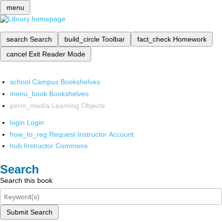
menu
search
Search
build_circle
Toolbar
fact_check
Homework
cancel
Exit Reader Mode
school
Campus Bookshelves
menu_book
Bookshelves
perm_media
Learning Objects
login
Login
how_to_reg
Request Instructor Account
hub
Instructor Commons
Search
Search this book
Submit Search