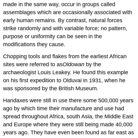
made in the same way, occur in groups called
assemblages which are occasionally associated with
early human remains. By contrast, natural forces
strike randomly and with variable force; no pattern,
purpose or uniformity can be seen in the
modifications they cause.
Chopping tools and flakes from the earliest African
sites were referred to as
Oldowan
by the
archaeologist Louis Leakey. He found this example
on his first expedition to Olduvai in 1931, when he
was sponsored by the British Museum.
Handaxes were still in use there some 500,000 years
ago by which time their manufacture and use had
spread throughout Africa, south Asia, the Middle East
and Europe where they were still being made 40,000
years ago. They have even been found as far east as