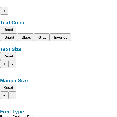
x
Text Color
Reset
Bright
Blues
Gray
Inverted
Text Size
Reset
+
-
Margin Size
Reset
+
-
Font Type
Enable Dyslexic Font