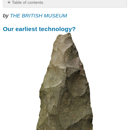
Table of contents
Our
by
THE BRITISH MUSEUM
earliest
technology?
Our earliest technology?
Deliberate
shaping
The
beginnings
of
an
artistic
sense?
Suggested
readings:
Lion
Man