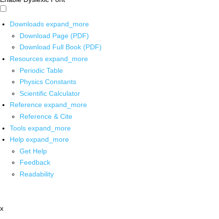
Downloads
expand_more
Download Page (PDF)
Download Full Book (PDF)
Resources
expand_more
Periodic Table
Physics Constants
Scientific Calculator
Reference
expand_more
Reference & Cite
Tools
expand_more
Help
expand_more
Get Help
Feedback
Readability
x