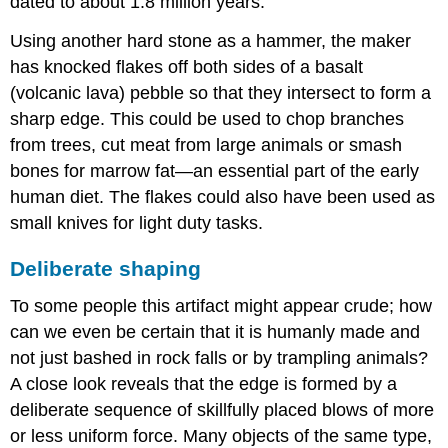
dated to about 1.8 million years.
Using another hard stone as a hammer, the maker
has knocked flakes off both sides of a basalt
(volcanic lava) pebble so that they intersect to form a
sharp edge. This could be used to chop branches
from trees, cut meat from large animals or smash
bones for marrow fat—an essential part of the early
human diet. The flakes could also have been used as
small knives for light duty tasks.
Deliberate shaping
To some people this artifact might appear crude; how
can we even be certain that it is humanly made and
not just bashed in rock falls or by trampling animals?
A close look reveals that the edge is formed by a
deliberate sequence of skillfully placed blows of more
or less uniform force. Many objects of the same type,