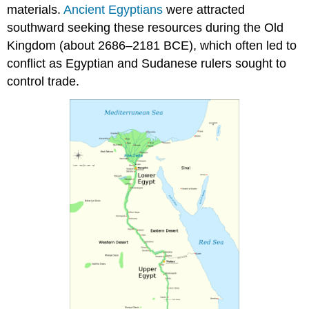
Sesebi
materials.
Ancient Egyptians
were attracted
and
southward seeking these resources during the Old
Egyptian
Kingdom (about 2686–2181 BCE), which often led to
domination
conflict as Egyptian and Sudanese rulers sought to
A
powerful
control trade.
Kushite
dynasty
emerges
Ornamental
head
of
a
goddess,
possibly
Isis
Burials
of
Kushite
kings
One
of