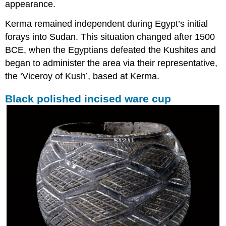
appearance.
Kerma remained independent during Egypt’s initial
forays into Sudan. This situation changed after 1500
BCE, when the Egyptians defeated the Kushites and
began to administer the area via their representative,
the ‘Viceroy of Kush’, based at Kerma.
Black polished incised ware cup