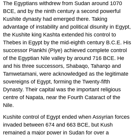
The Egyptians withdrew from Sudan around 1070
BCE, and by the ninth century a second powerful
Kushite dynasty had emerged there. Taking
advantage of instability and political disunity in Egypt,
the Kushite king Kashta extended his control to
Thebes in Egypt by the mid-eighth century B.C.E. His
successor Piankhi (Piye) achieved complete control
of the Egyptian Nile valley by around 716 BCE. He
and his three successors, Shabaqo, Taharqo and
Tamwetamani, were acknowledged as the legitimate
sovereigns of Egypt, forming the Twenty-fifth
Dynasty. Their capital was the important religious
centre of Napata, near the Fourth Cataract of the
Nile.
Kushite control of Egypt ended when Assyrian forces
invaded between 674 and 663 BCE, but Kush
remained a major power in Sudan for over a