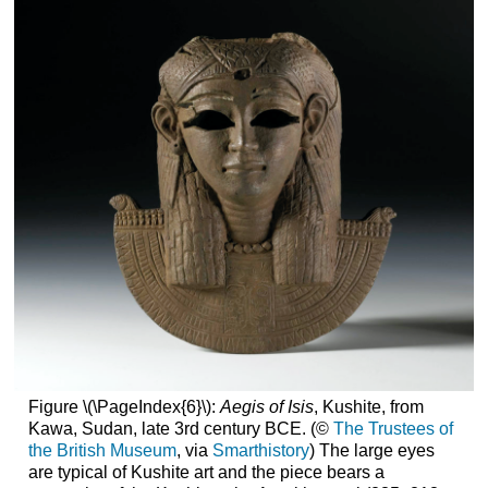
Figure \(\PageIndex{6}\):
Aegis of Isis
, Kushite, from
Kawa, Sudan, late 3rd century BCE. (©
The Trustees of
the British Museum
, via
Smarthistory
) The large eyes
are typical of Kushite art and the piece bears a