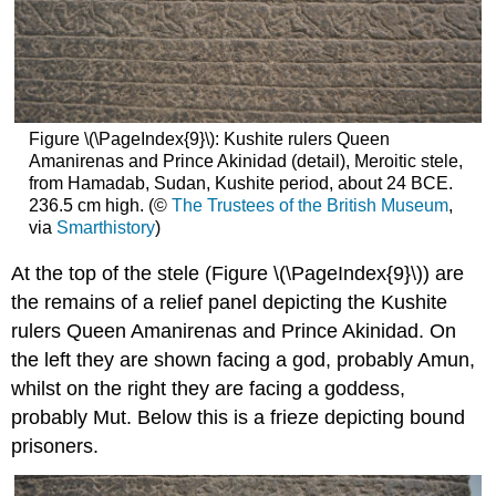
Figure \(\PageIndex{9}\): Kushite rulers Queen
Amanirenas and Prince Akinidad (detail), Meroitic stele,
from Hamadab, Sudan, Kushite period, about 24 BCE.
236.5 cm high. (©
The Trustees of the British Museum
,
via
Smarthistory
)
At the top of the stele (Figure \(\PageIndex{9}\)) are
the remains of a relief panel depicting the Kushite
rulers Queen Amanirenas and Prince Akinidad. On
the left they are shown facing a god, probably Amun,
whilst on the right they are facing a goddess,
probably Mut. Below this is a frieze depicting bound
prisoners.