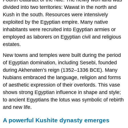
divided into two territories: Wawat in the north and
Kush in the south. Resources were intensively
exploited by the Egyptian empire. Many native
inhabitants were recruited into Egyptian armies or
employed as laborers on Egyptian civil and religious
estates.
New towns and temples were built during the period
of Egyptian domination, including Sesebi, founded
during Akhenaten’s reign (1352–1336 BCE). Many
Nubians embraced the language, religion and forms
of aesthetic expression of their overlords. This vase
shows strong Egyptian influence in shape and style;
to ancient Egyptians the lotus was symbolic of rebirth
and new life.
A powerful Kushite dynasty emerges