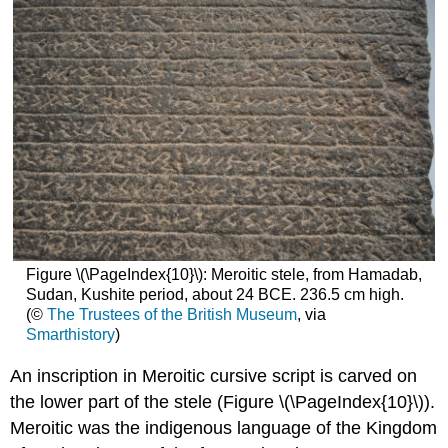
Figure \(\PageIndex{10}\): Meroitic stele, from Hamadab,
Sudan, Kushite period, about 24 BCE. 236.5 cm high.
(©
The Trustees of the British Museum
, via
Smarthistory
)
An inscription in Meroitic cursive script is carved on
the lower part of the stele (Figure \(\PageIndex{10}\)).
Meroitic was the indigenous language of the Kingdom