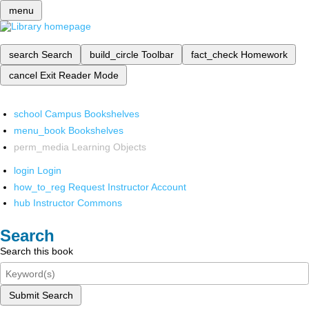
menu
search
Search
build_circle
Toolbar
fact_check
Homework
cancel
Exit Reader Mode
school
Campus Bookshelves
menu_book
Bookshelves
perm_media
Learning Objects
login
Login
how_to_reg
Request Instructor Account
hub
Instructor Commons
Search
Search this book
Submit Search