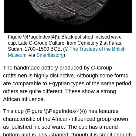
Figure \(\PageIndex{4}\): Black polished incised ware
cup, Late C-Group Culture, from Cemetery 2 at Faras,
Sudan, 1700–1500 BCE. (©
The Trustees of the British
Museum
, via
Smarthistory
)
The handmade pottery produced by C-Group
craftsmen is highly distinctive. Although some forms
are comparable to Egyptian types of the same period,
others are quite different. These show a strong
African influence.
This cup (Figure \(\PageIndex{4}\)) has features
characteristic of the African-influenced group known
as ‘polished incised ware.’ The cup has a round
bottom and is bowl-shaped, though it is small enough