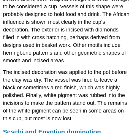
to be considered a cup. Vessels of this shape were
probably designed to hold food and drink. The African
influence is shown most clearly in the cup’s
decoration. The exterior is incised with diamonds
filled in with cross hatching, perhaps derived from
designs used in basket work. Other motifs include
herringbone patterns and other geometric shapes of
smooth and incised areas.
The incised decoration was applied to the pot before
the clay was dry. The vessel was fired to leave a
black or sometimes a red finish, which was highly
polished. Finally, white pigment was rubbed into the
incisions to make the pattern stand out. The remains
of the white pigment can be seen in some areas on
this cup, but most is now lost.
Sesebi and Egyptian domination