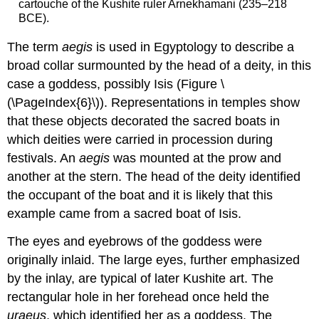
cartouche of the Kushite ruler Arnekhamani (235–218
BCE).
The term
aegis
is used in Egyptology to describe a
broad collar surmounted by the head of a deity, in this
case a goddess, possibly Isis (Figure \
(\PageIndex{6}\)). Representations in temples show
that these objects decorated the sacred boats in
which deities were carried in procession during
festivals. An
aegis
was mounted at the prow and
another at the stern. The head of the deity identified
the occupant of the boat and it is likely that this
example came from a sacred boat of Isis.
The eyes and eyebrows of the goddess were
originally inlaid. The large eyes, further emphasized
by the inlay, are typical of later Kushite art. The
rectangular hole in her forehead once held the
uraeus
, which identified her as a goddess. The