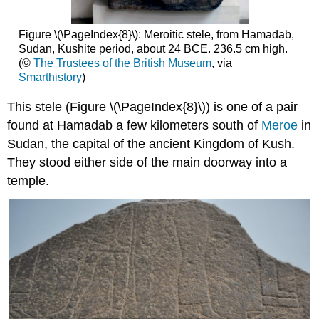
Figure \(\PageIndex{8}\): Meroitic stele, from Hamadab,
Sudan, Kushite period, about 24 BCE. 236.5 cm high.
(©
The Trustees of the British Museum
, via
Smarthistory
)
This stele (Figure \(\PageIndex{8}\)) is one of a pair
found at Hamadab a few kilometers south of
Meroe
in
Sudan, the capital of the ancient Kingdom of Kush.
They stood either side of the main doorway into a
temple.