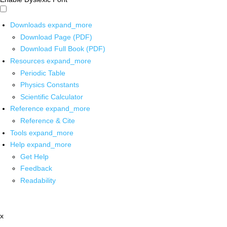
Downloads
expand_more
Download Page (PDF)
Download Full Book (PDF)
Resources
expand_more
Periodic Table
Physics Constants
Scientific Calculator
Reference
expand_more
Reference & Cite
Tools
expand_more
Help
expand_more
Get Help
Feedback
Readability
x