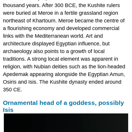
thousand years. After 300 BCE, the Kushite rulers
were buried at Meroe in a fertile grassland region
northeast of Khartoum. Meroe became the centre of
a flourishing economy and developed commercial
links with the Mediterranean world. Art and
architecture displayed Egyptian influence, but
archaeology also points to a growth of local
traditions. A strong local element was apparent in
religion, with Nubian deities such as the lion-headed
Apedemak appearing alongside the Egyptian Amun,
Osiris and Isis. The Kushite dynasty ended around
350 CE.
Ornamental head of a goddess, possibly
Isis