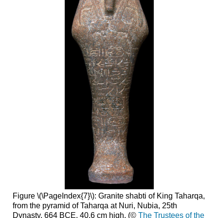
Figure \(\PageIndex{7}\): Granite shabti of King Taharqa,
from the pyramid of Taharqa at Nuri, Nubia, 25th
Dynasty, 664 BCE. 40.6 cm high. (©
The Trustees of the