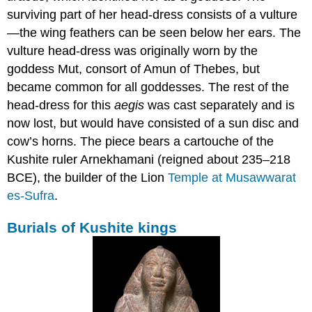
surviving part of her head-dress consists of a vulture
—the wing feathers can be seen below her ears. The
vulture head-dress was originally worn by the
goddess Mut, consort of Amun of Thebes, but
became common for all goddesses. The rest of the
head-dress for this
aegis
was cast separately and is
now lost, but would have consisted of a sun disc and
cow’s horns. The piece bears a cartouche of the
Kushite ruler Arnekhamani (reigned about 235–218
BCE), the builder of the Lion
Temple at Musawwarat
es-Sufra
.
Burials of Kushite kings