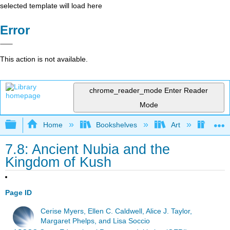
selected template will load here
Error
This action is not available.
chrome_reader_mode
Enter Reader
Mode
Expand/collapse global hierarchy
Home
Bookshelves
Art
Art H
7.8: Ancient Nubia and the
Kingdom of Kush
Page ID
Cerise Myers, Ellen C. Caldwell, Alice J. Taylor,
Margaret Phelps, and Lisa Soccio