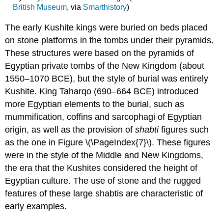
British Museum
, via
Smarthistory
)
The early Kushite kings were buried on beds placed
on stone platforms in the tombs under their pyramids.
These structures were based on the pyramids of
Egyptian private tombs of the New Kingdom (about
1550–1070 BCE), but the style of burial was entirely
Kushite. King Taharqo (690–664 BCE) introduced
more Egyptian elements to the burial, such as
mummification, coffins and sarcophagi of Egyptian
origin, as well as the provision of
shabti
figures such
as the one in Figure \(\PageIndex{7}\). These figures
were in the style of the Middle and New Kingdoms,
the era that the Kushites considered the height of
Egyptian culture. The use of stone and the rugged
features of these large shabtis are characteristic of
early examples.