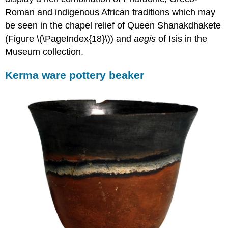
the
Roman and indigenous African traditions which may
Meroitic
Period
be seen in the chapel relief of Queen Shanakdhakete
The
(Figure \(\PageIndex{18}\)) and
aegis
of Isis in the
spirit
Museum collection.
of
a
Kerma ware pottery beaker
wealthy
woman
Offering
tables
with
Meroitic
script
Fineware
vessels
A
transcultural
amphora