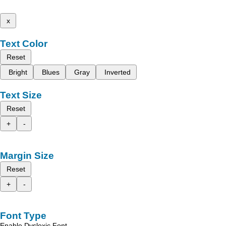
x
Text Color
Reset
Bright
Blues
Gray
Inverted
Text Size
Reset
+
-
Margin Size
Reset
+
-
Font Type
Enable Dyslexic Font