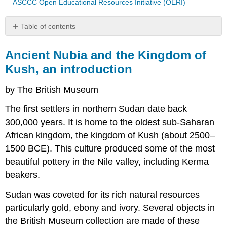
ASCCC Open Educational Resources Initiative (OERI)
Table of contents
Ancient
Nubia
Ancient Nubia and the Kingdom of
and
Kush, an introduction
the
Kingdom
by The British Museum
of
Kush,
The first settlers in northern Sudan date back
an
300,000 years. It is home to the oldest sub-Saharan
introduction
African kingdom, the kingdom of Kush (about 2500–
Kerma
ware
1500 BCE). This culture produced some of the most
pottery
beautiful pottery in the Nile valley, including Kerma
beaker
beakers.
Black
polished
Sudan was coveted for its rich natural resources
incised
particularly gold, ebony and ivory. Several objects in
ware
cup
the British Museum collection are made of these