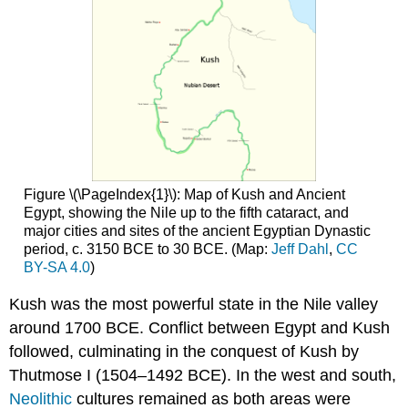
the
longest
known
monumental
texts
in
Meroitic
King
Piye
and
Figure \(\PageIndex{1}\): Map of Kush and Ancient
the
Egypt, showing the Nile up to the fifth cataract, and
Kushite
major cities and sites of the ancient Egyptian Dynastic
control
period, c. 3150 BCE to 30 BCE. (Map:
Jeff Dahl
,
CC
of
BY-SA 4.0
)
Egypt
Who
Kush was the most powerful state in the Nile valley
was
around 1700 BCE. Conflict between Egypt and Kush
king
followed, culminating in the conquest of Kush by
Piye?
An
Thutmose I (1504–1492 BCE). In the west and south,
Egyptian
Neolithic
cultures remained as both areas were