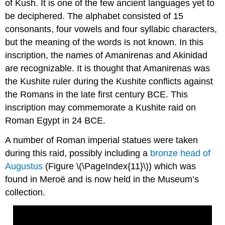
of Kush. It is one of the few ancient languages yet to
be deciphered. The alphabet consisted of 15
consonants, four vowels and four syllabic characters,
but the meaning of the words is not known. In this
inscription, the names of Amanirenas and Akinidad
are recognizable. It is thought that Amanirenas was
the Kushite ruler during the Kushite conflicts against
the Romans in the late first century BCE. This
inscription may commemorate a Kushite raid on
Roman Egypt in 24 BCE.
A number of Roman imperial statues were taken
during this raid, possibly including a
bronze head of
Augustus
(Figure \(\PageIndex{11}\)) which was
found in Meroë and is now held in the Museum’s
collection.