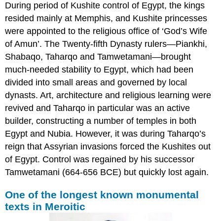
During period of Kushite control of Egypt, the kings
resided mainly at Memphis, and Kushite princesses
were appointed to the religious office of ‘God’s Wife
of Amun’. The Twenty-fifth Dynasty rulers—Piankhi,
Shabaqo, Taharqo and Tamwetamani—brought
much-needed stability to Egypt, which had been
divided into small areas and governed by local
dynasts. Art, architecture and religious learning were
revived and Taharqo in particular was an active
builder, constructing a number of temples in both
Egypt and Nubia. However, it was during Taharqo’s
reign that Assyrian invasions forced the Kushites out
of Egypt. Control was regained by his successor
Tamwetamani (664-656 BCE) but quickly lost again.
One of the longest known monumental
texts in Meroitic