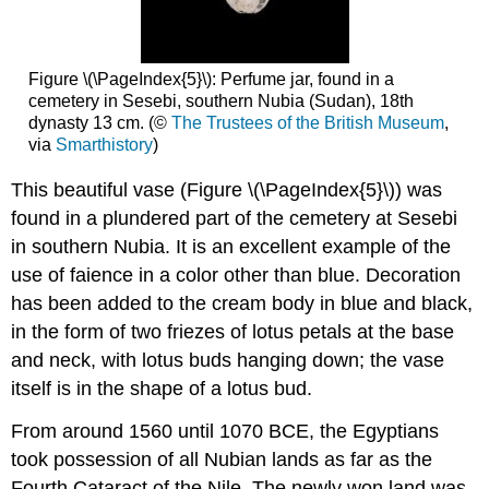
Figure \(\PageIndex{5}\): Perfume jar, found in a
cemetery in Sesebi, southern Nubia (Sudan), 18th
dynasty 13 cm. (©
The Trustees of the British Museum
,
via
Smarthistory
)
This beautiful vase (Figure \(\PageIndex{5}\)) was
found in a plundered part of the cemetery at Sesebi
in southern Nubia. It is an excellent example of the
use of faience in a color other than blue. Decoration
has been added to the cream body in blue and black,
in the form of two friezes of lotus petals at the base
and neck, with lotus buds hanging down; the vase
itself is in the shape of a lotus bud.
From around 1560 until 1070 BCE, the Egyptians
took possession of all Nubian lands as far as the
Fourth Cataract of the Nile. The newly won land was