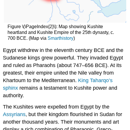
Meroitic
period
of
the
Figure \(\PageIndex{2}\): Map showing Kushite
Kingdom
heartland and Kushite Empire of the 25th dynasty, c.
of
700 BCE. (Map via
Smarthistory
)
Kush
Egypt withdrew in the eleventh century BCE and the
Ancient
Sudan:
Sudanese kings grew powerful. They invaded Egypt
The
and ruled as Pharaohs (about 747–656 BCE). At its
Meroitic
greatest, their empire united the Nile valley from
Period
(about
Khartoum to the Mediterranean.
King Taharqo’s
300
sphinx
remains a testament to Kushite power and
BCE–
authority.
350
CE)
The Kushites were expelled from Egypt by the
First
Assyrians
, but their kingdom flourished in Sudan for
female
ruler
another thousand years. Their monuments and art
of
display a rich combination of Pharaonic, Greco-