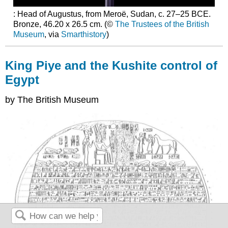
: Head of Augustus, from Meroë, Sudan, c. 27–25 BCE.
Bronze, 46.20 x 26.5 cm. (©
The Trustees of the British
Museum
, via
Smarthistory
)
King Piye and the Kushite control of
Egypt
by The British Museum