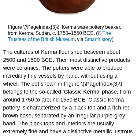
Figure \(\PageIndex{3}\): Kerma ware pottery beaker,
from Kerma, Sudan, c. 1750–1550 BCE. (©
The
Trustees of the British Museum
, via
Smarthistory
)
The cultures of Kerma flourished between about
2500 and 1500 BCE. Their most distinctive products
were ceramics. The potters were able to produce
incredibly fine vessels by hand, without using a
wheel. The pot shown in Figure \(\PageIndex{3}\)
belongs to the so-called ‘Classic Kerma’ phase, from
around 1750 to around 1550 BCE. Classic Kerma
pottery is characterized by a black top and a rich red-
brown base, separated by an irregular purple-grey
band. The black tops and interiors are usually
extremely fine and have a distinctive metallic lustrous