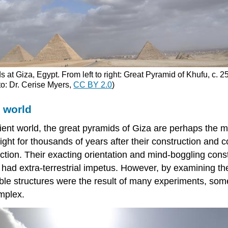
s at Giza, Egypt. From left to right: Great Pyramid of Khufu, c
o: Dr. Cerise Myers,
CC BY 2.0
)
 world
ent world, the great pyramids of Giza are perhaps the m
for thousands of years after their construction and con
on. Their exacting orientation and mind-boggling constr
y had extra-terrestrial impetus. However, by examining t
dible structures were the result of many experiments, so
mplex.