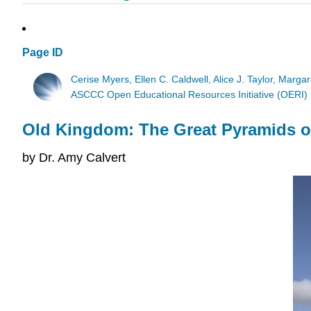
Page ID
Cerise Myers, Ellen C. Caldwell, Alice J. Taylor, Marga
ASCCC Open Educational Resources Initiative (OERI)
Old Kingdom: The Great Pyramids o
by Dr. Amy Calvert