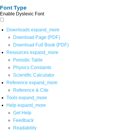
Font Type
Enable Dyslexic Font
Downloads
expand_more
Download Page (PDF)
Download Full Book (PDF)
Resources
expand_more
Periodic Table
Physics Constants
Scientific Calculator
Reference
expand_more
Reference & Cite
Tools
expand_more
Help
expand_more
Get Help
Feedback
Readability