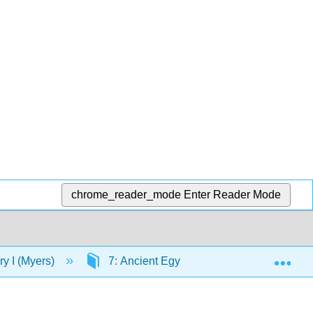
chrome_reader_mode
Enter Reader Mode
Exp
ory I (Myers)
7: Ancient Egypt
7.3: Old King