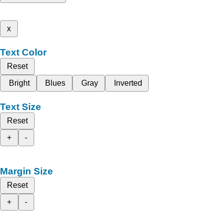
x
Text Color
Reset
Bright
Blues
Gray
Inverted
Text Size
Reset
+
-
Margin Size
Reset
+
-