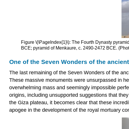
Figure \(\PageIndex{1}\): The Fourth Dynasty pyramid
BCE; pyramid of Menkaure, c. 2490-2472 BCE. (Phot
One of the Seven Wonders of the ancient
The last remaining of the Seven Wonders of the anci
These massive monuments were unsurpassed in height 
overwhelming mass and seemingly impossible perfecti
origins, including unsupported suggestions that the
the Giza plateau, it becomes clear that these incre
apogee in the development of the royal mortuary co