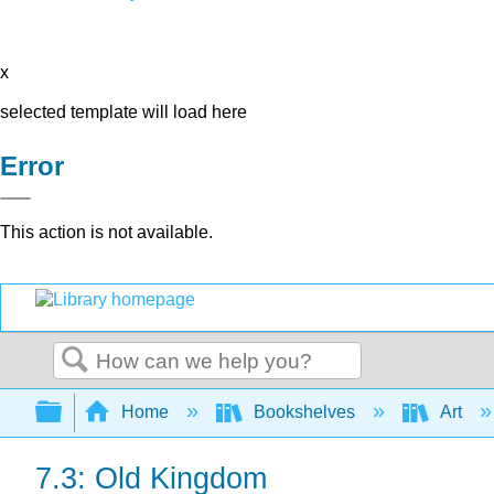
x
selected template will load here
Error
This action is not available.
Search
Expand/collapse global hierarchy
Home
Bookshelves
Art
7.3: Old Kingdom