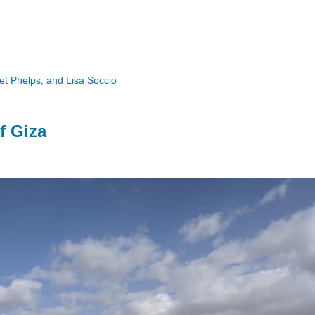
ret Phelps, and Lisa Soccio
f Giza