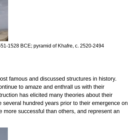
Wonders
of
the
ancient
world
Three
. 2551-1528 BCE; pyramid of Khafre, c. 2520-2494
pyramids,
three
rulers
Other
(smaller)
ost famous and discussed structures in history.
pyramids,
tinue to amaze and enthrall us with their
and
uction has elicited many theories about their
small
he several hundred years prior to their emergence on
tombs
me more successful than others, and represent an
A
reference
to
the
sun