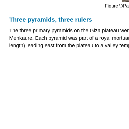
Figure \(\P
Three pyramids, three rulers
The three primary pyramids on the Giza plateau were 
Menkaure. Each pyramid was part of a royal mortuar
length) leading east from the plateau to a valley tem