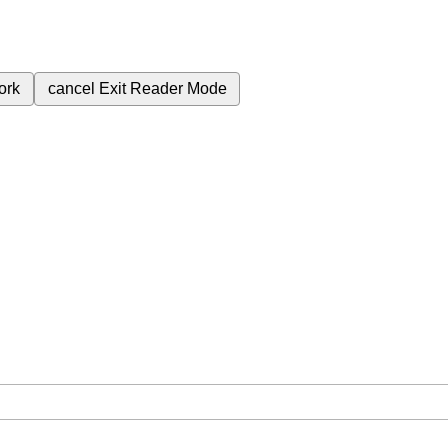
ork
cancel
Exit Reader Mode