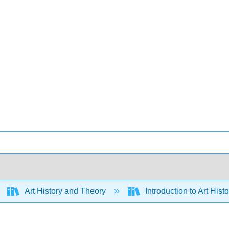
Art History and Theory
Introduction to Art Hist