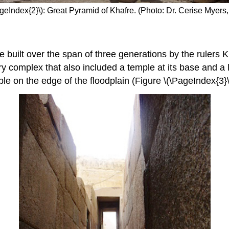
ageIndex{2}\): Great Pyramid of Khafre. (Photo: Dr. Cerise Myers
built over the span of three generations by the rulers K
y complex that also included a temple at its base and a
ple on the edge of the floodplain (Figure \(\PageIndex{3}\