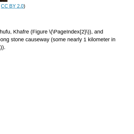
appearance
,
CC BY 2.0
)
Interior
Valley
temple
hufu, Khafre (Figure \(\PageIndex{2}\)), and
The
 long stone causeway (some nearly 1 kilometer in
Great
)).
Sphinx
Khafre
Editors'
Note
King
Menkaure
(Mycerinus)
and
queen
Editors'
Note:
Queen