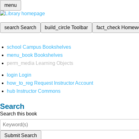
menu
search
Search
build_circle
Toolbar
fact_check
Homew
school
Campus Bookshelves
menu_book
Bookshelves
perm_media
Learning Objects
login
Login
how_to_reg
Request Instructor Account
hub
Instructor Commons
Search
Search this book
Submit Search