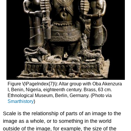
Figure \(\PageIndex{7}\): Altar group with Oba Akenzura
I, Benin, Nigeria, eighteenth century. Brass, 63 cm.
Ethnological Museum, Berlin, Germany. (Photo via
Smarthistory
)
Scale is the relationship of parts of an image to the
image as a whole, or to something in the world
outside of the image, for example, the size of the