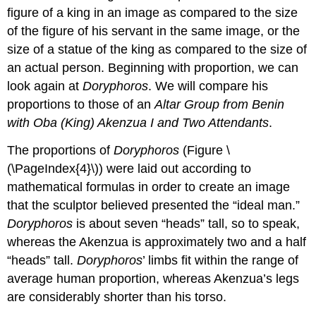
figure of a king in an image as compared to the size
of the figure of his servant in the same image, or the
size of a statue of the king as compared to the size of
an actual person. Beginning with proportion, we can
look again at
Doryphoros
. We will compare his
proportions to those of an
Altar Group from Benin
with Oba (King) Akenzua I and Two Attendants
.
The proportions of
Doryphoros
(Figure \
(\PageIndex{4}\)) were laid out according to
mathematical formulas in order to create an image
that the sculptor believed presented the “ideal man.”
Doryphoros
is about seven “heads” tall, so to speak,
whereas the Akenzua is approximately two and a half
“heads” tall.
Doryphoros
’ limbs fit within the range of
average human proportion, whereas Akenzua’s legs
are considerably shorter than his torso.