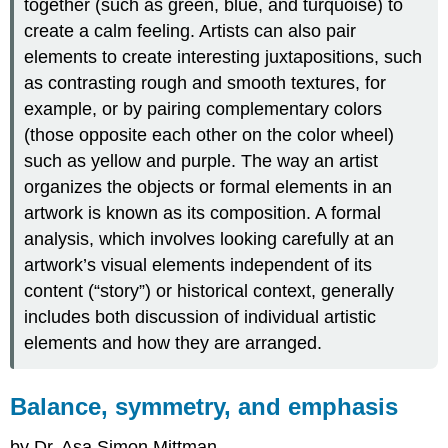
together (such as green, blue, and turquoise) to
scale
create a calm feeling. Artists can also pair
Proportion
elements to create interesting juxtapositions, such
Scale
as contrasting rough and smooth textures, for
Hierarchical
example, or by pairing complementary colors
scale
Pattern,
(those opposite each other on the color wheel)
repetition
such as yellow and purple. The way an artist
and
organizes the objects or formal elements in an
rhythm,
artwork is known as its composition. A formal
variety
and
analysis, which involves looking carefully at an
unity
artwork’s visual elements independent of its
Repetition
content (“story”) or historical context, generally
and
includes both discussion of individual artistic
pattern
elements and how they are arranged.
Rhythm
Variety
and
Balance, symmetry, and emphasis
Unity
by Dr. Asa Simon Mittman