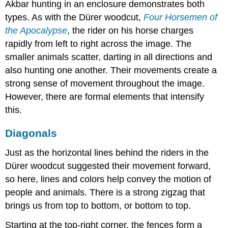
Akbar hunting in an enclosure demonstrates both
types. As with the Dürer woodcut,
Four Horsemen of
the Apocalypse
, the rider on his horse charges
rapidly from left to right across the image. The
smaller animals scatter, darting in all directions and
also hunting one another. Their movements create a
strong sense of movement throughout the image.
However, there are formal elements that intensify
this.
Diagonals
Just as the horizontal lines behind the riders in the
Dürer woodcut suggested their movement forward,
so here, lines and colors help convey the motion of
people and animals. There is a strong zigzag that
brings us from top to bottom, or bottom to top.
Starting at the top-right corner, the fences form a