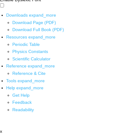
Downloads
expand_more
Download Page (PDF)
Download Full Book (PDF)
Resources
expand_more
Periodic Table
Physics Constants
Scientific Calculator
Reference
expand_more
Reference & Cite
Tools
expand_more
Help
expand_more
Get Help
Feedback
Readability
x