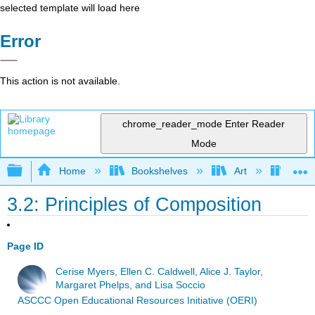
selected template will load here
Error
This action is not available.
chrome_reader_mode
Enter Reader
Mode
Expand/collapse global hierarchy
Home
Bookshelves
Art
Art H
3.2: Principles of Composition
Page ID
Cerise Myers, Ellen C. Caldwell, Alice J. Taylor,
Margaret Phelps, and Lisa Soccio
ASCCC Open Educational Resources Initiative (OERI)