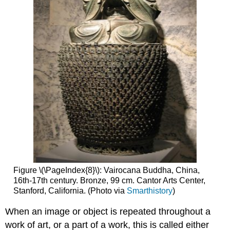
Figure \(\PageIndex{8}\): Vairocana Buddha, China,
16th-17th century. Bronze, 99 cm. Cantor Arts Center,
Stanford, California. (Photo via
Smarthistory
)
When an image or object is repeated throughout a
work of art, or a part of a work, this is called either