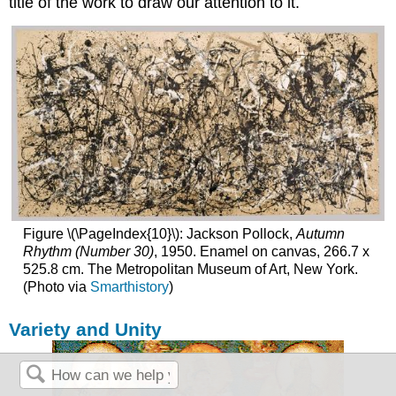
title of the work to draw our attention to it.
Figure \(\PageIndex{10}\): Jackson Pollock,
Autumn
Rhythm (Number 30)
, 1950. Enamel on canvas, 266.7 x
525.8 cm. The Metropolitan Museum of Art, New York.
(Photo via
Smarthistory
)
Variety and Unity