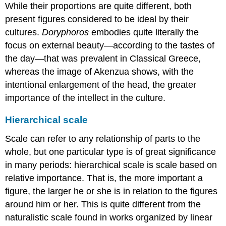
While their proportions are quite different, both
present figures considered to be ideal by their
cultures.
Doryphoros
embodies quite literally the
focus on external beauty—according to the tastes of
the day—that was prevalent in Classical Greece,
whereas the image of Akenzua shows, with the
intentional enlargement of the head, the greater
importance of the intellect in the culture.
Hierarchical scale
Scale can refer to any relationship of parts to the
whole, but one particular type is of great significance
in many periods: hierarchical scale is scale based on
relative importance. That is, the more important a
figure, the larger he or she is in relation to the figures
around him or her. This is quite different from the
naturalistic scale found in works organized by linear