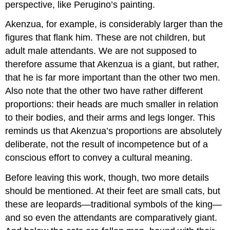
perspective, like Perugino’s painting.
Akenzua, for example, is considerably larger than the
figures that flank him. These are not children, but
adult male attendants. We are not supposed to
therefore assume that Akenzua is a giant, but rather,
that he is far more important than the other two men.
Also note that the other two have rather different
proportions: their heads are much smaller in relation
to their bodies, and their arms and legs longer. This
reminds us that Akenzua’s proportions are absolutely
deliberate, not the result of incompetence but of a
conscious effort to convey a cultural meaning.
Before leaving this work, though, two more details
should be mentioned. At their feet are small cats, but
these are leopards—traditional symbols of the king—
and so even the attendants are comparatively giant.