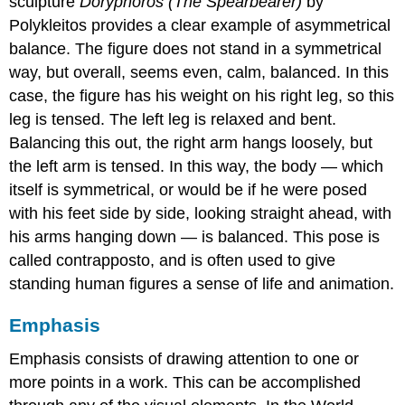
sculpture
Doryphoros (The Spearbearer)
by
Polykleitos provides a clear example of asymmetrical
balance. The figure does not stand in a symmetrical
way, but overall, seems even, calm, balanced. In this
case, the figure has his weight on his right leg, so this
leg is tensed. The left leg is relaxed and bent.
Balancing this out, the right arm hangs loosely, but
the left arm is tensed. In this way, the body — which
itself is symmetrical, or would be if he were posed
with his feet side by side, looking straight ahead, with
his arms hanging down — is balanced. This pose is
called contrapposto, and is often used to give
standing human figures a sense of life and animation.
Emphasis
Emphasis consists of drawing attention to one or
more points in a work. This can be accomplished