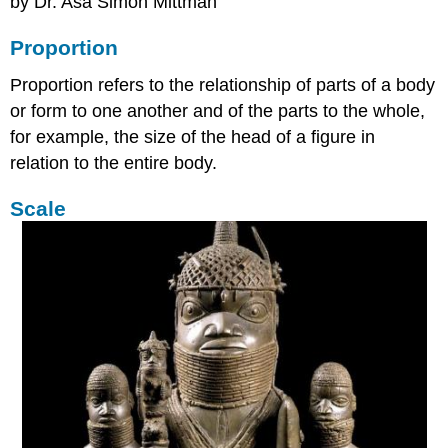
by Dr. Asa Simon Mittman
Proportion
Proportion refers to the relationship of parts of a body
or form to one another and of the parts to the whole,
for example, the size of the head of a figure in
relation to the entire body.
Scale