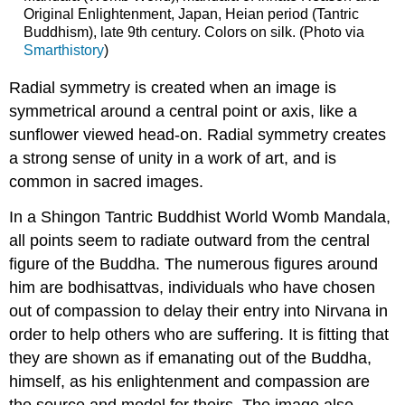
Original Enlightenment, Japan, Heian period (Tantric
Buddhism), late 9th century. Colors on silk. (Photo via
Smarthistory
)
Radial symmetry is created when an image is
symmetrical around a central point or axis, like a
sunflower viewed head-on. Radial symmetry creates
a strong sense of unity in a work of art, and is
common in sacred images.
In a Shingon Tantric Buddhist World Womb Mandala,
all points seem to radiate outward from the central
figure of the Buddha. The numerous figures around
him are bodhisattvas, individuals who have chosen
out of compassion to delay their entry into Nirvana in
order to help others who are suffering. It is fitting that
they are shown as if emanating out of the Buddha,
himself, as his enlightenment and compassion are
the source and model for theirs. The image also