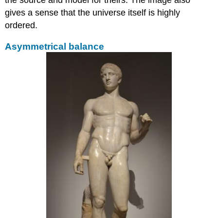
gives a sense that the universe itself is highly
ordered.
Asymmetrical balance