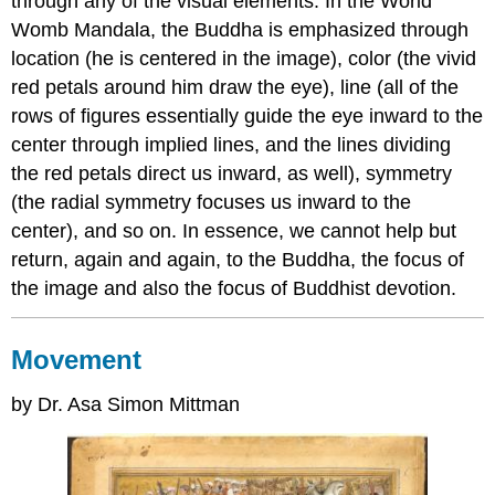
through any of the visual elements. In the World
Womb Mandala, the Buddha is emphasized through
location (he is centered in the image), color (the vivid
red petals around him draw the eye), line (all of the
rows of figures essentially guide the eye inward to the
center through implied lines, and the lines dividing
the red petals direct us inward, as well), symmetry
(the radial symmetry focuses us inward to the
center), and so on. In essence, we cannot help but
return, again and again, to the Buddha, the focus of
the image and also the focus of Buddhist devotion.
Movement
by Dr. Asa Simon Mittman