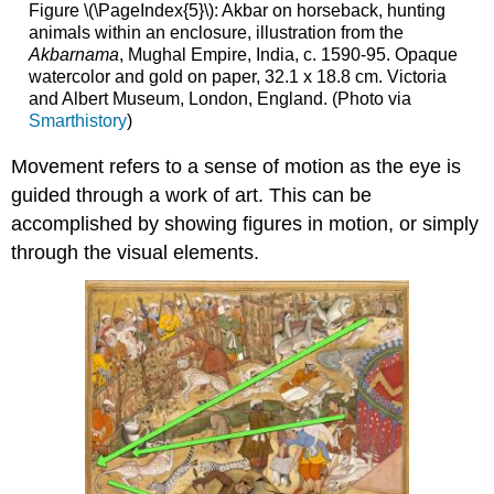
Figure \(\PageIndex{5}\): Akbar on horseback, hunting
animals within an enclosure, illustration from the
Akbarnama
, Mughal Empire, India, c. 1590-95. Opaque
watercolor and gold on paper, 32.1 x 18.8 cm. Victoria
and Albert Museum, London, England. (Photo via
Smarthistory
)
Movement refers to a sense of motion as the eye is
guided through a work of art. This can be
accomplished by showing figures in motion, or simply
through the visual elements.