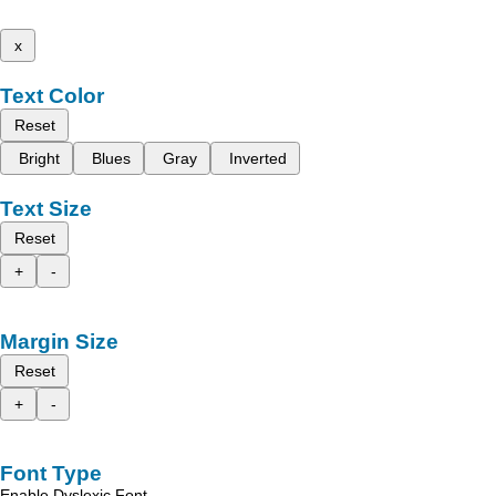
x
Text Color
Reset
Bright
Blues
Gray
Inverted
Text Size
Reset
+
-
Margin Size
Reset
+
-
Font Type
Enable Dyslexic Font