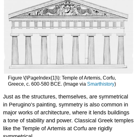
Figure \(\PageIndex{1}\): Temple of Artemis, Corfu,
Greece, c. 600-580 BCE. (Image via
Smarthistory
)
Just as the structures, themselves, are symmetrical
in Perugino’s painting, symmetry is also common in
major works of architecture, where it lends buildings
a tone of stability and power. Classical Greek temples
like the Temple of Artemis at Corfu are rigidly
symmetrical.