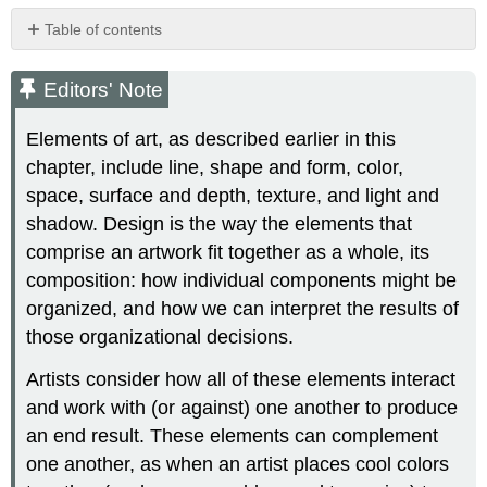
Table of contents
Editors'
Note
Editors' Note
Balance,
symmetry,
Elements of art, as described earlier in this
and
chapter, include line, shape and form, color,
emphasis
space, surface and depth, texture, and light and
Balance
shadow. Design is the way the elements that
and
symmetry
comprise an artwork fit together as a whole, its
Radial
composition: how individual components might be
symmetry
organized, and how we can interpret the results of
Asymmetrical
those organizational decisions.
balance
Emphasis
Artists consider how all of these elements interact
Movement
and work with (or against) one another to produce
Diagonals
an end result. These elements can complement
Proportion
one another, as when an artist places cool colors
and