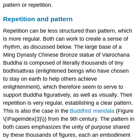
pattern or repetition.
Repetition and pattern
Repetition can be less structured than pattern, which
is more regular. Both can work to create a sense of
rhythm, as discussed below. The large base of a
Ming Dynasty Chinese Bronze statue of Vairochana
Buddha is composed of literally thousands of tiny
bodhisattvas (enlightened beings who have chosen
to stay on earth to help others achieve
enlightenment), which therefore seem to serve to
support Buddha figuratively, as well as visually. Their
repetition is very regular, establishing a clear pattern.
This is also the case in the
Buddhist mandala
(Figure
\(\PageIndex{3}\)) from the 9th century. The pattern in
both cases emphasizes the unity of purpose shared
by these thousands of figures, each an embodiment