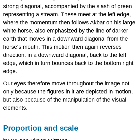
strong diagonal, accompanied by the slash of green
representing a stream. These meet at the left edge,
where the momentum then follows Akbar on his large
white horse, also emphasized by the line of darker
earth that moves in a downward diagonal from the
horse’s mouth. This motion then again reverses
direction, in a downward diagonal, back to the left
edge, which in turn bounces back to the bottom right
edge.
Our eyes therefore move throughout the image not
only because the figures in it are depicted in motion,
but also because of the manipulation of the visual
elements.
Proportion and scale