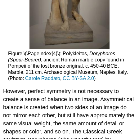
Figure \(\PageIndex{4}\): Polykleitos,
Doryphoros
(Spear-Bearer)
, ancient Roman marble copy found in
Pompeii of the lost bronze original, c. 450-40 BCE.
Marble, 211 cm. Archaeological Museum, Naples, Italy.
(Photo:
Carole Raddato
,
CC BY-SA 2.0
)
However, perfect symmetry is not necessary to
create a sense of balance in an image. Asymmetrical
balance is created when two sides of an image do
not mirror each other, but still have approximately the
same visual weight, the same amount of detail or
shapes or color, and so on. The Classical Greek