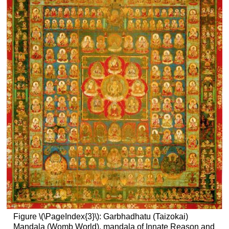
Figure \(\PageIndex{3}\): Garbhadhatu (Taizokai)
Mandala (Womb World), mandala of Innate Reason and