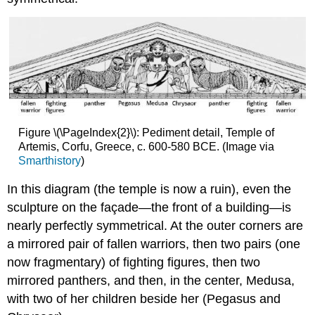
Figure \(\PageIndex{2}\): Pediment detail, Temple of
Artemis, Corfu, Greece, c. 600-580 BCE. (Image via
Smarthistory
)
In this diagram (the temple is now a ruin), even the
sculpture on the façade—the front of a building—is
nearly perfectly symmetrical. At the outer corners are
a mirrored pair of fallen warriors, then two pairs (one
now fragmentary) of fighting figures, then two
mirrored panthers, and then, in the center, Medusa,
with two of her children beside her (Pegasus and