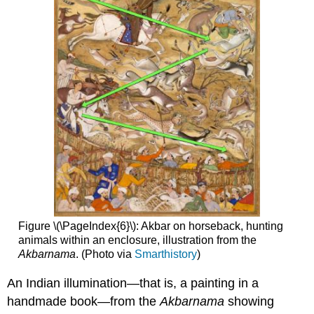
Figure \(\PageIndex{6}\): Akbar on horseback, hunting
animals within an enclosure, illustration from the
Akbarnama
. (Photo via
Smarthistory
)
An Indian illumination—that is, a painting in a
handmade book—from the
Akbarnama
showing