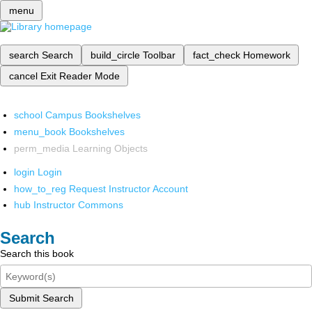
menu
search
Search
build_circle
Toolbar
fact_check
Homework
cancel
Exit Reader Mode
school
Campus Bookshelves
menu_book
Bookshelves
perm_media
Learning Objects
login
Login
how_to_reg
Request Instructor Account
hub
Instructor Commons
Search
Search this book
Submit Search