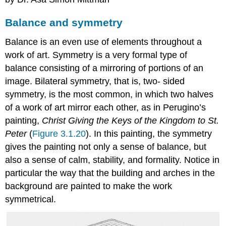
Balance and symmetry
Balance is an even use of elements throughout a
work of art. Symmetry is a very formal type of
balance consisting of a mirroring of portions of an
image. Bilateral symmetry, that is, two- sided
symmetry, is the most common, in which two halves
of a work of art mirror each other, as in Perugino’s
painting,
Christ Giving the Keys of the Kingdom to St.
Peter
(
Figure 3.1.20
). In this painting, the symmetry
gives the painting not only a sense of balance, but
also a sense of calm, stability, and formality. Notice in
particular the way that the building and arches in the
background are painted to make the work
symmetrical.