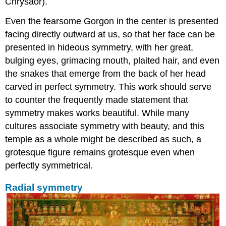
Chrysaor).
Even the fearsome Gorgon in the center is presented
facing directly outward at us, so that her face can be
presented in hideous symmetry, with her great,
bulging eyes, grimacing mouth, plaited hair, and even
the snakes that emerge from the back of her head
carved in perfect symmetry. This work should serve
to counter the frequently made statement that
symmetry makes works beautiful. While many
cultures associate symmetry with beauty, and this
temple as a whole might be described as such, a
grotesque figure remains grotesque even when
perfectly symmetrical.
Radial symmetry