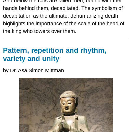
And below the cats are fallen men, bound with their
hands behind them, decapitated. The symbolism of
decapitation as the ultimate, dehumanizing death
highlights the importance of the scale of the head of
the king who towers over them.
Pattern, repetition and rhythm,
variety and unity
by Dr. Asa Simon Mittman