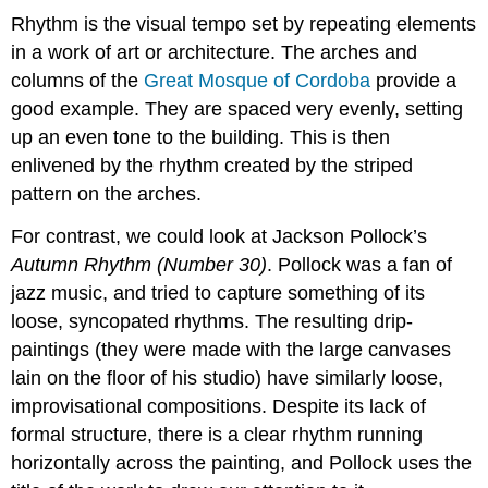
Rhythm is the visual tempo set by repeating elements
in a work of art or architecture. The arches and
columns of the
Great Mosque of Cordoba
provide a
good example. They are spaced very evenly, setting
up an even tone to the building. This is then
enlivened by the rhythm created by the striped
pattern on the arches.
For contrast, we could look at Jackson Pollock’s
Autumn Rhythm (Number 30)
. Pollock was a fan of
jazz music, and tried to capture something of its
loose, syncopated rhythms. The resulting drip-
paintings (they were made with the large canvases
lain on the floor of his studio) have similarly loose,
improvisational compositions. Despite its lack of
formal structure, there is a clear rhythm running
horizontally across the painting, and Pollock uses the