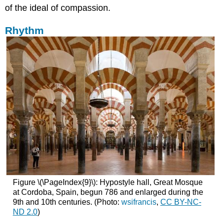
of the ideal of compassion.
Rhythm
Figure \(\PageIndex{9}\): Hypostyle hall, Great Mosque
at Cordoba, Spain, begun 786 and enlarged during the
9th and 10th centuries. (Photo:
wsifrancis
,
CC BY-NC-
ND 2.0
)