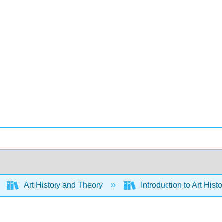
Art History and Theory
Introduction to Art Hist