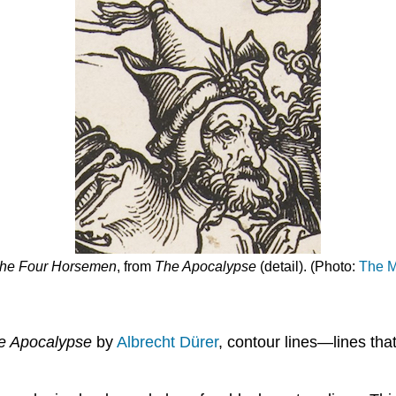
he Four Horsemen
, from
The
Apocalypse
(detail). (Photo:
The M
e
Apocalypse
by
Albrecht Dürer
, contour lines—lines tha