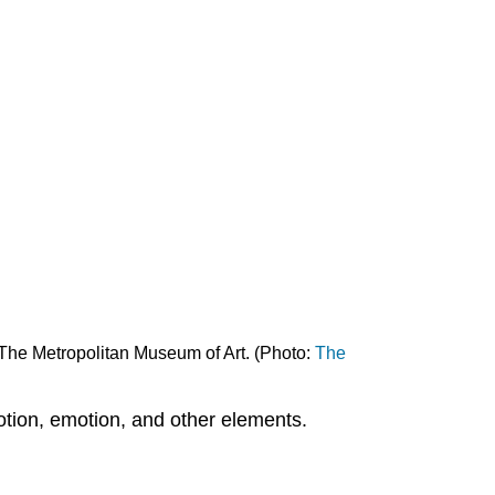
Implied
lines
Shape
and
Form
Geometric
shapes
Editors'
Note
Form
Color
Hue
Primary,
 The Metropolitan Museum of Art. (Photo:
The
secondary
and
tertiary
motion, emotion, and other elements.
colors
Complementary
and