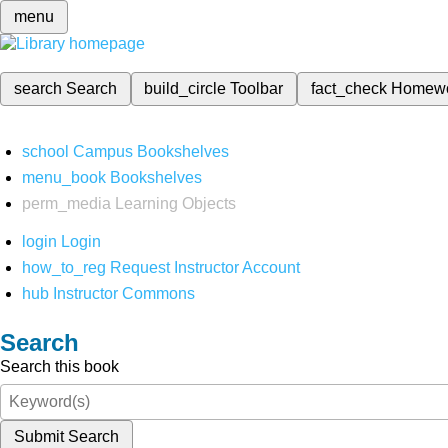
menu
search
Search
build_circle
Toolbar
fact_check
Homew
school
Campus Bookshelves
menu_book
Bookshelves
perm_media
Learning Objects
login
Login
how_to_reg
Request Instructor Account
hub
Instructor Commons
Search
Search this book
Submit Search