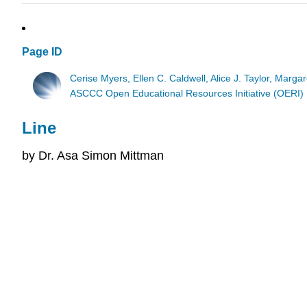
Page ID
Cerise Myers, Ellen C. Caldwell, Alice J. Taylor, Marga
ASCCC Open Educational Resources Initiative (OERI)
Line
by Dr. Asa Simon Mittman