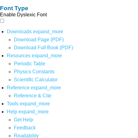
Font Type
Enable Dyslexic Font
Downloads
expand_more
Download Page (PDF)
Download Full Book (PDF)
Resources
expand_more
Periodic Table
Physics Constants
Scientific Calculator
Reference
expand_more
Reference & Cite
Tools
expand_more
Help
expand_more
Get Help
Feedback
Readability