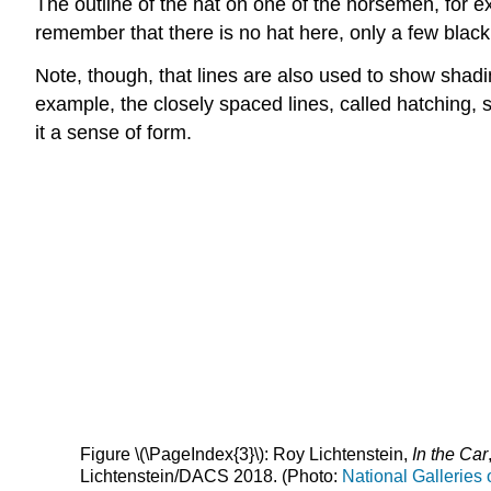
The outline of the hat on one of the horsemen, for exa
remember that there is no hat here, only a few blac
Note, though, that lines are also used to show shad
example, the closely spaced lines, called hatching, s
it a sense of form.
Figure \(\PageIndex{3}\): Roy Lichtenstein,
In the Car
Lichtenstein/DACS 2018. (Photo:
National Galleries 