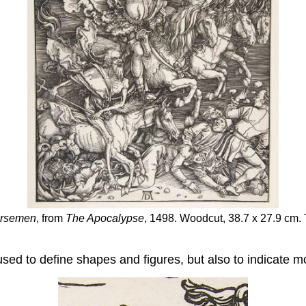
orsemen
, from
The Apocalypse
, 1498. Woodcut, 38.7 x 27.9 cm.
used to define shapes and figures, but also to indicate 