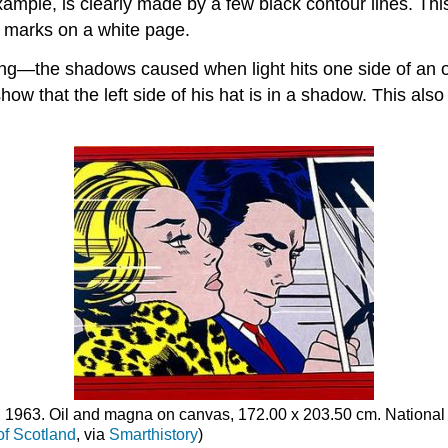
mple, is clearly made by a few black contour lines. This s
k marks on a white page.
ing—the shadows caused when light hits one side of an ob
how that the left side of his hat is in a shadow. This als
, 1963. Oil and magna on canvas, 172.00 x 203.50 cm. National 
of Scotland
, via
Smarthistory
)