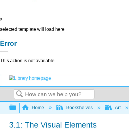
x
selected template will load here
Error
This action is not available.
Search
Expand/collapse global hierarchy
Home
Bookshelves
Art
3.1: The Visual Elements