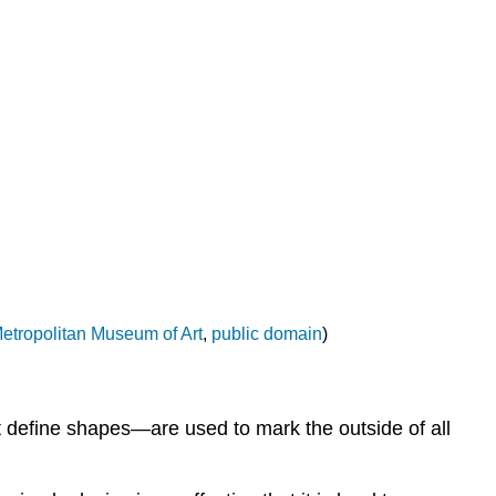
analogous
colors
Warm
and
cool
colors
Value
(tint
and
shade)
Saturation
Contrast
etropolitan Museum of Art
,
public domain
)
Space
A
convincing
illusion
t define shapes—are used to mark the outside of all
of
space