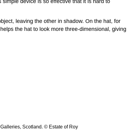
Linear
imple device is so effective that it is hard to
and
atmospheric
ject, leaving the other in shadow. On the hat, for
perspective
o helps the hat to look more three-dimensional, giving
An
important
note
Surface
and
Depth
Online
Resource:
Surface
and
Depth
Texture
Surface
texture
Galleries, Scotland. © Estate of Roy
The