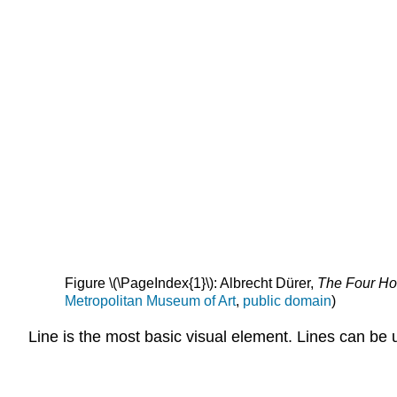
Figure \(\PageIndex{1}\): Albrecht Dürer,
The Four H
Metropolitan Museum of Art
,
public domain
)
Line is the most basic visual element. Lines can be 