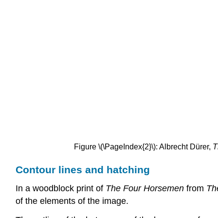
Figure \(\PageIndex{2}\): Albrecht Dürer,
T
Contour lines and hatching
In a woodblock print of
The
Four Horsemen
from
Th
of the elements of the image.