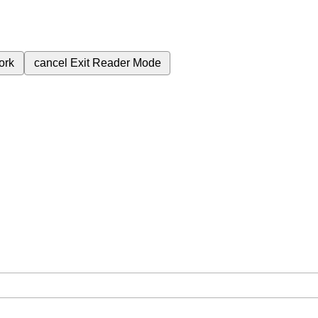
ork
cancel
Exit Reader Mode