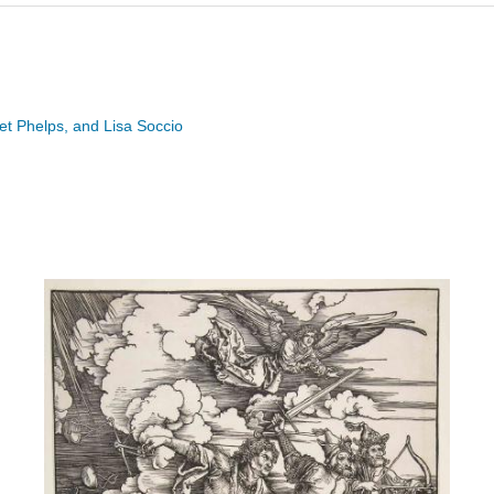
ret Phelps, and Lisa Soccio