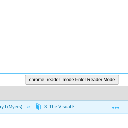
chrome_reader_mode
Enter Reader Mode
Exp
ory I (Myers)
3: The Visual Elements and Principles o