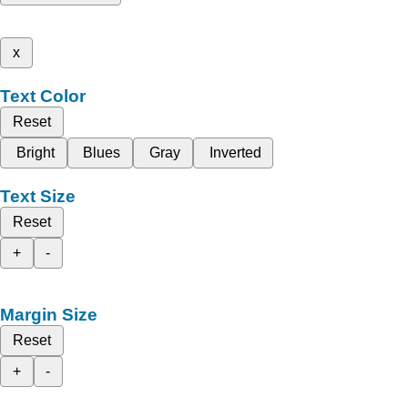
x
Text Color
Reset
Bright
Blues
Gray
Inverted
Text Size
Reset
+
-
Margin Size
Reset
+
-