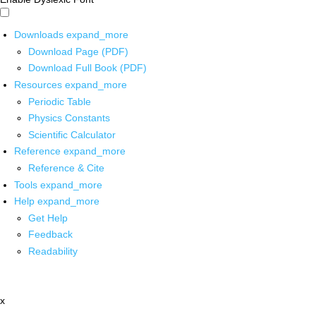
Downloads
expand_more
Download Page (PDF)
Download Full Book (PDF)
Resources
expand_more
Periodic Table
Physics Constants
Scientific Calculator
Reference
expand_more
Reference & Cite
Tools
expand_more
Help
expand_more
Get Help
Feedback
Readability
x