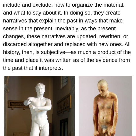
include and exclude, how to organize the material,
and what to say about it. In doing so, they create
narratives that explain the past in ways that make
sense in the present. Inevitably, as the present
changes, these narratives are updated, rewritten, or
discarded altogether and replaced with new ones. All
history, then, is subjective—as much a product of the
time and place it was written as of the evidence from
the past that it interprets.