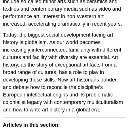
include so-called minor arts such as ceramics and
textiles and contemporary media such as video and
performance art. Interest in non-Western art
increased, accelerating dramatically in recent years.
Today, the biggest social development facing art
history is globalism. As our world becomes
increasingly interconnected, familiarity with different
cultures and facility with diversity are essential. Art
history, as the story of exceptional artifacts from a
broad range of cultures, has a role to play in
developing these skills. Now art historians ponder
and debate how to reconcile the discipline’s
European intellectual origins and its problematic
colonialist legacy with contemporary multiculturalism
and how to write art history in a global era.
Articles in this section: