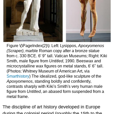
Figure \(\PageIndex{2}\): Left: Lysippos,
Apoxyomenos
(Scraper)
, marble Roman copy after a bronze statue
from c. 330 BCE. 6′ 9″ tall. Vatican Museums; Right: Kiki
Smith, male figure from
Untitled
, 1990. Beeswax and
microcrystalline wax figures on metal stands, 6' 6" tall.
(Photos: Whitney Museum of American Art, via
Smarthistory
) The idealized, god-like sculpture of the
Apoxyomenos
, standing boldly and confidently,
contrasts sharply with Kiki's Smith's very human male
figure from
Untitled
, an abased form suspended from a
metal frame.
The discipline of art history developed in Europe
during the colonial period (roughly the 15th to the