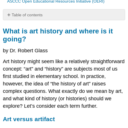
ASCCC Open Educational Resources Initiative (OERI)
Table of contents
What
is
What is art history and where is it
art
going?
history
and
by Dr. Robert Glass
where
is
Art history might seem like a relatively straightforward
it
concept: “art” and “history” are subjects most of us
going?
first studied in elementary school. In practice,
Art
versus
however, the idea of “the history of art” raises
artifact
complex questions. What exactly do we mean by art,
History:
and what kind of history (or histories) should we
Making
explore? Let’s consider each term further.
Sense
of
the
Art versus artifact
Past