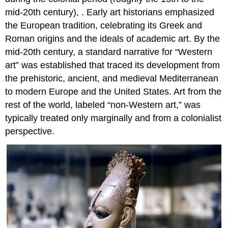
mid-20th century), . Early art historians emphasized
the European tradition, celebrating its Greek and
Roman origins and the ideals of academic art. By the
mid-20th century, a standard narrative for “Western
art” was established that traced its development from
the prehistoric, ancient, and medieval Mediterranean
to modern Europe and the United States. Art from the
rest of the world, labeled “non-Western art,” was
typically treated only marginally and from a colonialist
perspective.