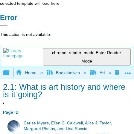
selected template will load here
Error
This action is not available.
chrome_reader_mode
Enter Reader
Mode
Expand/collapse global hierarchy
Home
Bookshelves
Art
Art H
2.1: What is art history and where
is it going?
Page ID
Cerise Myers, Ellen C. Caldwell, Alice J. Taylor,
Margaret Phelps, and Lisa Soccio