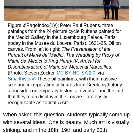
Figure \(\PageIndex{1}\): Peter Paul Rubens, three
paintings from the 24-picture cycle Rubens painted for
the Medici Gallery in the Luxembourg Palace, Paris
(today in the Musée du Louvre, Paris), 1621-25. Oil on
canvas. From left to right:
The Presentation of the
Portrait of Marie de’ Medici
,
The Wedding by Proxy of
Marie de’ Medici to King Henry IV
,
Arrival (or
Disembarkation) of Marie de’ Medici at Marseilles
.
(Photo: Steven Zucker,
CC BY-NC-SA 2.0
, via
Smarthistory
) These oil paintings, with their massive
size and incorporation of figures from Greek mythology
alongside contemporary historical events—and the fact
that they're on display in the Louvre—are easily
recognizable as capital-A Art.
When asked this question, students typically come up
with several ideas. One is beauty. Much art is visually
striking, and in the 18th, 19th and early 20th