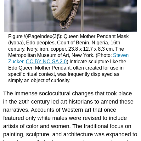
Figure \(\PageIndex{3}\): Queen Mother Pendant Mask
(Iyoba), Edo peoples, Court of Benin, Nigeria, 16th
century. Ivory, iron, copper, 23.8 x 12.7 x 8.3 cm. The
Metropolitan Museum of Art, New York. (Photo:
Steven
Zucker
,
CC BY-NC-SA 2.0
) Intricate sculpture like the
Edo Queen Mother Pendant, often created for use in
specific ritual context, was frequently displayed as
simply an object of curiosity.
The immense sociocultural changes that took place
in the 20th century led art historians to amend these
narratives. Accounts of Western art that once
featured only white males were revised to include
artists of color and women. The traditional focus on
painting, sculpture, and architecture was expanded to