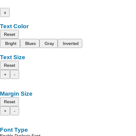
x
Text Color
Reset
Bright
Blues
Gray
Inverted
Text Size
Reset
+
-
Margin Size
Reset
+
-
Font Type
Enable Dyslexic Font