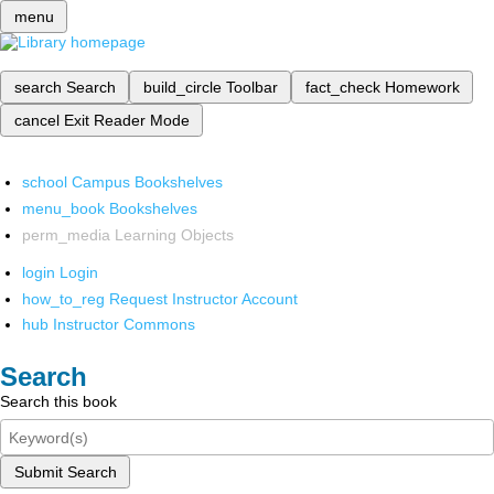
menu
search
Search
build_circle
Toolbar
fact_check
Homework
cancel
Exit Reader Mode
school
Campus Bookshelves
menu_book
Bookshelves
perm_media
Learning Objects
login
Login
how_to_reg
Request Instructor Account
hub
Instructor Commons
Search
Search this book
Submit Search