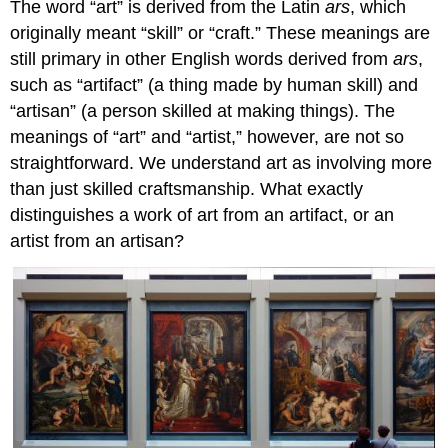
The word “art” is derived from the Latin
ars
, which
originally meant “skill” or “craft.” These meanings are
still primary in other English words derived from
ars
,
such as “artifact” (a thing made by human skill) and
“artisan” (a person skilled at making things). The
meanings of “art” and “artist,” however, are not so
straightforward. We understand art as involving more
than just skilled craftsmanship. What exactly
distinguishes a work of art from an artifact, or an
artist from an artisan?