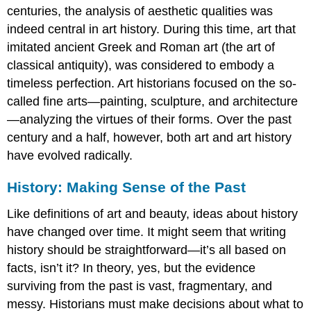
centuries, the analysis of aesthetic qualities was
indeed central in art history. During this time, art that
imitated ancient Greek and Roman art (the art of
classical antiquity), was considered to embody a
timeless perfection. Art historians focused on the so-
called fine arts—painting, sculpture, and architecture
—analyzing the virtues of their forms. Over the past
century and a half, however, both art and art history
have evolved radically.
History: Making Sense of the Past
Like definitions of art and beauty, ideas about history
have changed over time. It might seem that writing
history should be straightforward—it’s all based on
facts, isn’t it? In theory, yes, but the evidence
surviving from the past is vast, fragmentary, and
messy. Historians must make decisions about what to