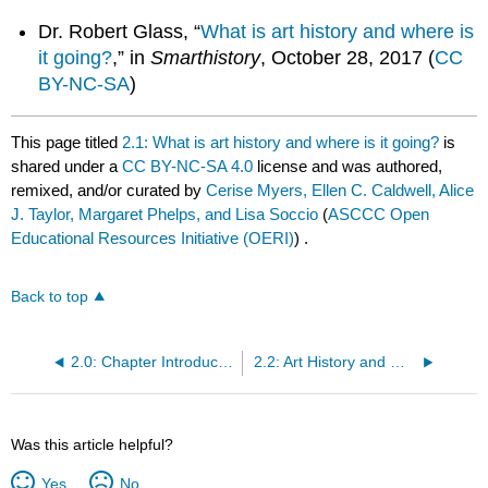
Dr. Robert Glass, “
What is art history and where is
it going?
,” in
Smarthistory
, October 28, 2017 (
CC
BY-NC-SA
)
This page titled
2.1: What is art history and where is it going?
is
shared under a
CC BY-NC-SA 4.0
license and was authored,
remixed, and/or curated by
Cerise Myers, Ellen C. Caldwell, Alice
J. Taylor, Margaret Phelps, and Lisa Soccio
(
ASCCC Open
Educational Resources Initiative (OERI)
) .
Back to top
2.0: Chapter Introduction
2.2: Art History and World Art History
Was this article helpful?
Yes
No