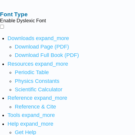
Font Type
Enable Dyslexic Font
Downloads
expand_more
Download Page (PDF)
Download Full Book (PDF)
Resources
expand_more
Periodic Table
Physics Constants
Scientific Calculator
Reference
expand_more
Reference & Cite
Tools
expand_more
Help
expand_more
Get Help