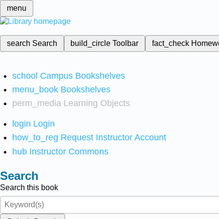
menu
search
Search
build_circle
Toolbar
fact_check
Homew
school
Campus Bookshelves
menu_book
Bookshelves
perm_media
Learning Objects
login
Login
how_to_reg
Request Instructor Account
hub
Instructor Commons
Search
Search this book