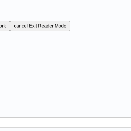
ork
cancel
Exit Reader Mode