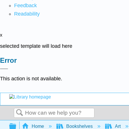
Feedback
Readability
x
selected template will load here
Error
This action is not available.
Search
Expand/collapse global hierarchy
Home
Bookshelves
Art