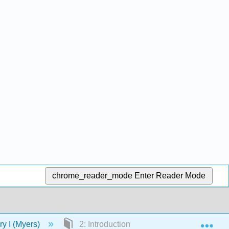
chrome_reader_mode
Enter Reader Mode
Exp
ory I (Myers)
2: Introduction to Art History and Art Histo