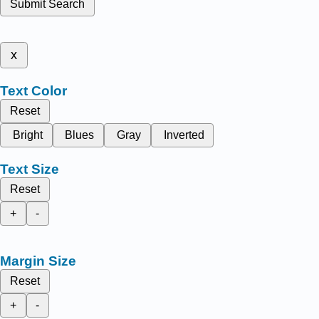
Submit Search
x
Text Color
Reset
Bright
Blues
Gray
Inverted
Text Size
Reset
+
-
Margin Size
Reset
+
-