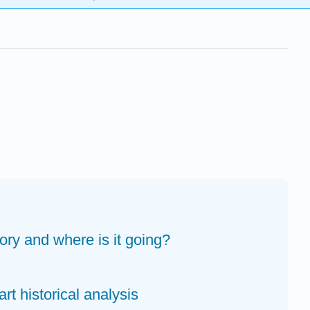
tory and where is it going?
art historical analysis