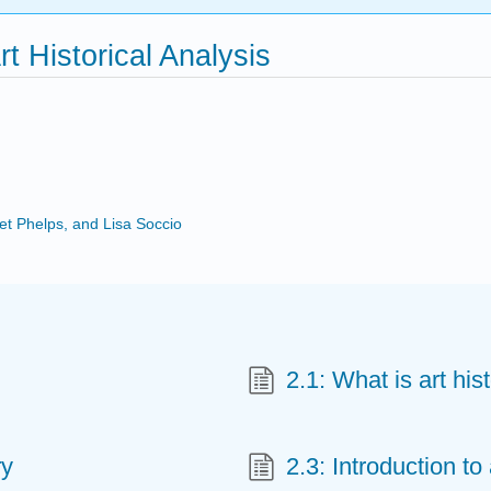
rt Historical Analysis
ret Phelps, and Lisa Soccio
2.1: What is art his
ry
2.3: Introduction to 