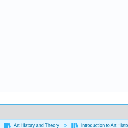
Art History and Theory
Introduction to Art Hist