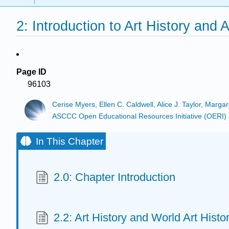
2: Introduction to Art History and A
Page ID
96103
Cerise Myers, Ellen C. Caldwell, Alice J. Taylor, Marga
ASCCC Open Educational Resources Initiative (OERI)
In This Chapter
2.0: Chapter Introduction
2.2: Art History and World Art Histo